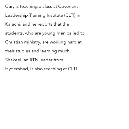
Gary is teaching a class at Covenant 
Leadership Training Institute (CLTI) in 
Karachi, and he reports that the 
students, who are young men called to 
Christian ministry, are working hard at 
their studies and learning much. 
Shakeel, an RTN leader from 
Hyderabad, is also teaching at CLTI.