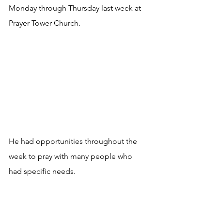
Monday through Thursday last week at 
Prayer Tower Church.
He had opportunities throughout the 
week to pray with many people who 
had specific needs.