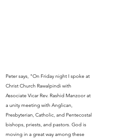
Peter says, "On Friday night I spoke at 
Christ Church Rawalpindi with 
Associate Vicar Rev. Rashid Manzoor at 
a unity meeting with Anglican, 
Presbyterian, Catholic, and Pentecostal 
bishops, priests, and pastors. God is 
moving in a great way among these 