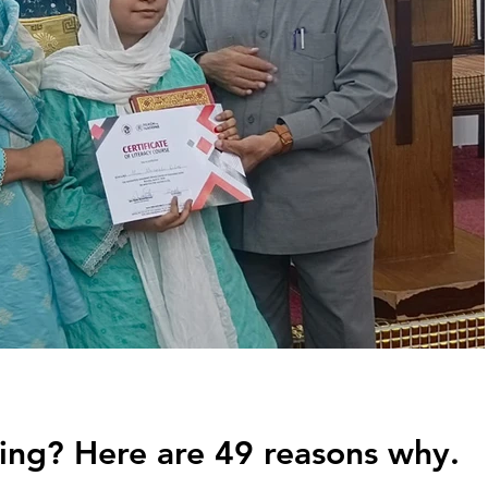
ing? Here are 49 reasons why.