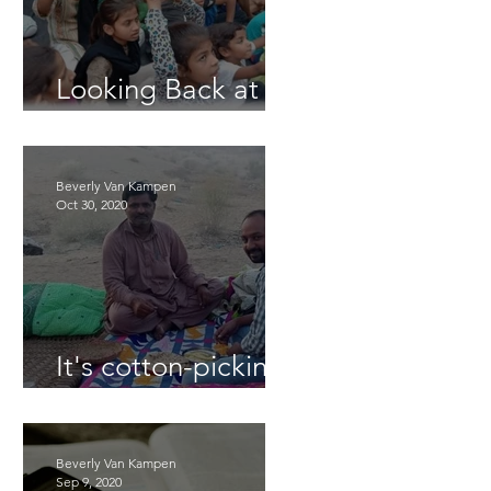
Looking Back at
2025
Beverly Van Kampen
Oct 30, 2020
It's cotton-picking
time.
Beverly Van Kampen
Sep 9, 2020