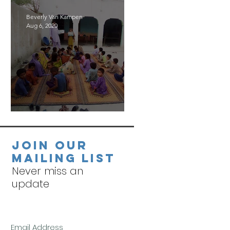
Beverly Van Kampen
Aug 6, 2020
Village Visits
Join our
mailing list
Never miss an
update