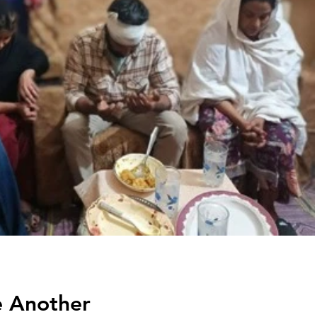
e Another