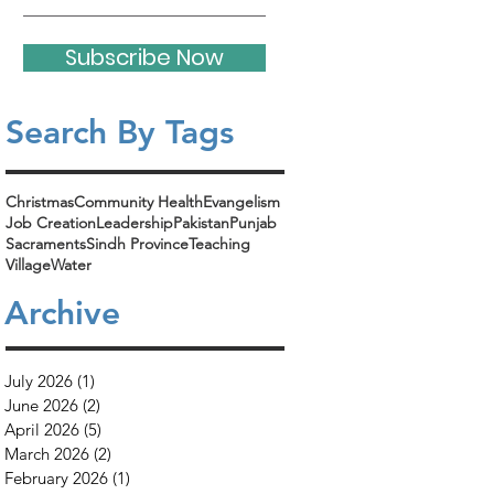
Subscribe Now
Search By Tags​
Christmas
Community Health
Evangelism
Job Creation
Leadership
Pakistan
Punjab
Sacraments
Sindh Province
Teaching
Village
Water
Archive
July 2026
(1)
1 post
June 2026
(2)
2 posts
April 2026
(5)
5 posts
March 2026
(2)
2 posts
February 2026
(1)
1 post