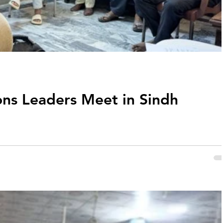
ons Leaders Meet in Sindh