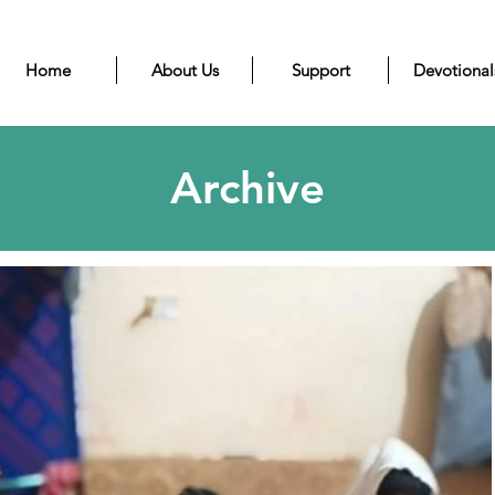
Home
About Us
Support
Devotional
Archive