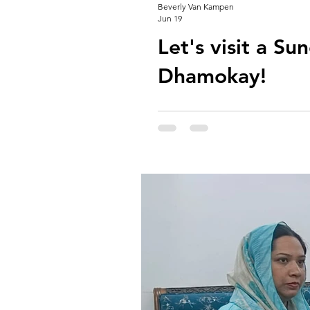
Beverly Van Kampen
Jun 19
Let's visit a Su
Dhamokay!