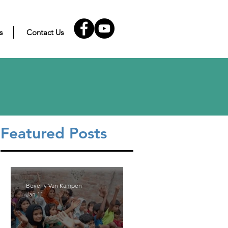
s
Contact Us
Featured Posts
Beverly Van Kampen
Jan 11