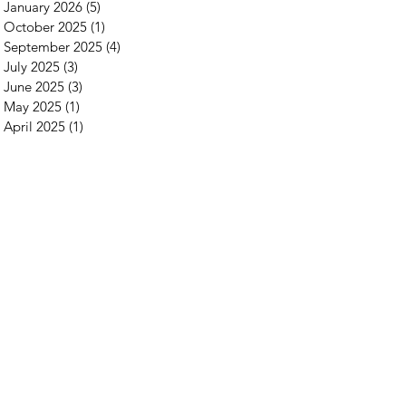
January 2026
(5)
5 posts
October 2025
(1)
1 post
September 2025
(4)
4 posts
July 2025
(3)
3 posts
June 2025
(3)
3 posts
May 2025
(1)
1 post
April 2025
(1)
1 post