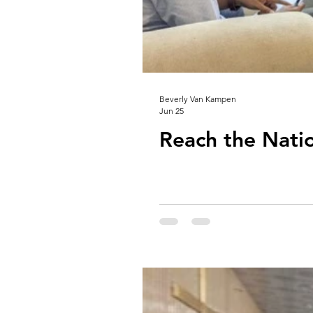
Beverly Van Kampen
Jun 25
Reach the Nati