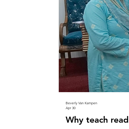
Beverly Van Kampen
Apr 30
Why teach read