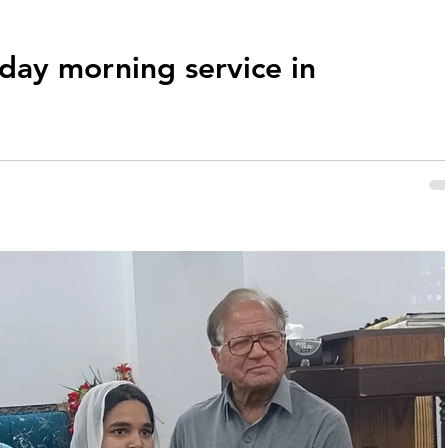
nday morning service in