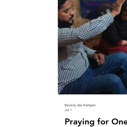
Beverly Van Kampen
Jul 1
Praying for On