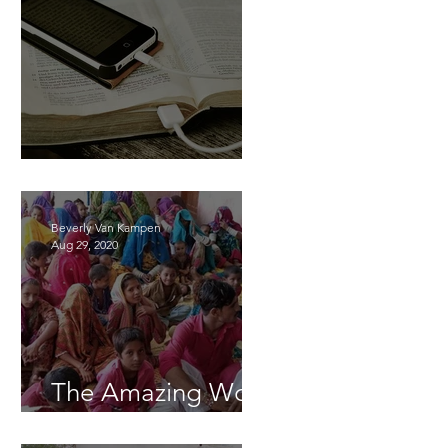
Learning Together
Beverly Van Kampen
Aug 29, 2020
The Amazing Work
of God