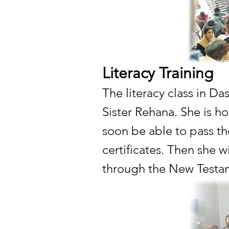
Literacy Training
The literacy class in Da
Sister Rehana. She is ho
soon be able to pass th
certificates. Then she w
through the New Testa