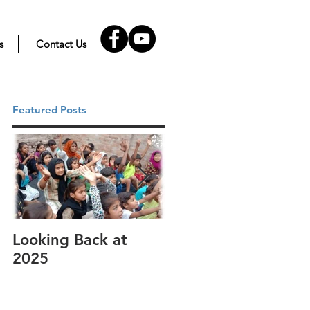
s
Contact Us
Featured Posts
Looking Back at
It's cotton-picking
2025
time.