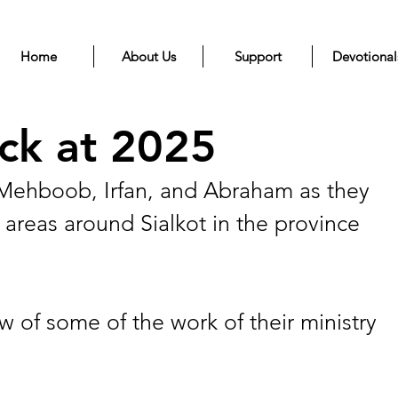
Home
About Us
Support
Devotional
ck at 2025
r Mehboob, Irfan, and Abraham as they 
 areas around Sialkot in the province 
w of some of the work of their ministry 