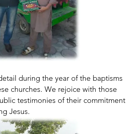
tail during the year of the baptisms 
ese churches. We rejoice with those 
blic testimonies of their commitment 
ing Jesus.