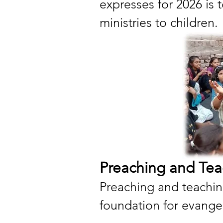
expresses for 2026 is
ministries to children.
Preaching and Tea
Preaching and teachin
foundation for evange