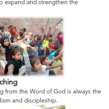
 to expand and strengthen the 
ching
g from the Word of God is always the 
lism and discipleship.