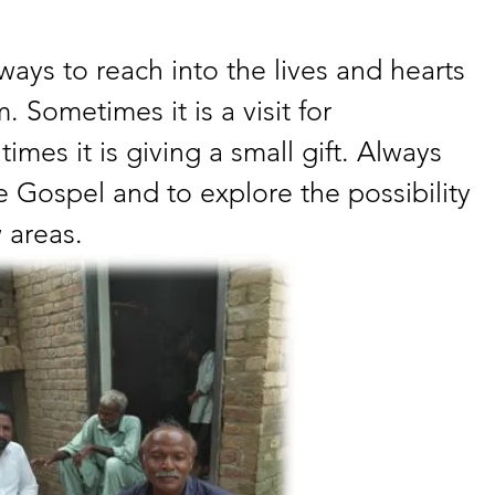
ways to reach into the lives and hearts 
 Sometimes it is a visit for 
times it is giving a small gift. Always 
he Gospel and to explore the possibility 
 areas.