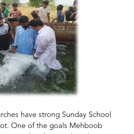
urches have strong Sunday School 
not. One of the goals Mehboob 