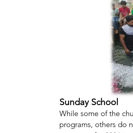
Sunday School
While some of the ch
programs, others do 