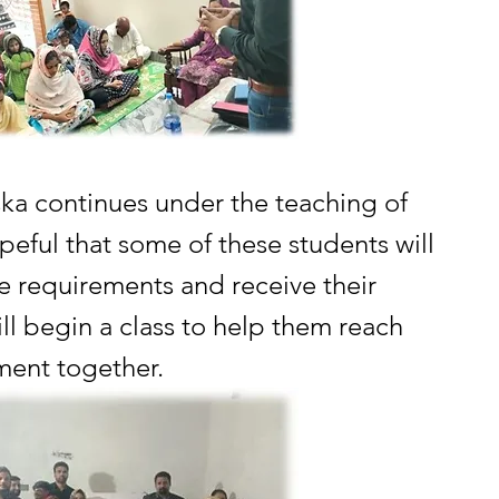
ska continues under the teaching of 
peful that some of these students will 
e requirements and receive their 
ill begin a class to help them reach 
ment together.