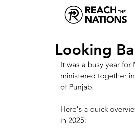
Looking Ba
It was a busy year fo
ministered together in
of Punjab.
Here's a quick overvie
in 2025: