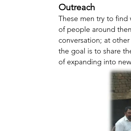
Outreach
These men try to find 
of people around them.
conversation; at other 
the goal is to share t
of expanding into new