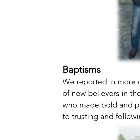
Baptisms
We reported in more de
of new believers in th
who made bold and pu
to trusting and follow