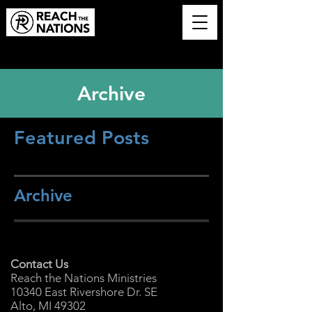
Archive
Featured Posts
Archive
Contact Us
Reach the Nations Ministries
10340 East Rivershore Dr. SE
Alto, MI 49302