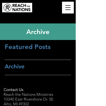
Archive
Featured Posts
Archive
Contact Us
Reach the Nations Ministries
10340 East Rivershore Dr. SE
Alto, MI 49302