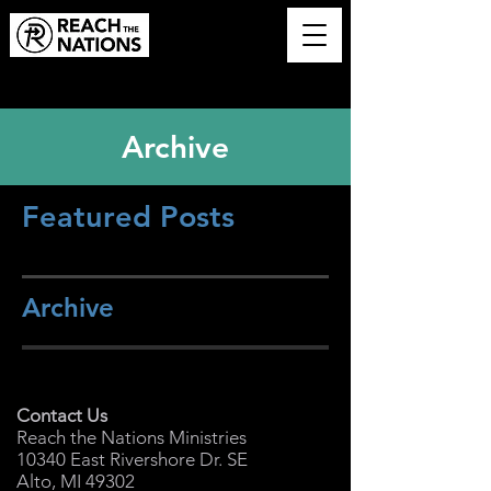
Archive
Featured Posts
Archive
Contact Us
Reach the Nations Ministries
10340 East Rivershore Dr. SE
Alto, MI 49302