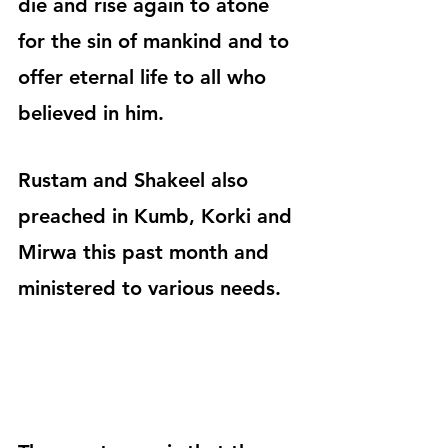
die and rise again to atone 
for the sin of mankind and to 
offer eternal life to all who 
believed in him.
Rustam and Shakeel also 
preached in Kumb, Korki and 
Mirwa this past month and 
ministered to various needs.