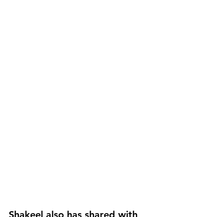
Shakeel also has shared with 