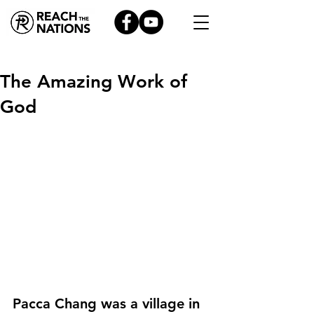
The Amazing Work of
God
Pacca Chang was a village in 