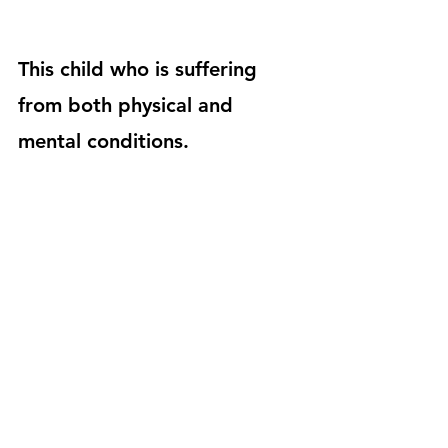
This child who is suffering 
from both physical and 
mental conditions.