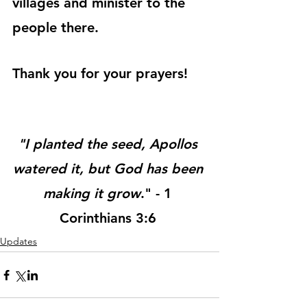
villages and minister to the 
people there.
Thank you for your prayers!
"I planted the seed, Apollos 
watered it, but God has been 
making it grow
." - 1 
Corinthians 3:6 
Updates