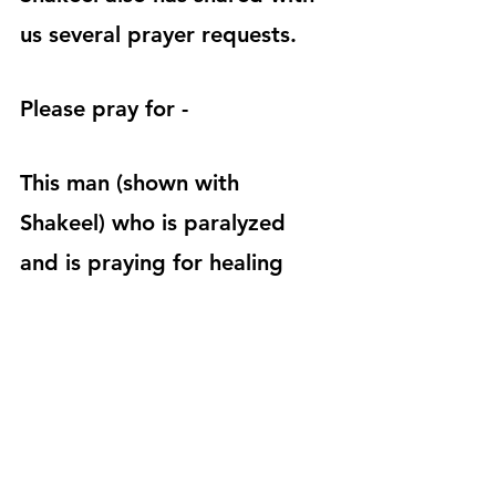
us several prayer requests.
Please pray for -
This man (shown with 
Shakeel) who is paralyzed 
and is praying for healing