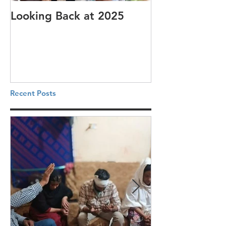
Looking Back at 2025
It's cotton-pi
Recent Posts