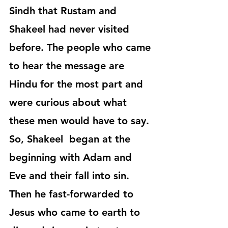
Sindh that Rustam and 
Shakeel had never visited 
before. The people who came 
to hear the message are 
Hindu for the most part and 
were curious about what 
these men would have to say. 
So, Shakeel  began at the 
beginning with Adam and 
Eve and their fall into sin. 
Then he fast-forwarded to 
Jesus who came to earth to 