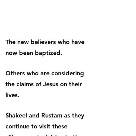
The new believers who have 
now been baptized.
Others who are considering 
the claims of Jesus on their 
lives.
Shakeel and Rustam as they 
continue to visit these 