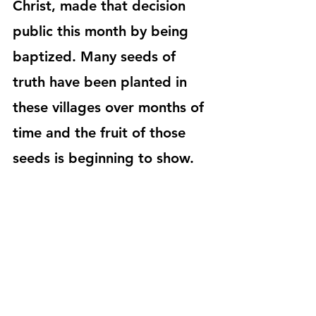
Christ, made that decision 
public this month by being 
baptized. Many seeds of 
truth have been planted in 
these villages over months of 
time and the fruit of those 
seeds is beginning to show. 