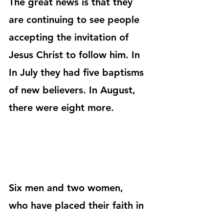
The great news is that they 
are continuing to see people 
accepting the invitation of 
Jesus Christ to follow him. In 
In July they had five baptisms 
of new believers. In August, 
there were eight more.
Six men and two women, 
who have placed their faith in 