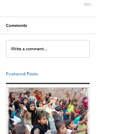
Comments
Write a comment...
Featured Posts