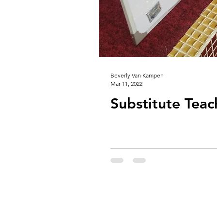
Beverly Van Kampen
Mar 11, 2022
Substitute Teac