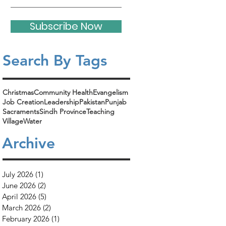
Subscribe Now
Search By Tags​
Christmas
Community Health
Evangelism
Job Creation
Leadership
Pakistan
Punjab
Sacraments
Sindh Province
Teaching
Village
Water
Archive
July 2026
(1)
1 post
June 2026
(2)
2 posts
April 2026
(5)
5 posts
March 2026
(2)
2 posts
February 2026
(1)
1 post