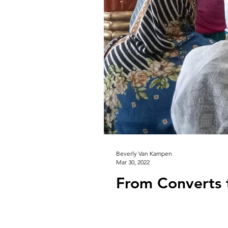
Beverly Van Kampen
Mar 30, 2022
From Converts 