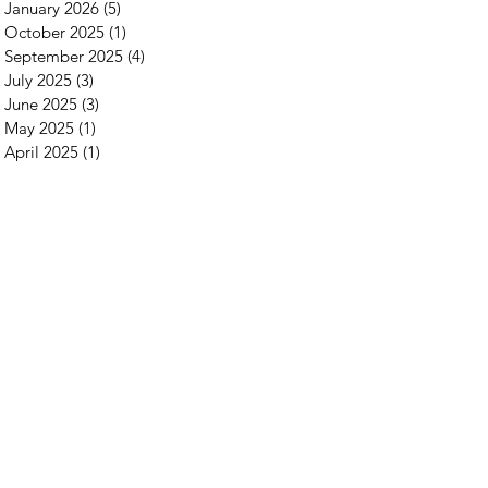
January 2026
(5)
5 posts
October 2025
(1)
1 post
September 2025
(4)
4 posts
July 2025
(3)
3 posts
June 2025
(3)
3 posts
May 2025
(1)
1 post
April 2025
(1)
1 post