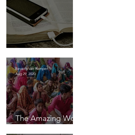
Learning Together
Beverly Van Kampen
Aug 29, 2020
The Amazing Work
of God