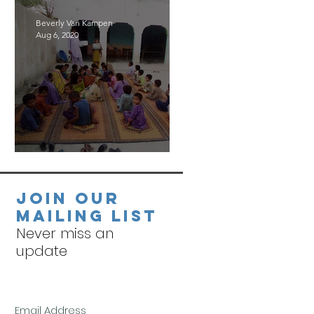
Beverly Van Kampen
Aug 6, 2020
Village Visits
Join our
mailing list
Never miss an
update