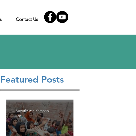
s
Contact Us
Featured Posts
Beverly Van Kampen
Jan 11