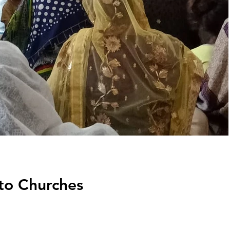
to Churches