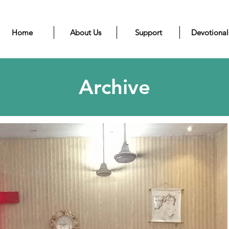
Home
About Us
Support
Devotional
Archive