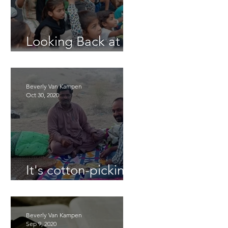
Looking Back at
2025
Beverly Van Kampen
Oct 30, 2020
It's cotton-picking
time.
Beverly Van Kampen
Sep 9, 2020