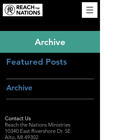
Archive
Featured Posts
Archive
Contact Us
Reach the Nations Ministries
10340 East Rivershore Dr. SE
Alto, MI 49302