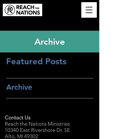
Archive
Featured Posts
Archive
Contact Us
Reach the Nations Ministries
10340 East Rivershore Dr. SE
Alto, MI 49302