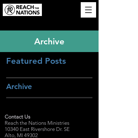
Archive
Featured Posts
Archive
Contact Us
Reach the Nations Ministries
10340 East Rivershore Dr. SE
Alto, MI 49302