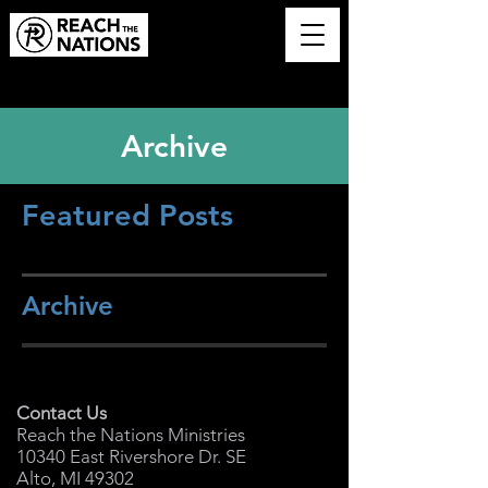
Archive
Featured Posts
Archive
Contact Us
Reach the Nations Ministries
10340 East Rivershore Dr. SE
Alto, MI 49302