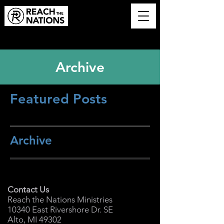
Archive
Featured Posts
Archive
Contact Us
Reach the Nations Ministries
10340 East Rivershore Dr. SE
Alto, MI 49302