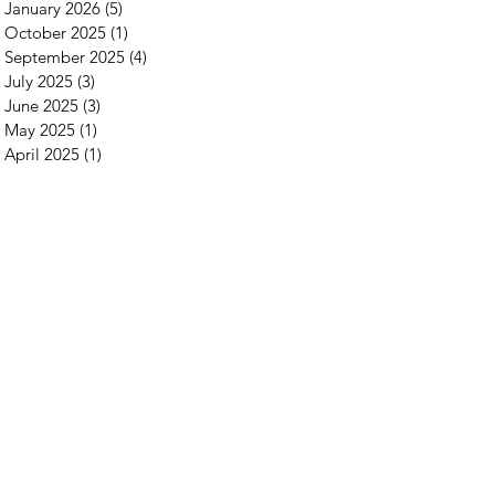
January 2026
(5)
5 posts
October 2025
(1)
1 post
September 2025
(4)
4 posts
July 2025
(3)
3 posts
June 2025
(3)
3 posts
May 2025
(1)
1 post
April 2025
(1)
1 post