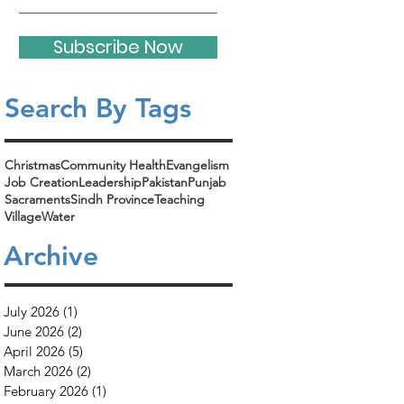
Subscribe Now
Search By Tags​
Christmas
Community Health
Evangelism
Job Creation
Leadership
Pakistan
Punjab
Sacraments
Sindh Province
Teaching
Village
Water
Archive
July 2026
(1)
1 post
June 2026
(2)
2 posts
April 2026
(5)
5 posts
March 2026
(2)
2 posts
February 2026
(1)
1 post