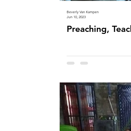
Beverly Van Kampen
Jun 10, 2023
Preaching, Teac