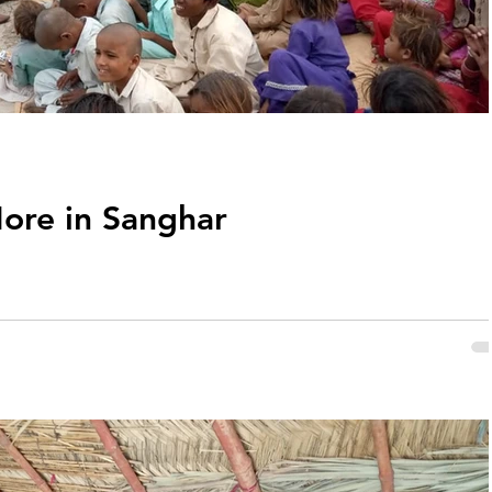
ore in Sanghar