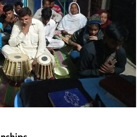
onships