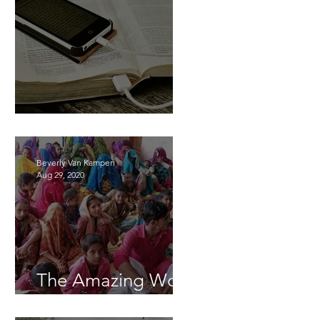
Learning Together
Beverly Van Kampen
Aug 29, 2020
The Amazing Work
of God