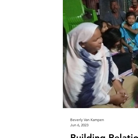
Beverly Van Kampen
Jun 6, 2023
Building Relati