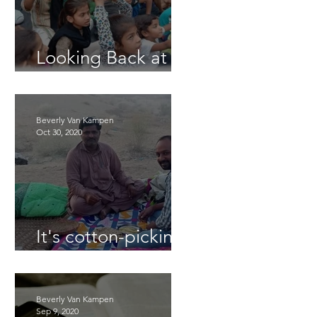
Looking Back at
2025
Beverly Van Kampen
Oct 30, 2020
It's cotton-picking
time.
Beverly Van Kampen
Sep 9, 2020