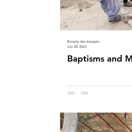
Beverly Van Kampen
Jun 28, 2023
Baptisms and M