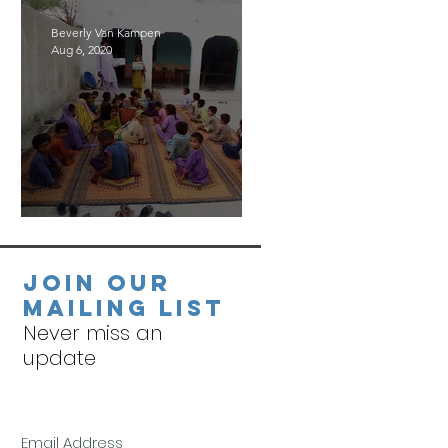
Beverly Van Kampen
Aug 6, 2020
Village Visits
Join our
mailing list
Never miss an
update