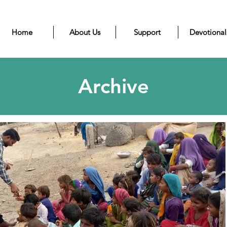
Home
About Us
Support
Devotional
Archive