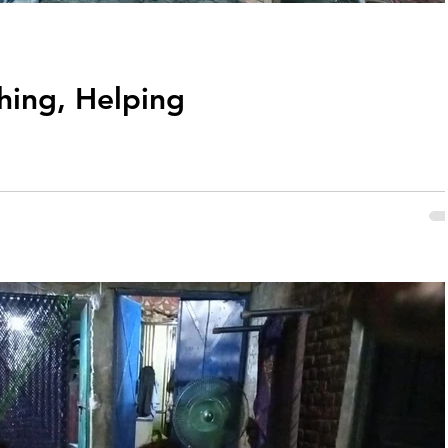
hing, Helping