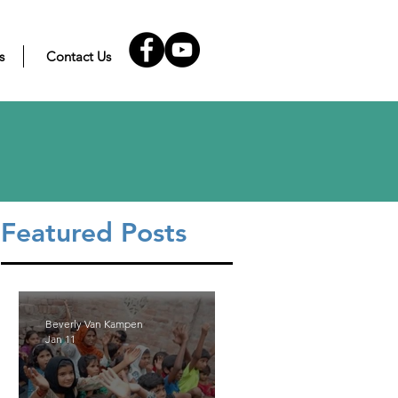
s
Contact Us
Featured Posts
Beverly Van Kampen
Jan 11