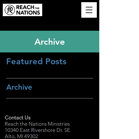
Archive
Featured Posts
Archive
Contact Us
Reach the Nations Ministries
10340 East Rivershore Dr. SE
Alto, MI 49302