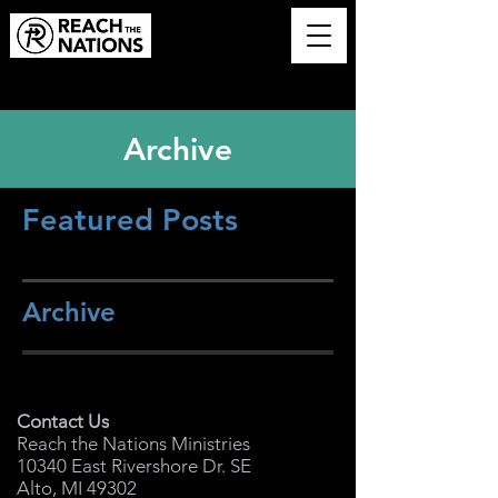
Archive
Featured Posts
Archive
Contact Us
Reach the Nations Ministries
10340 East Rivershore Dr. SE
Alto, MI 49302