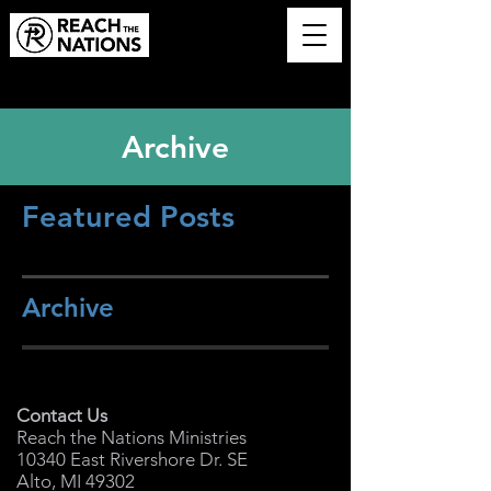
Archive
Featured Posts
Archive
Contact Us
Reach the Nations Ministries
10340 East Rivershore Dr. SE
Alto, MI 49302