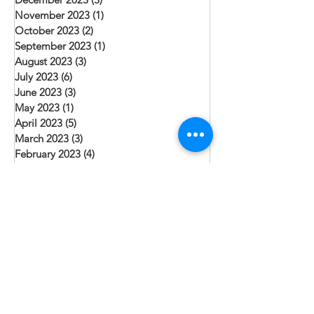
November 2023
(1)
1 post
October 2023
(2)
2 posts
September 2023
(1)
1 post
August 2023
(3)
3 posts
July 2023
(6)
6 posts
June 2023
(3)
3 posts
May 2023
(1)
1 post
April 2023
(5)
5 posts
March 2023
(3)
3 posts
February 2023
(4)
4 posts
January 2023
(5)
5 posts
December 2022
(4)
4 posts
November 2022
(2)
2 posts
October 2022
(1)
1 post
September 2022
(4)
4 posts
August 2022
(6)
6 posts
July 2022
(2)
2 posts
June 2022
(4)
4 posts
May 2022
(2)
2 posts
April 2022
(5)
5 posts