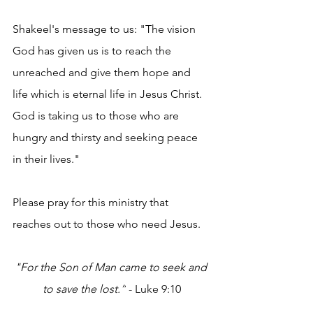
Shakeel's message to us: "The vision 
God has given us is to reach the 
unreached and give them hope and 
life which is eternal life in Jesus Christ. 
God is taking us to those who are 
hungry and thirsty and seeking peace 
in their lives."
Please pray for this ministry that 
reaches out to those who need Jesus. 
"For the Son of Man came to seek and 
to save the lost.”
 - Luke 9:10