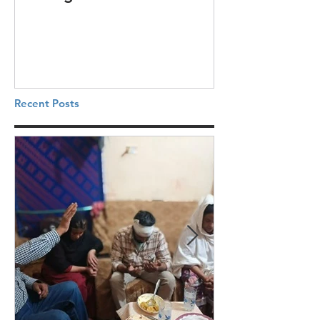
Recent Posts