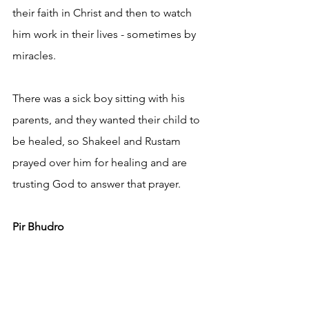
their faith in Christ and then to watch 
him work in their lives - sometimes by 
miracles.
There was a sick boy sitting with his 
parents, and they wanted their child to 
be healed, so Shakeel and Rustam 
prayed over him for healing and are 
trusting God to answer that prayer.
Pir Bhudro