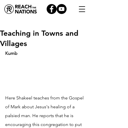
Teaching in Towns and
Villages
Kumb
Here Shakeel teaches from the Gospel 
of Mark about Jesus's healing of a 
palsied man. He reports that he is 
encouraging this congregation to put 