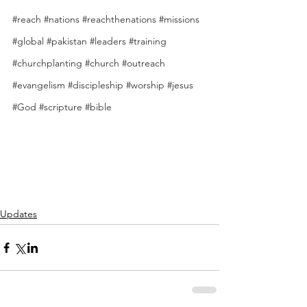
#reach
#nations
#reachthenations
#missions
#global
#pakistan
#leaders
#training
#churchplanting
#church
#outreach
#evangelism
#discipleship
#worship
#jesus
#God
#scripture
#bible
Updates