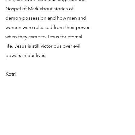
Gospel of Mark about stories of 
demon possession and how men and 
women were released from their power 
when they came to Jesus for eternal 
life. Jesus is still victorious over evil 
powers in our lives.
Kotri