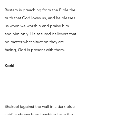
Rustam is preaching from the Bible the 
truth that God loves us, and he blesses 
us when we worship and praise him 
and him only. He assured believers that 
no matter what situation they are 
facing, God is present with them.
Korki
Shakeel (against the wall in a dark blue 
shirt) is shown here teaching from the 