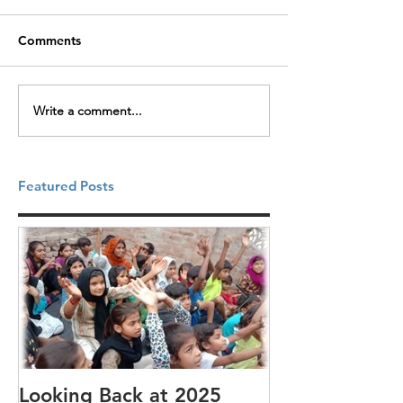
Comments
Write a comment...
Featured Posts
Looking Back at 2025
It's cotton-pi