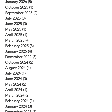
January 2026
(5)
5 posts
October 2025
(1)
1 post
September 2025
(4)
4 posts
July 2025
(3)
3 posts
June 2025
(3)
3 posts
May 2025
(1)
1 post
April 2025
(1)
1 post
March 2025
(4)
4 posts
February 2025
(3)
3 posts
January 2025
(4)
4 posts
December 2024
(6)
6 posts
October 2024
(2)
2 posts
August 2024
(4)
4 posts
July 2024
(1)
1 post
June 2024
(3)
3 posts
May 2024
(2)
2 posts
April 2024
(1)
1 post
March 2024
(2)
2 posts
February 2024
(1)
1 post
January 2024
(3)
3 posts
December 2023
(3)
3 posts