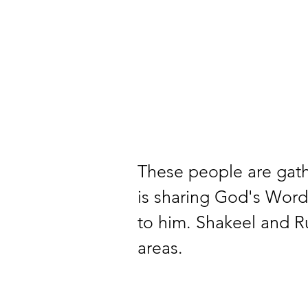
These people are gathe
is sharing God's Word.
to him. Shakeel and Ru
areas.