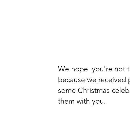
We hope  you're not t
because we received p
some Christmas celebr
them with you.