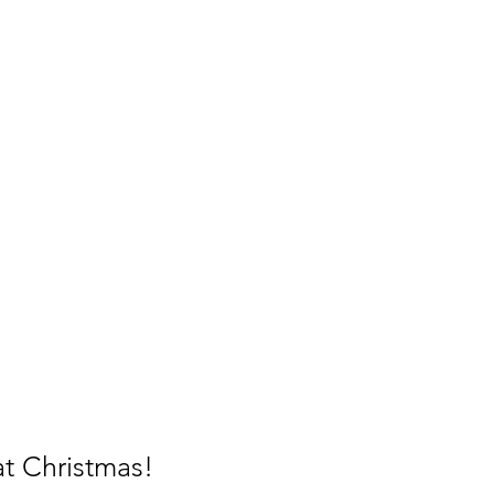
 at Christmas!