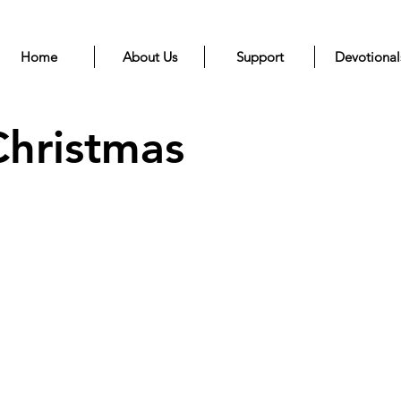
Home
About Us
Support
Devotional
Christmas