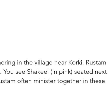
ring in the village near Korki. Rustam 
 You see Shakeel (in pink) seated next 
stam often minister together in these 