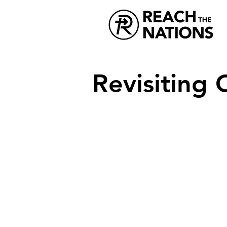
Revisiting 