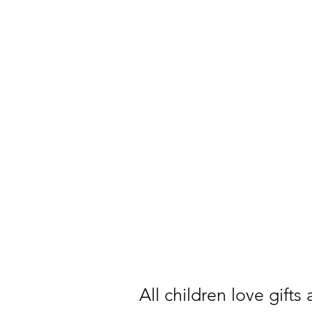
All children love gifts