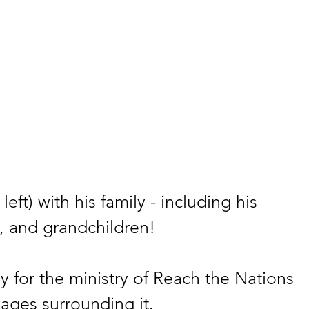
left) with his family - including his 
, and grandchildren!
y for the ministry of Reach the Nations 
lages surrounding it.