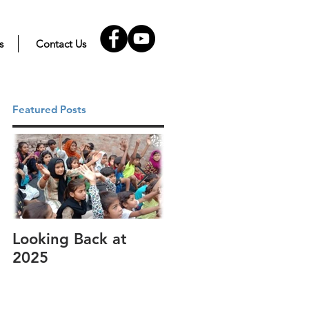
s
Contact Us
Featured Posts
Looking Back at
It's cotton-picking
2025
time.