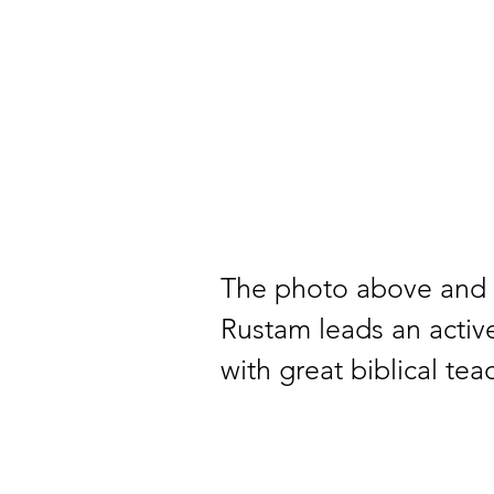
The photo above and 
Rustam leads an activ
with great biblical te