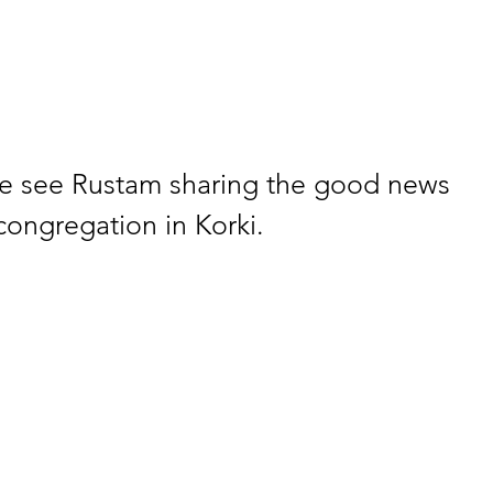
we see Rustam sharing the good news 
congregation in Korki.