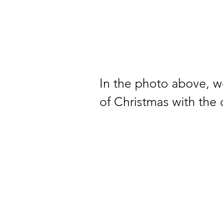
In the photo above, 
of Christmas with the 