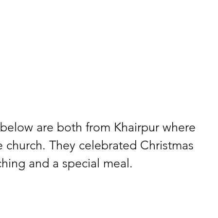
below are both from Khairpur where 
e church. They celebrated Christmas 
aching and a special meal.