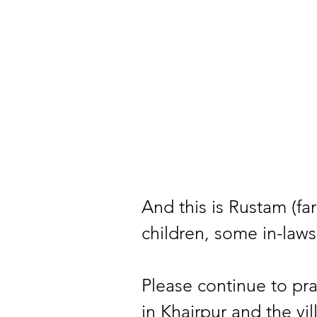
And this is Rustam (far 
children, some in-laws
Please continue to pra
in Khairpur and the vil