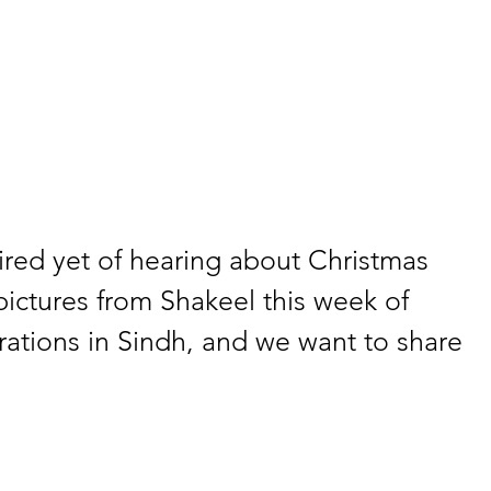
ired yet of hearing about Christmas 
ictures from Shakeel this week of 
ations in Sindh, and we want to share 