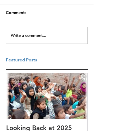
Comments
Write a comment...
Featured Posts
Looking Back at 2025
It's cotton-pi