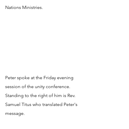
Nations Ministries.
Peter spoke at the Friday evening 
session of the unity conference. 
Standing to the right of him is Rev. 
Samuel Titus who translated Peter's 
message.