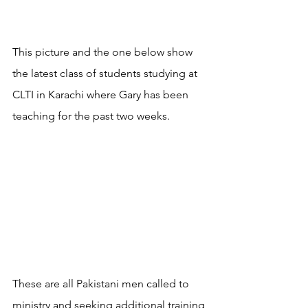
This picture and the one below show 
the latest class of students studying at 
CLTI in Karachi where Gary has been 
teaching for the past two weeks.
These are all Pakistani men called to 
ministry and seeking additional training 