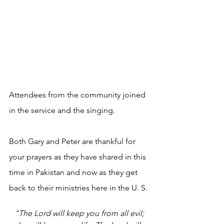
Attendees from the community joined 
in the service and the singing.
Both Gary and Peter are thankful for 
your prayers as they have shared in this 
time in Pakistan and now as they get 
back to their ministries here in the U. S.
"The Lord will keep you from all evil; 