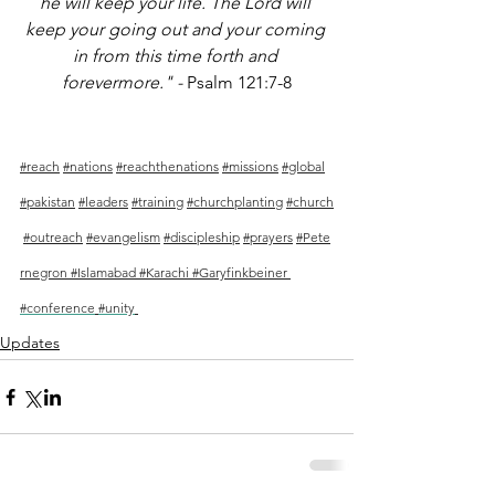
he will keep your life. The Lord will 
keep your going out and your coming 
in from this time forth and 
forevermore." - 
Psalm 121:7-8
#reach
#nations
#reachthenations
#missions
#global
#pakistan
#leaders
#training
#churchplanting
#church
#outreach
#evangelism
#discipleship
#prayers
#
Pete
rnegron 
#
Islamabad 
#Karachi
#Garyfinkbeiner
#conference
#unity
Updates