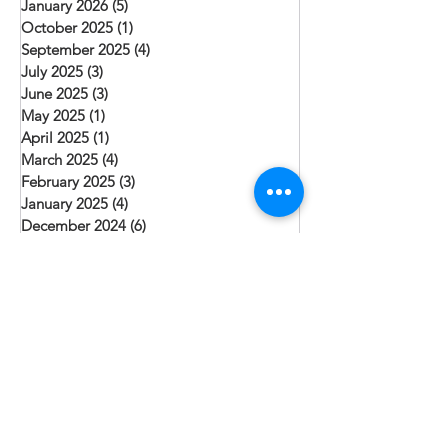
January 2026
(5)
5 posts
October 2025
(1)
1 post
September 2025
(4)
4 posts
July 2025
(3)
3 posts
June 2025
(3)
3 posts
May 2025
(1)
1 post
April 2025
(1)
1 post
March 2025
(4)
4 posts
February 2025
(3)
3 posts
January 2025
(4)
4 posts
December 2024
(6)
6 posts
October 2024
(2)
2 posts
August 2024
(4)
4 posts
July 2024
(1)
1 post
June 2024
(3)
3 posts
May 2024
(2)
2 posts
April 2024
(1)
1 post
March 2024
(2)
2 posts
February 2024
(1)
1 post
January 2024
(3)
3 posts
December 2023
(3)
3 posts