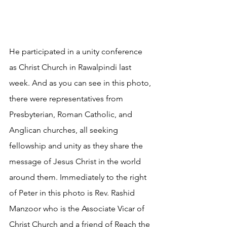
He participated in a unity conference 
as Christ Church in Rawalpindi last 
week. And as you can see in this photo, 
there were representatives from 
Presbyterian, Roman Catholic, and 
Anglican churches, all seeking 
fellowship and unity as they share the 
message of Jesus Christ in the world 
around them. Immediately to the right 
of Peter in this photo is Rev. Rashid 
Manzoor who is the Associate Vicar of 
Christ Church and a friend of Reach the 