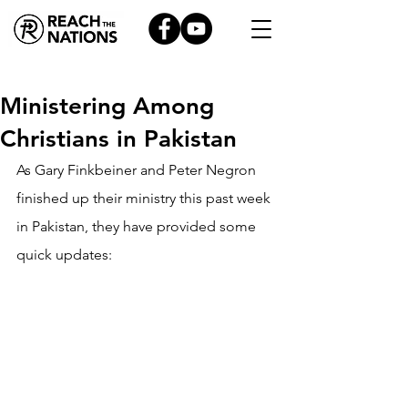
Ministering Among
Christians in Pakistan
As Gary Finkbeiner and Peter Negron 
finished up their ministry this past week 
in Pakistan, they have provided some 
quick updates: