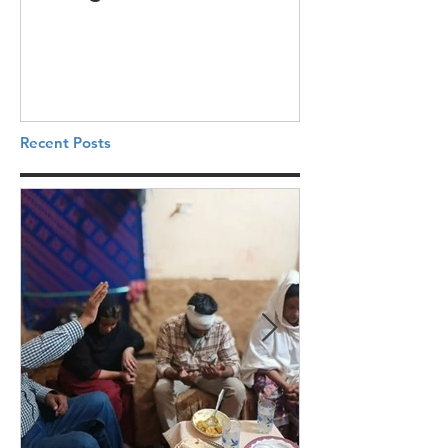
Recent Posts