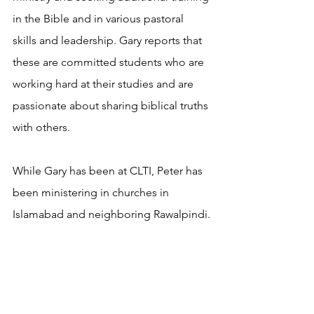
in the Bible and in various pastoral 
skills and leadership. Gary reports that 
these are committed students who are 
working hard at their studies and are 
passionate about sharing biblical truths 
with others.
While Gary has been at CLTI, Peter has 
been ministering in churches in 
Islamabad and neighboring Rawalpindi.