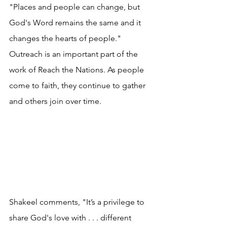
"
Places and people can change, but 
God's Word remains the same and it 
changes the hearts of people.
" 
Outreach is an important part of the 
work of Reach the Nations. As people 
come to faith, they continue to gather 
and others join over time.
Shakeel comments, "It’s a privilege to 
share God's love with . . . different 