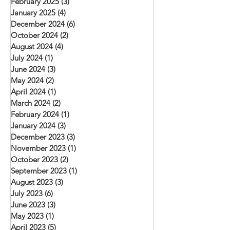
February 2025
(3)
3 posts
January 2025
(4)
4 posts
December 2024
(6)
6 posts
October 2024
(2)
2 posts
August 2024
(4)
4 posts
July 2024
(1)
1 post
June 2024
(3)
3 posts
May 2024
(2)
2 posts
April 2024
(1)
1 post
March 2024
(2)
2 posts
February 2024
(1)
1 post
January 2024
(3)
3 posts
December 2023
(3)
3 posts
November 2023
(1)
1 post
October 2023
(2)
2 posts
September 2023
(1)
1 post
August 2023
(3)
3 posts
July 2023
(6)
6 posts
June 2023
(3)
3 posts
May 2023
(1)
1 post
April 2023
(5)
5 posts