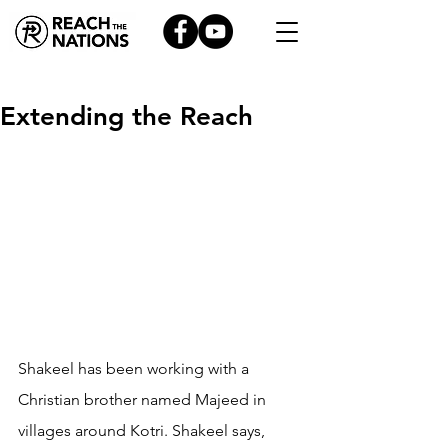
Extending the Reach
Shakeel has been working with a 
Christian brother named Majeed in 
villages around Kotri. Shakeel says, 