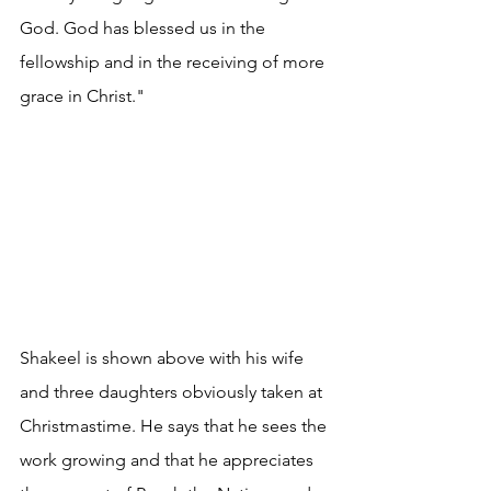
God. God has blessed us in the 
fellowship and in the receiving of more 
grace in Christ."
Shakeel is shown above with his wife 
and three daughters obviously taken at 
Christmastime. He says that he sees the 
work growing and that he appreciates 