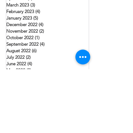
March 2023
(3)
3 posts
February 2023
(4)
4 posts
January 2023
(5)
5 posts
December 2022
(4)
4 posts
November 2022
(2)
2 posts
October 2022
(1)
1 post
September 2022
(4)
4 posts
August 2022
(6)
6 posts
July 2022
(2)
2 posts
June 2022
(4)
4 posts
May 2022
(2)
2 posts
April 2022
(5)
5 posts
March 2022
(2)
2 posts
February 2022
(5)
5 posts
January 2022
(6)
6 posts
December 2021
(3)
3 posts
Search By Tags