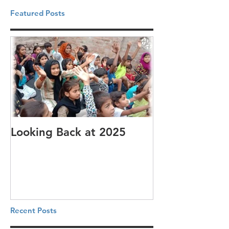
Featured Posts
Looking Back at 2025
It's cotton-pi
Recent Posts