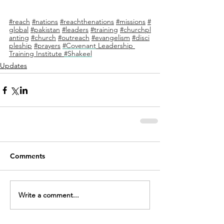
#reach
#nations
#reachthenations
#missions
#
global
#pakistan
#leaders
#training
#churchpl
anting
#church
#outreach
#evangelism
#disci
pleship
#prayers
#Covenant
 Leadership 
Training Institute 
#Shakeel
Updates
Comments
Write a comment...