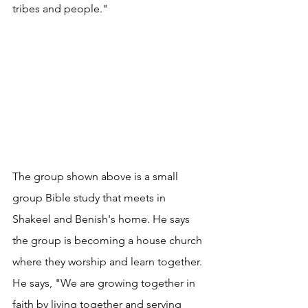
tribes and people."
The group shown above is a small 
group Bible study that meets in 
Shakeel and Benish's home. He says 
the group is becoming a house church 
where they worship and learn together. 
He says, "We are growing together in 
faith by living together and serving 