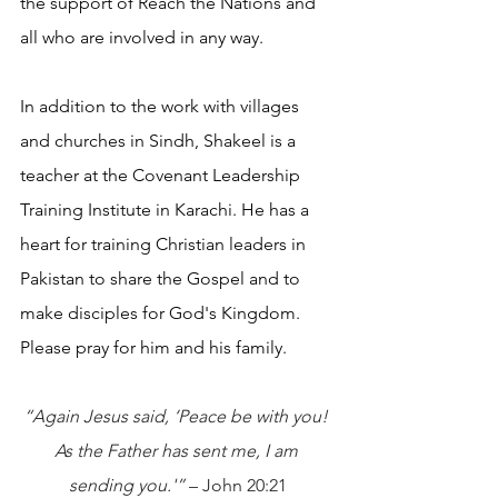
the support of Reach the Nations and 
all who are involved in any way. 
In addition to the work with villages 
and churches in Sindh, Shakeel is a 
teacher at the Covenant Leadership 
Training Institute in Karachi. He has a 
heart for training Christian leaders in 
Pakistan to share the Gospel and to 
make disciples for God's Kingdom. 
Please pray for him and his family.
“Again Jesus said, ‘Peace be with you! 
As the Father has sent me, I am 
sending you.'” 
– John 20:21