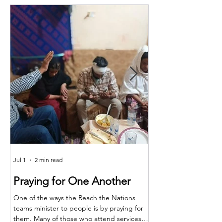
Jul 1
2 min read
Jun 25
Praying for One Another
Reach the Nat
Meet in Sindh
One of the ways the Reach the Nations
teams minister to people is by praying for
Last month the RTN t
them. Many of those who attend services
together for teaching,