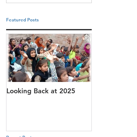
Featured Posts
Looking Back at 2025
It's cotton-pi