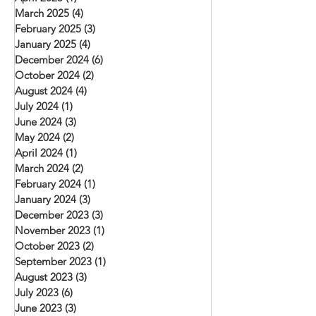
March 2025
(4)
4 posts
February 2025
(3)
3 posts
January 2025
(4)
4 posts
December 2024
(6)
6 posts
October 2024
(2)
2 posts
August 2024
(4)
4 posts
July 2024
(1)
1 post
June 2024
(3)
3 posts
May 2024
(2)
2 posts
April 2024
(1)
1 post
March 2024
(2)
2 posts
February 2024
(1)
1 post
January 2024
(3)
3 posts
December 2023
(3)
3 posts
November 2023
(1)
1 post
October 2023
(2)
2 posts
September 2023
(1)
1 post
August 2023
(3)
3 posts
July 2023
(6)
6 posts
June 2023
(3)
3 posts