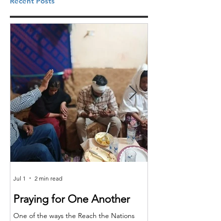
Recent Posts
Jul 1
2 min read
Jun 25
Praying for One Another
Reach the Nat
Meet in Sindh
One of the ways the Reach the Nations