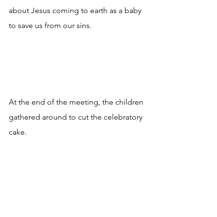
about Jesus coming to earth as a baby 
to save us from our sins.
At the end of the meeting, the children 
gathered around to cut the celebratory 
cake.