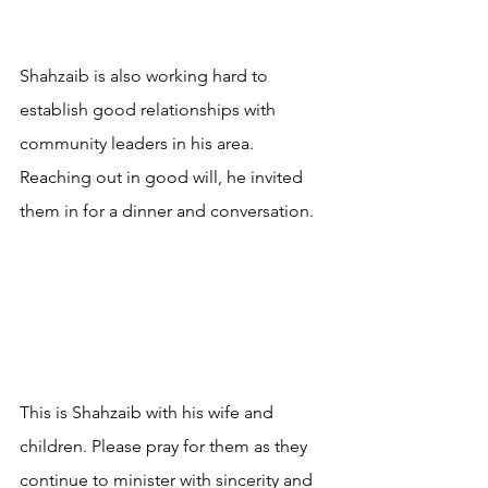
Shahzaib is also working hard to 
establish good relationships with 
community leaders in his area. 
Reaching out in good will, he invited 
them in for a dinner and conversation.
This is Shahzaib with his wife and 
children. Please pray for them as they 
continue to minister with sincerity and 