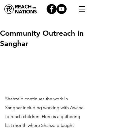
Community Outreach in
Sanghar
Shahzaib continues the work in 
Sanghar including working with Awana 
to reach children. Here is a gathering 
last month where Shahzaib taught 