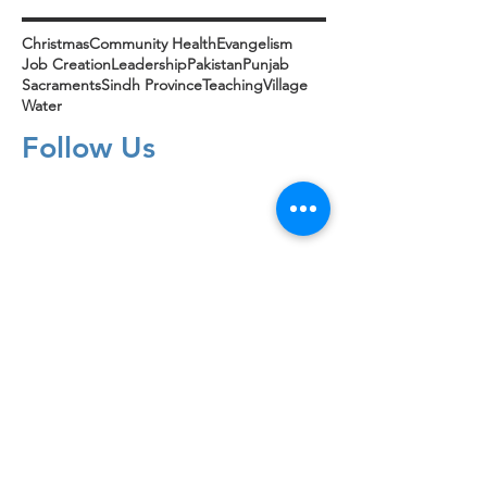
Christmas
Community Health
Evangelism
Job Creation
Leadership
Pakistan
Punjab
Sacraments
Sindh Province
Teaching
Village
Water
Follow Us