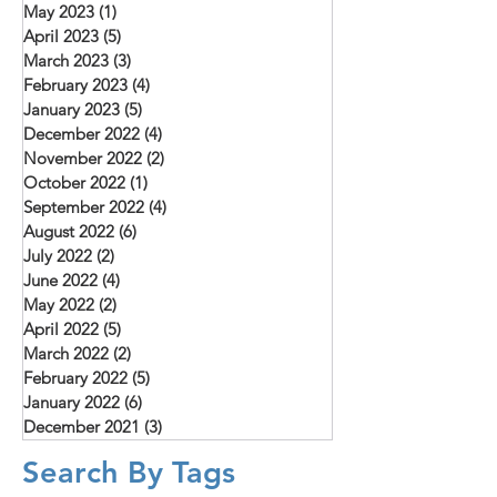
May 2023
(1)
1 post
April 2023
(5)
5 posts
March 2023
(3)
3 posts
February 2023
(4)
4 posts
January 2023
(5)
5 posts
December 2022
(4)
4 posts
November 2022
(2)
2 posts
October 2022
(1)
1 post
September 2022
(4)
4 posts
August 2022
(6)
6 posts
July 2022
(2)
2 posts
June 2022
(4)
4 posts
May 2022
(2)
2 posts
April 2022
(5)
5 posts
March 2022
(2)
2 posts
February 2022
(5)
5 posts
January 2022
(6)
6 posts
December 2021
(3)
3 posts
Search By Tags