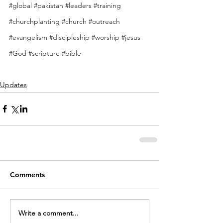
#global
#pakistan
#leaders
#training
#churchplanting
#church
#outreach
#evangelism
#discipleship
#worship
#jesus
#God
#scripture
#bible
Updates
Comments
Write a comment...