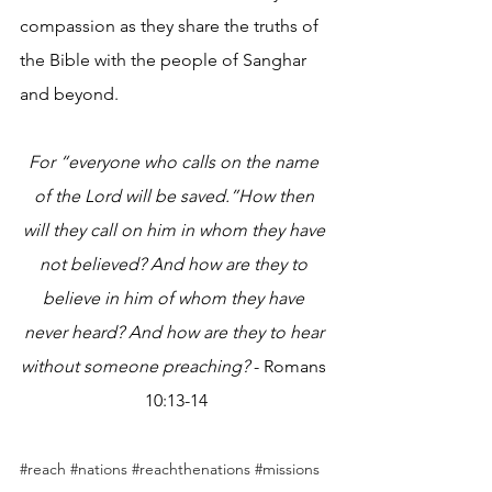
compassion as they share the truths of 
the Bible with the people of Sanghar 
and beyond.
For “everyone who calls on the name 
of the Lord will be saved.”How then 
will they call on him in whom they have 
not believed? And how are they to 
believe in him of whom they have 
never heard? And how are they to hear 
without someone preaching?
 - Romans 
10:13-14
#reach
#nations
#reachthenations
#missions