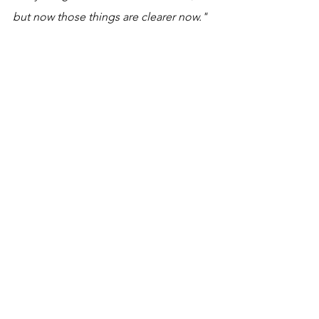
but now those things are clearer now."