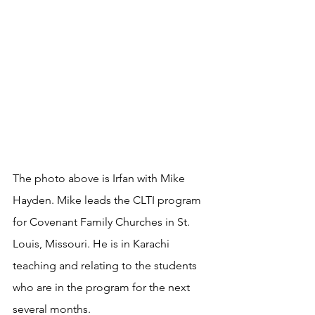
The photo above is Irfan with Mike 
Hayden. Mike leads the CLTI program 
for Covenant Family Churches in St. 
Louis, Missouri. He is in Karachi 
teaching and relating to the students 
who are in the program for the next 
several months.