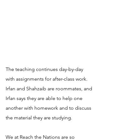
The teaching continues day-by-day 
with assignments for after-class work. 
Irfan and Shahzaib are roommates, and 
Irfan says they are able to help one 
another with homework and to discuss 
the material they are studying. 
We at Reach the Nations are so 