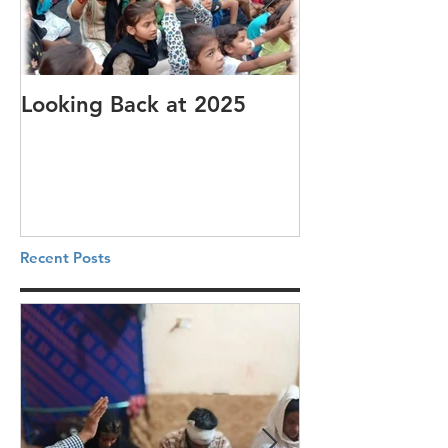
Looking Back at 2025
It's cotton-pi
Recent Posts