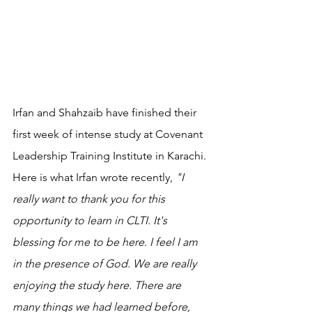
Irfan and Shahzaib have finished their 
first week of intense study at Covenant 
Leadership Training Institute in Karachi. 
Here is what Irfan wrote recently, 
"I 
really want to thank you for this 
opportunity to learn in CLTI. It's 
blessing for me to be here. I feel I am 
in the presence of God. We are really 
enjoying the study here. There are 
many things we had learned before, 