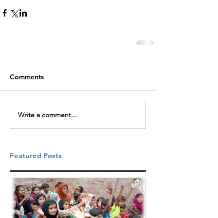
Comments
Write a comment...
Featured Posts