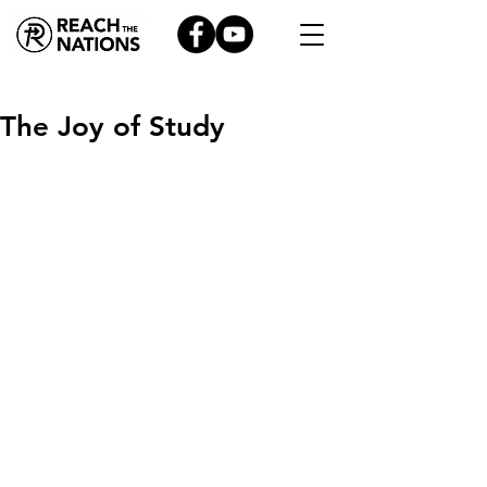
The Joy of Study