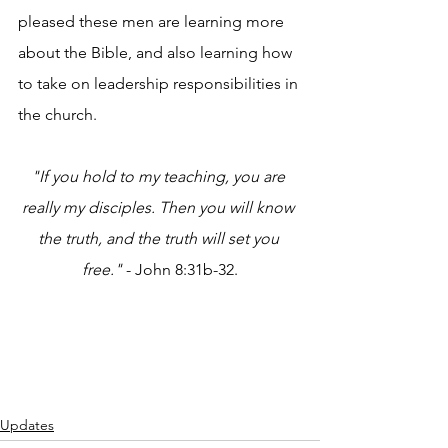
pleased these men are learning more 
about the Bible, and also learning how 
to take on leadership responsibilities in 
the church.
"If you hold to my teaching, you are 
really my disciples. Then you will know 
the truth, and the truth will set you 
free."
 - John 8:31b-32.
Updates