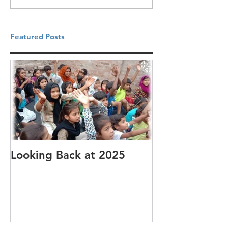
Featured Posts
Looking Back at 2025
It's cotton-pi