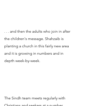
. . . and then the adults who join in after 
the children's message. Shahzaib is 
planting a church in this fairly new area 
and it is growing in numbers and in 
depth week-by-week.
The Sindh team meets regularly with 
Christians and seekers at a number 