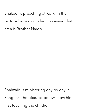
Shakeel is preaching at Korki in the 
picture below. With him in serving that 
area is Brother Naroo.
Shahzaib is ministering day-by-day in 
Sanghar. The pictures below show him 
first teaching the children . . .