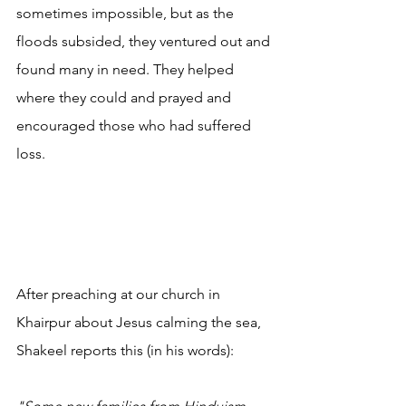
sometimes impossible, but as the 
floods subsided, they ventured out and 
found many in need. They helped 
where they could and prayed and 
encouraged those who had suffered 
loss. 
After preaching at our church in 
Khairpur about Jesus calming the sea, 
Shakeel reports this (in his words): 