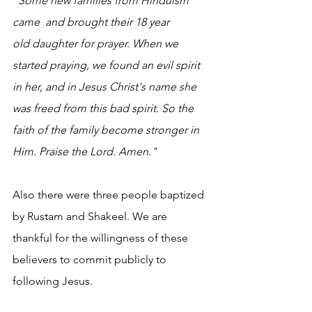
"Some new families from Hinduism 
came  and brought their 18 year 
old daughter for prayer. When we 
started praying, we found an evil spirit  
in her, and in Jesus Christ's name she 
was freed from this bad spirit. So the 
faith of the family become stronger in 
Him. Praise the Lord. Amen."
Also there were three people baptized 
by Rustam and Shakeel. We are 
thankful for the willingness of these 
believers to commit publicly to 
following Jesus.