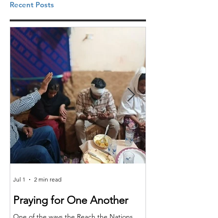
Recent Posts
Jul 1
2 min read
Jun 25
Praying for One Another
Reach the Nat
Meet in Sindh
One of the ways the Reach the Nations