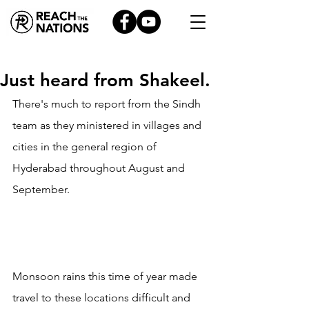
Just heard from Shakeel.
There's much to report from the Sindh 
team as they ministered in villages and 
cities in the general region of 
Hyderabad throughout August and 
September.
Monsoon rains this time of year made 
travel to these locations difficult and 