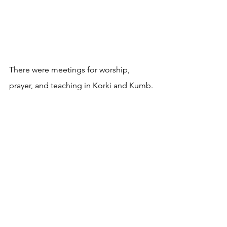
There were meetings for worship, 
prayer, and teaching in Korki and Kumb.