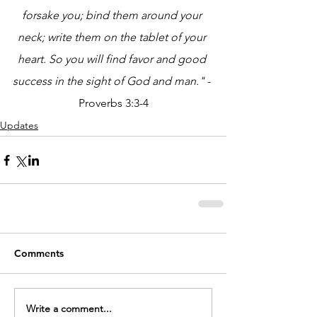
forsake you; bind them around your 
neck; write them on the tablet of your 
heart. So you will find favor and good 
success in the sight of God and man." 
- 
Proverbs 3:3-4
Updates
Comments
Write a comment...