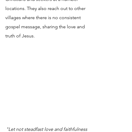
locations. They also reach out to other 
villages where there is no consistent 
gospel message, sharing the love and 
truth of Jesus.
"Let not steadfast love and faithfulness 