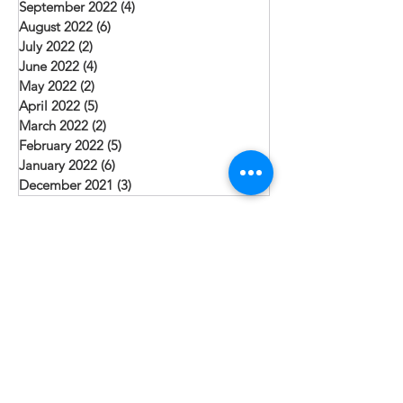
September 2022
(4)
4 posts
August 2022
(6)
6 posts
July 2022
(2)
2 posts
June 2022
(4)
4 posts
May 2022
(2)
2 posts
April 2022
(5)
5 posts
March 2022
(2)
2 posts
February 2022
(5)
5 posts
January 2022
(6)
6 posts
December 2021
(3)
3 posts
Search By Tags
Christmas
Community Health
Evangelism
Job Creation
Leadership
Pakistan
Punjab
Sacraments
Sindh Province
Teaching
Village
Water
Follow Us