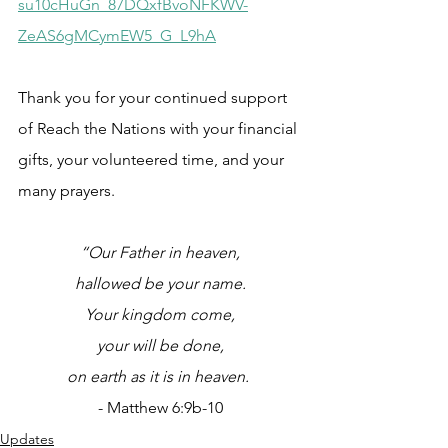
su10cHuGn_87DQxfBvoNFKWV-
ZeAS6gMCymEW5_G_L9hA
Thank you for your continued support 
of Reach the Nations with your financial 
gifts, your volunteered time, and your 
many prayers. 
“Our Father in heaven,
hallowed be your name.
Your kingdom come,
your will be done,
on earth as it is in heaven.
- Matthew 6:9b-10
Updates