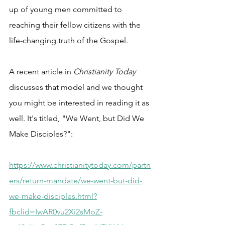
up of young men committed to 
reaching their fellow citizens with the 
life-changing truth of the Gospel.
A recent article in 
Christianity Today
discusses that model and we thought 
you might be interested in reading it as 
well. It's titled, "We Went, but Did We 
Make Disciples?":
https://www.christianitytoday.com/partn
ers/return-mandate/we-went-but-did-
we-make-disciples.html?
fbclid=IwAR0vu2Xi2sMoZ-