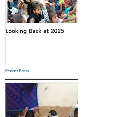
Looking Back at 2025
It's cotton-pi
Recent Posts