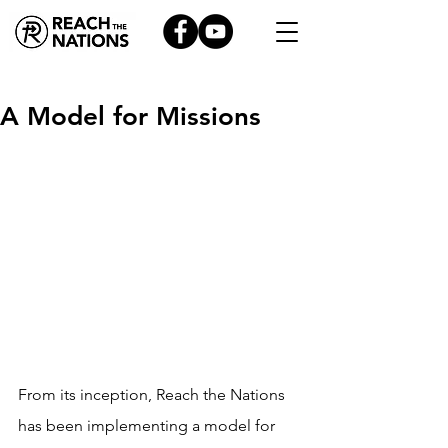
A Model for Missions
From its inception, Reach the Nations 
has been implementing a model for 