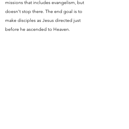
missions that includes evangelism, but 
doesn't stop there. The end goal is to 
make disciples as Jesus directed just 
before he ascended to Heaven.