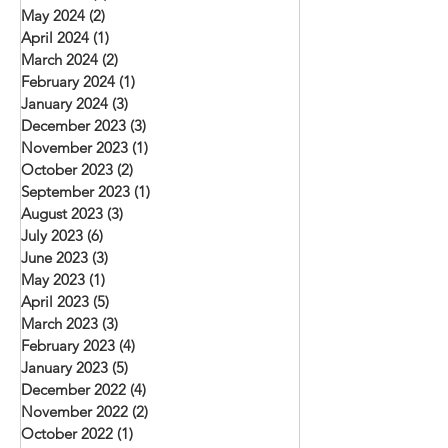
May 2024
(2)
2 posts
April 2024
(1)
1 post
March 2024
(2)
2 posts
February 2024
(1)
1 post
January 2024
(3)
3 posts
December 2023
(3)
3 posts
November 2023
(1)
1 post
October 2023
(2)
2 posts
September 2023
(1)
1 post
August 2023
(3)
3 posts
July 2023
(6)
6 posts
June 2023
(3)
3 posts
May 2023
(1)
1 post
April 2023
(5)
5 posts
March 2023
(3)
3 posts
February 2023
(4)
4 posts
January 2023
(5)
5 posts
December 2022
(4)
4 posts
November 2022
(2)
2 posts
October 2022
(1)
1 post