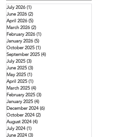
and mutual encourag
rooftop church) that meets in Daska.
July 2026
(1)
1 post
challenged to deepen 
Mehboob reports
June 2026
(2)
2 posts
with Christ, remain fait
April 2026
(5)
5 posts
and serve their commu
March 2026
(2)
2 posts
February 2026
(1)
1 post
January 2026
(5)
5 posts
October 2025
(1)
1 post
September 2025
(4)
4 posts
July 2025
(3)
3 posts
June 2025
(3)
3 posts
May 2025
(1)
1 post
April 2025
(1)
1 post
March 2025
(4)
4 posts
February 2025
(3)
3 posts
January 2025
(4)
4 posts
December 2024
(6)
6 posts
October 2024
(2)
2 posts
August 2024
(4)
4 posts
July 2024
(1)
1 post
June 2024
(3)
3 posts