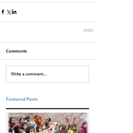
Comments
Write a comment...
Featured Posts