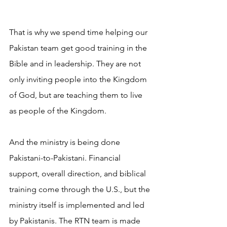
That is why we spend time helping our 
Pakistan team get good training in the 
Bible and in leadership. They are not 
only inviting people into the Kingdom 
of God, but are teaching them to live 
as people of the Kingdom. 
And the ministry is being done 
Pakistani-to-Pakistani. Financial 
support, overall direction, and biblical 
training come through the U.S., but the 
ministry itself is implemented and led 
by Pakistanis. The RTN team is made 