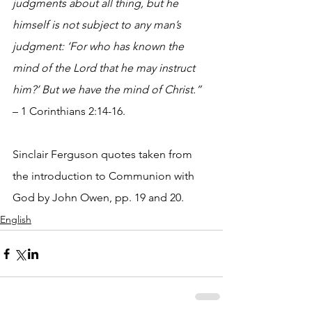
judgments about all thing, but he 
himself is not subject to any man’s 
judgment: ‘For who has known the 
mind of the Lord that he may instruct 
him?’ But we have the mind of Christ.” 
– 1 Corinthians 2:14-16.
Sinclair Ferguson quotes taken from 
the introduction to Communion with 
God by John Owen, pp. 19 and 20.
English