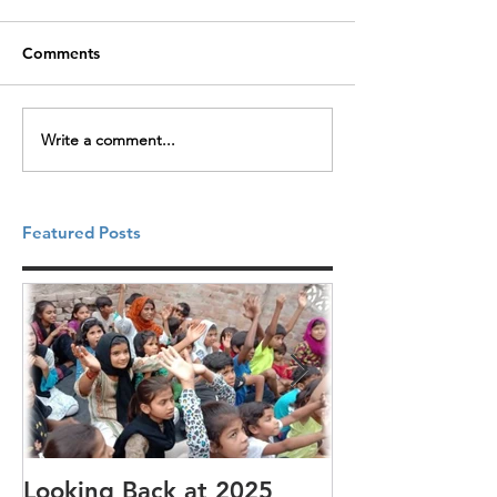
Comments
Write a comment...
Featured Posts
Looking Back at 2025
It's cotton-pi