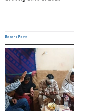
Recent Posts