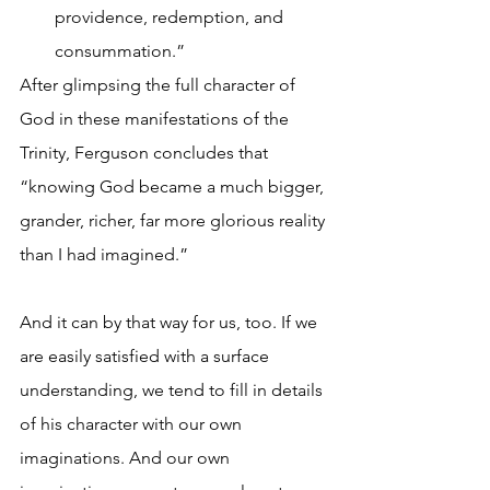
providence, redemption, and 
consummation.”
After glimpsing the full character of 
God in these manifestations of the 
Trinity, Ferguson concludes that 
“knowing God became a much bigger, 
grander, richer, far more glorious reality 
than I had imagined.”
And it can by that way for us, too. If we 
are easily satisfied with a surface 
understanding, we tend to fill in details 
of his character with our own 
imaginations. And our own 