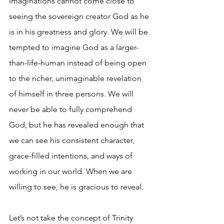
imaginations cannot come close to 
seeing the sovereign creator God as he 
is in his greatness and glory. We will be 
tempted to imagine God as a larger-
than-life-human instead of being open 
to the richer, unimaginable revelation 
of himself in three persons. We will 
never be able to fully comprehend 
God, but he has revealed enough that 
we can see his consistent character, 
grace-filled intentions, and ways of 
working in our world. When we are 
willing to see, he is gracious to reveal.
Let’s not take the concept of Trinity 