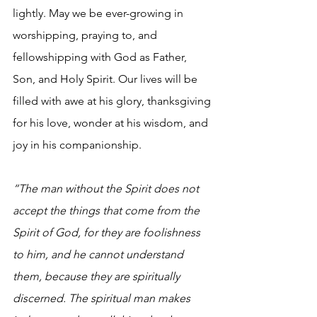
lightly. May we be ever-growing in 
worshipping, praying to, and 
fellowshipping with God as Father, 
Son, and Holy Spirit. Our lives will be 
filled with awe at his glory, thanksgiving 
for his love, wonder at his wisdom, and 
joy in his companionship.
“The man without the Spirit does not 
accept the things that come from the 
Spirit of God, for they are foolishness 
to him, and he cannot understand 
them, because they are spiritually 
discerned. The spiritual man makes 