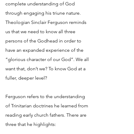
complete understanding of God 
through engaging his triune nature. 
Theologian Sinclair Ferguson reminds 
us that we need to know all three 
persons of the Godhead in order to 
have an expanded experience of the 
“glorious character of our God”. We all 
want that, don’t we? To know God at a 
fuller, deeper level?
Ferguson refers to the understanding 
of Trinitarian doctrines he learned from 
reading early church fathers. There are 
three that he highlights: