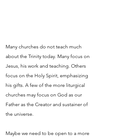
Many churches do not teach much 
about the Trinity today. Many focus on 
Jesus, his work and teaching. Others 
focus on the Holy Spirit, emphasizing 
his gifts. A few of the more liturgical 
churches may focus on God as our 
Father as the Creator and sustainer of 
the universe.
Maybe we need to be open to a more 