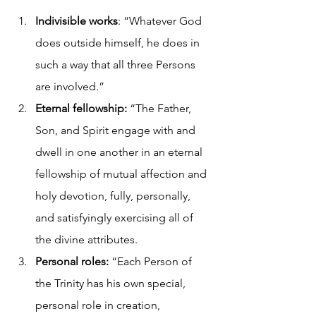
Indivisible works
: “Whatever God 
does outside himself, he does in 
such a way that all three Persons 
are involved.”
Eternal fellowship:
 “The Father, 
Son, and Spirit engage with and 
dwell in one another in an eternal 
fellowship of mutual affection and 
holy devotion, fully, personally, 
and satisfyingly exercising all of 
the divine attributes.
Personal roles:
 “Each Person of 
the Trinity has his own special, 
personal role in creation, 