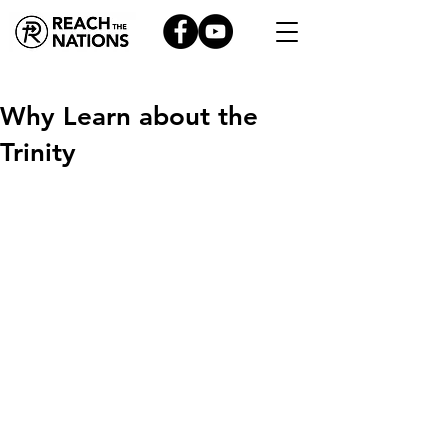
Why Learn about the
Trinity