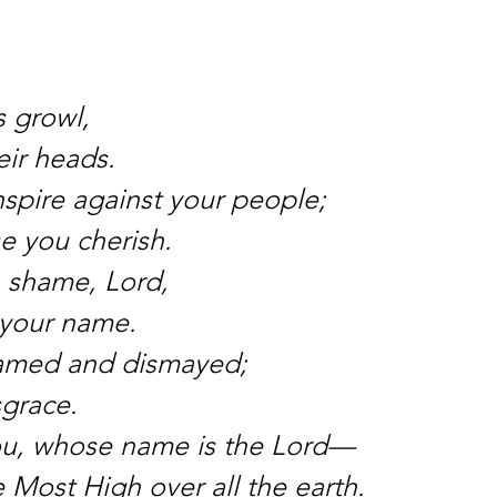
 growl,
eir heads.
spire against your people;
se you cherish.
h shame, Lord,
k your name.
amed and dismayed;
sgrace.
ou, whose name is the Lord—
e Most High over all the earth.