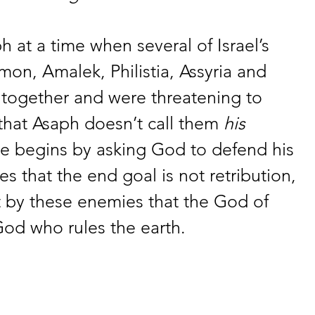
h at a time when several of Israel’s 
n, Amalek, Philistia, Assyria and 
 together and were threatening to 
 that Asaph doesn’t call them 
his
e begins by asking God to defend his 
 that the end goal is not retribution, 
by these enemies that the God of 
 God who rules the earth. 