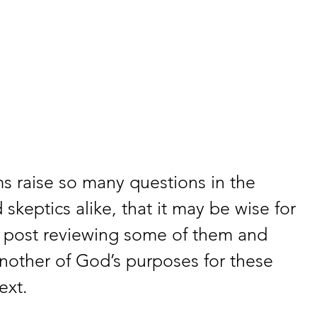
s raise so many questions in the 
skeptics alike, that it may be wise for 
 post reviewing some of them and 
nother of God’s purposes for these 
ext.