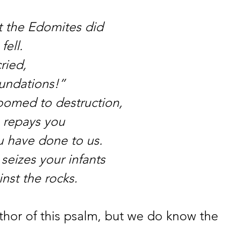
 the Edomites did
fell.
ried,
oundations!”
omed to destruction,
 repays you
u have done to us.
seizes your infants
nst the rocks.
hor of this psalm, but we do know the 