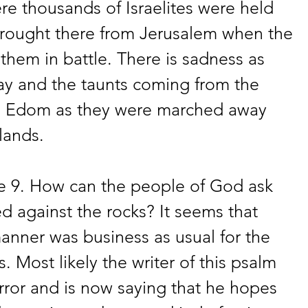
re thousands of Israelites were held 
rought there from Jerusalem when the 
hem in battle. There is sadness as 
y and the taunts coming from the 
g Edom as they were marched away 
lands. 
se 9. How can the people of God ask 
d against the rocks? It seems that 
 manner was business as usual for the 
 Most likely the writer of this psalm 
rror and is now saying that he hopes 