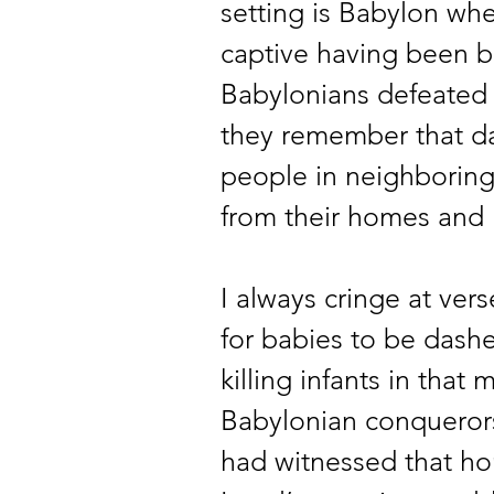
setting is Babylon whe
captive having been b
Babylonians defeated t
they remember that da
people in neighborin
from their homes and 
I always cringe at ver
for babies to be dashe
killing infants in that
Babylonian conquerors.
had witnessed that ho