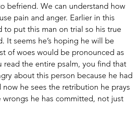
to befriend. We can understand how 
se pain and anger. Earlier in this 
to put this man on trial so his true 
 It seems he’s hoping he will be 
list of woes would be pronounced as 
 read the entire psalm, you find that 
angry about this person because he had 
 now he sees the retribution he prays 
e wrongs he has committed, not just 