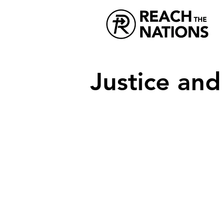
Justice an