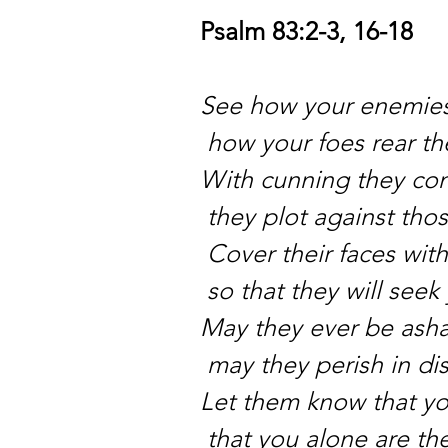
Psalm 83:2-3, 16-18
See how your enemies
how your foes rear th
With cunning they con
they plot against tho
Cover their faces wit
so that they will see
May they ever be ash
may they perish in di
Let them know that y
that you alone are th