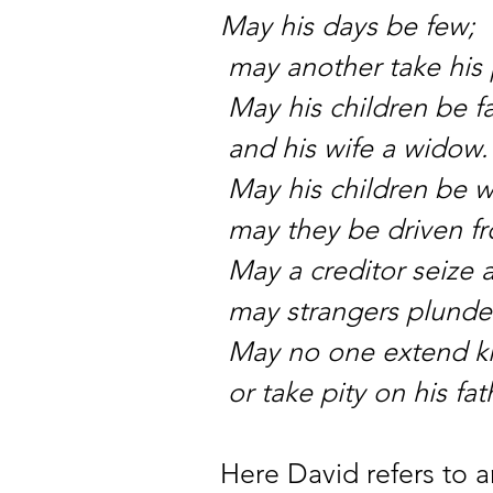
May his days be few;
may another take his 
May his children be f
and his wife a widow.
May his children be 
may they be driven f
May a creditor seize a
may strangers plunder 
May no one extend k
or take pity on his fat
Here David refers to 