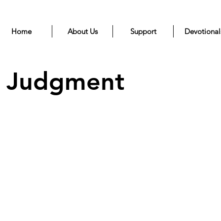
Home
About Us
Support
Devotional
d Judgment