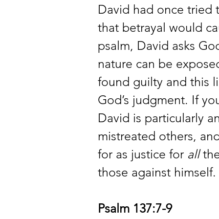
David had once tried 
that betrayal would cau
psalm, David asks God 
nature can be exposed.
found guilty and this 
God’s judgment. If you
David is particularly 
mistreated others, and
for as justice for 
all
 th
those against himself.
Psalm 137:7-9