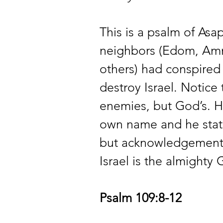
This is a psalm of Asap
neighbors (Edom, Ammo
others) had conspired
destroy Israel. Notice
enemies, but God’s. H
own name and he states
but acknowledgement 
Israel is the almighty
Psalm 109:8-12