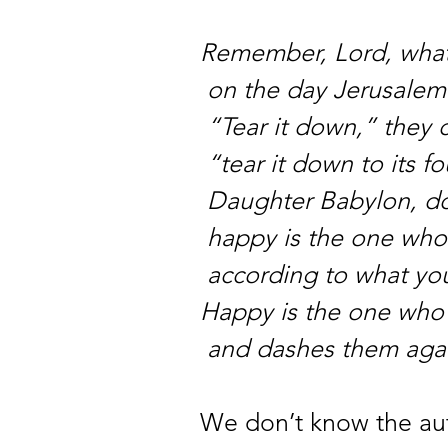
Remember, Lord, what
on the day Jerusalem 
“Tear it down,” they c
“tear it down to its f
Daughter Babylon, do
happy is the one who
according to what yo
Happy is the one who 
and dashes them agai
We don’t know the aut