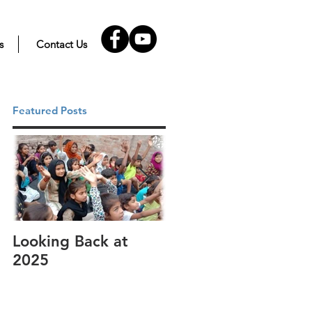
s
Contact Us
Featured Posts
Looking Back at
It's cotton-picking
2025
time.