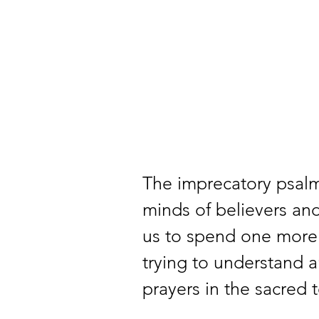
The imprecatory psalm
minds of believers and 
us to spend one more
trying to understand a
prayers in the sacred t