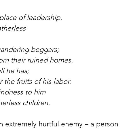
place of leadership.
atherless
wandering beggars;
rom their ruined homes.
ll he has;
the fruits of his labor.
indness to him
herless children.
an extremely hurtful enemy – a person 