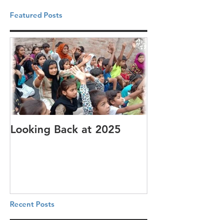
Featured Posts
Looking Back at 2025
It's cotton-pi
Recent Posts