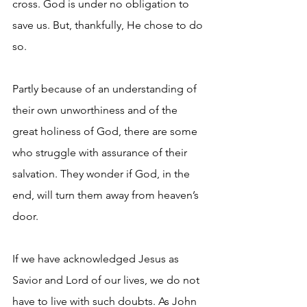
cross. God is under no obligation to 
save us. But, thankfully, He chose to do 
so.
Partly because of an understanding of 
their own unworthiness and of the 
great holiness of God, there are some 
who struggle with assurance of their 
salvation. They wonder if God, in the 
end, will turn them away from heaven’s 
door.
If we have acknowledged Jesus as 
Savior and Lord of our lives, we do not 
have to live with such doubts. As John 