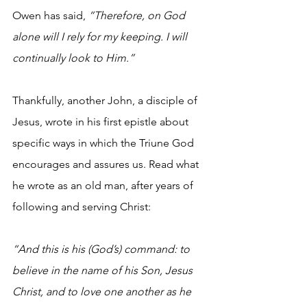
Owen has said,
 “Therefore, on God 
alone will I rely for my keeping. I will 
continually look to Him.”
Thankfully, another John, a disciple of 
Jesus, wrote in his first epistle about 
specific ways in which the Triune God 
encourages and assures us. Read what 
he wrote as an old man, after years of 
following and serving Christ:
“And this is his (God’s) command: to 
believe in the name of his Son, Jesus 
Christ, and to love one another as he 