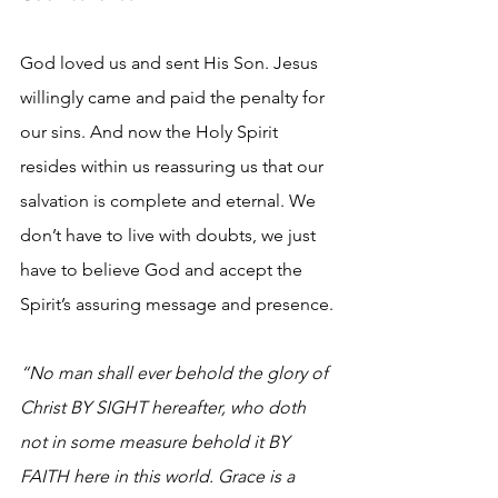
God loved us and sent His Son. Jesus 
willingly came and paid the penalty for 
our sins. And now the Holy Spirit 
resides within us reassuring us that our 
salvation is complete and eternal. We 
don’t have to live with doubts, we just 
have to believe God and accept the 
Spirit’s assuring message and presence.
“No man shall ever behold the glory of 
Christ BY SIGHT hereafter, who doth 
not in some measure behold it BY 
FAITH here in this world. Grace is a 