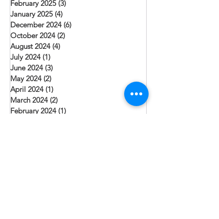
February 2025
(3)
3 posts
January 2025
(4)
4 posts
December 2024
(6)
6 posts
October 2024
(2)
2 posts
August 2024
(4)
4 posts
July 2024
(1)
1 post
June 2024
(3)
3 posts
May 2024
(2)
2 posts
April 2024
(1)
1 post
March 2024
(2)
2 posts
February 2024
(1)
1 post
January 2024
(3)
3 posts
December 2023
(3)
3 posts
November 2023
(1)
1 post
October 2023
(2)
2 posts
September 2023
(1)
1 post
August 2023
(3)
3 posts
July 2023
(6)
6 posts
June 2023
(3)
3 posts
May 2023
(1)
1 post
April 2023
(5)
5 posts