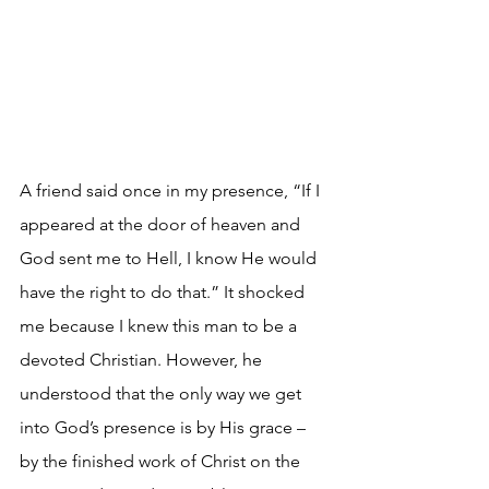
A friend said once in my presence, “If I 
appeared at the door of heaven and 
God sent me to Hell, I know He would 
have the right to do that.” It shocked 
me because I knew this man to be a 
devoted Christian. However, he 
understood that the only way we get 
into God’s presence is by His grace – 
by the finished work of Christ on the 