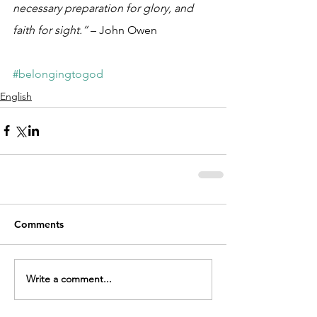
necessary preparation for glory, and 
faith for sight.”
 – John Owen
#belongingtogod
English
Comments
Write a comment...