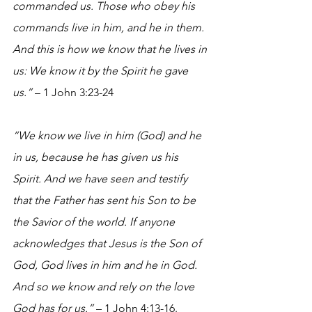
commanded us. Those who obey his 
commands live in him, and he in them. 
And this is how we know that he lives in 
us: We know it by the Spirit he gave 
us.”
 – 1 John 3:23-24
“We know we live in him (God) and he 
in us, because he has given us his 
Spirit. And we have seen and testify 
that the Father has sent his Son to be 
the Savior of the world. If anyone 
acknowledges that Jesus is the Son of 
God, God lives in him and he in God. 
And so we know and rely on the love 
God has for us.”
 – 1 John 4:13-16.