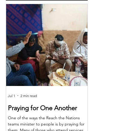
Jul 1
2 min read
Jun 25
Praying for One Another
Reach the Nat
Meet in Sindh
One of the ways the Reach the Nations
teams minister to people is by praying for
Last month the RTN t
them. Many of those who attend services