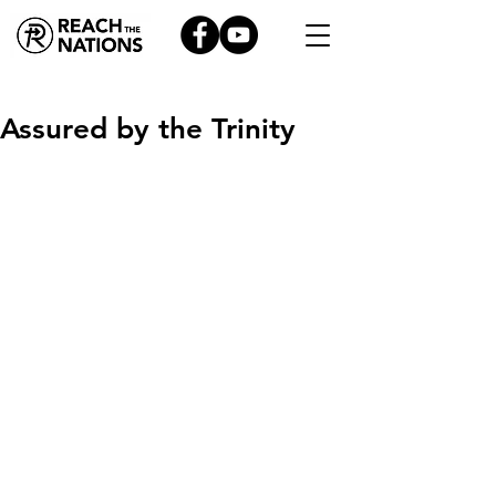
Assured by the Trinity