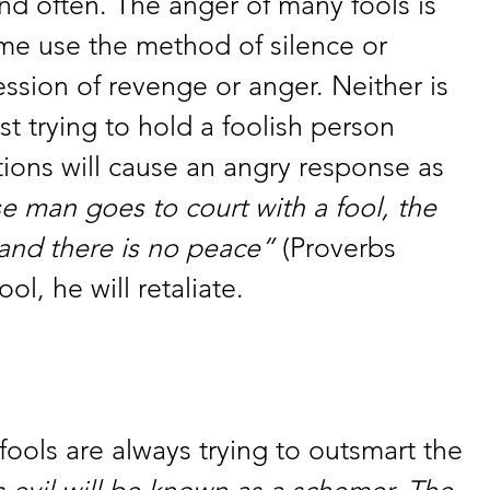
nd often. The anger of many fools is 
me use the method of silence or 
ssion of revenge or anger. Neither is 
t trying to hold a foolish person 
tions will cause an angry response as 
se man goes to court with a fool, the 
 and there is no peace” 
(Proverbs 
ool, he will retaliate. 
 fools are always trying to outsmart the 