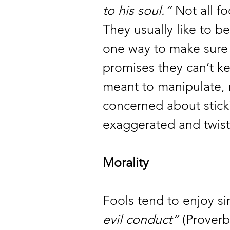
to his soul.”
 Not all f
They usually like to be
one way to make sure
promises they can’t k
meant to manipulate, n
concerned about sticki
exaggerated and twiste
Morality 
Fools tend to enjoy sinf
evil conduct”
 (Proverb