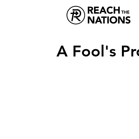
A Fool's P