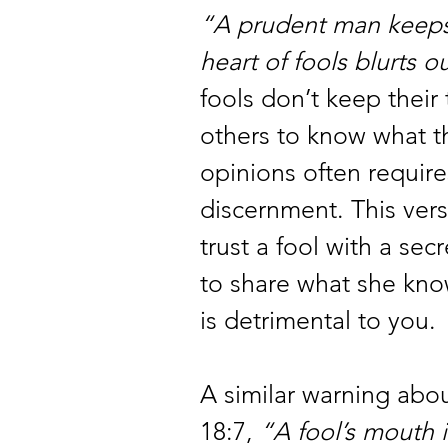
“A prudent man keeps 
heart of fools blurts ou
fools don’t keep their
others to know what th
opinions often requires
discernment. This vers
trust a fool with a secr
to share what she know
is detrimental to you.
A similar warning abou
18:7, 
“A fool’s mouth i