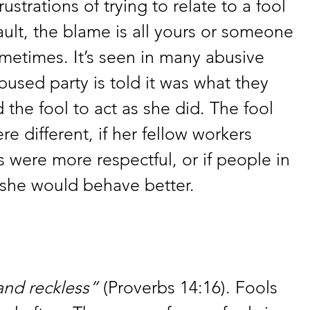
ustrations of trying to relate to a fool 
fault, the blame is all yours or someone 
metimes. It’s seen in many abusive 
bused party is told it was what they 
 the fool to act as she did. The fool 
re different, if her fellow workers 
ds were more respectful, or if people in 
 she would behave better.
and reckless”
 (Proverbs 14:16). Fools 