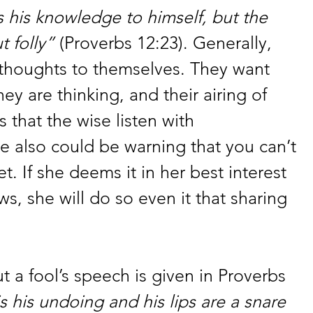
his knowledge to himself, but the 
t folly”
 (Proverbs 12:23). Generally, 
 thoughts to themselves. They want 
ey are thinking, and their airing of 
 that the wise listen with 
e also could be warning that you can’t 
et. If she deems it in her best interest 
s, she will do so even it that sharing 
t a fool’s speech is given in Proverbs 
s his undoing and his lips are a snare 