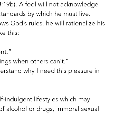
3:19b). A fool will not acknowledge 
standards by which he must live. 
ws God’s rules, he will rationalize his 
e this: 
ent.” 
ings when others can’t.” 
stand why I need this pleasure in 
f-indulgent lifestyles which may 
f alcohol or drugs, immoral sexual 