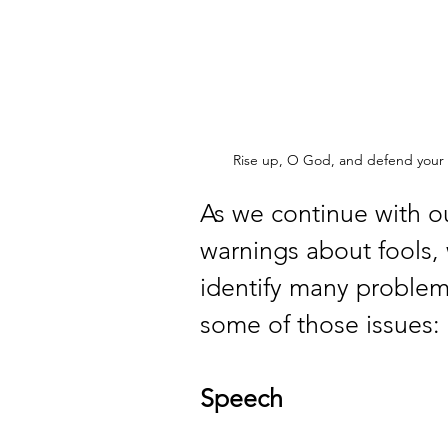
Rise up, O God, and defend your 
As we continue with ou
warnings about fools, 
identify many problems
some of those issues:
Speech