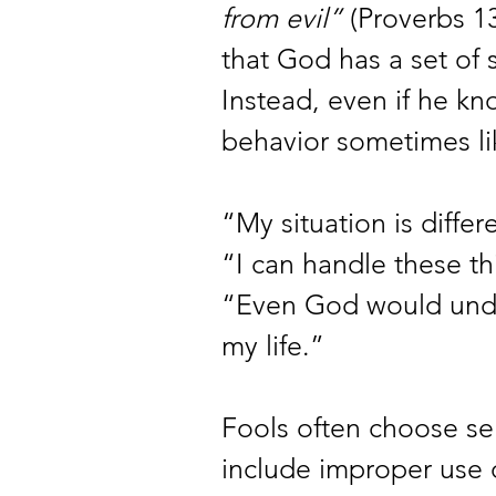
from evil”
 (Proverbs 1
that God has a set of 
Instead, even if he kno
behavior sometimes lik
“My situation is differ
“I can handle these th
“Even God would under
my life.” 
Fools often choose sel
include improper use o