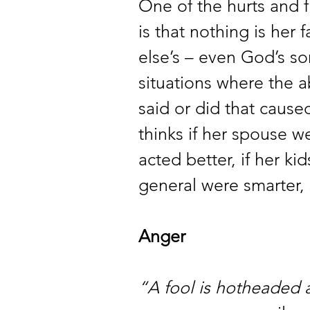
One of the hurts and fr
is that nothing is her 
else’s – even God’s so
situations where the a
said or did that caused
thinks if her spouse we
acted better, if her ki
general were smarter,
Anger 
“A fool is hotheaded 