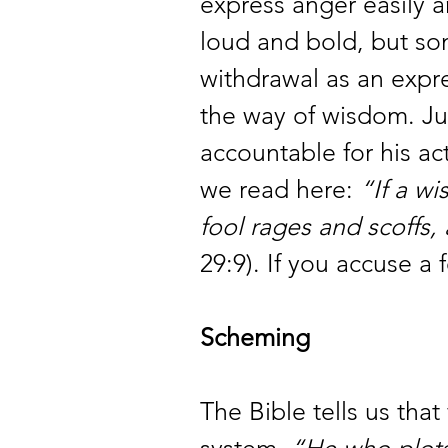
express anger easily a
loud and bold, but so
withdrawal as an expre
the way of wisdom. Jus
accountable for his ac
we read here: 
“If a wi
fool rages and scoffs,
29:9). If you accuse a f
Scheming
The Bible tells us that