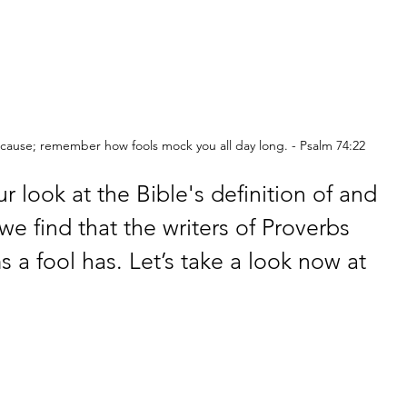
cause; remember how fools mock you all day long. - Psalm 74:22
r look at the Bible's definition of and 
we find that the writers of Proverbs 
 a fool has. Let’s take a look now at 