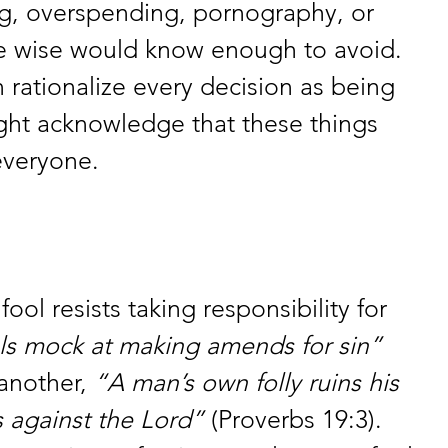
ng, overspending, pornography, or 
the wise would know enough to avoid. 
 rationalize every decision as being 
ght acknowledge that these things 
everyone.
fool resists taking responsibility for 
ls mock at making amends for sin”
another, 
“A man’s own folly ruins his 
es against the Lord”
 (Proverbs 19:3). 