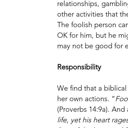
relationships, gambli
other activities that 
The foolish person can
OK for him, but he mi
may not be good for 
Responsibility 
We find that a biblical 
her own actions. “
Foo
(Proverbs 14:9a). And 
life, yet his heart rag