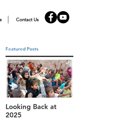
s
Contact Us
Featured Posts
Looking Back at
It's cotton-picking
2025
time.