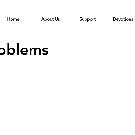
Home
About Us
Support
Devotional
roblems