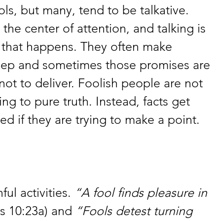
ools, but many, tend to be talkative. 
 the center of attention, and talking is 
 that happens. They often make 
eep and sometimes those promises are 
ot to deliver. Foolish people are not 
ng to pure truth. Instead, facts get 
d if they are trying to make a point. 
ul activities. 
“A fool finds pleasure in 
s 10:23a) and 
“Fools detest turning 