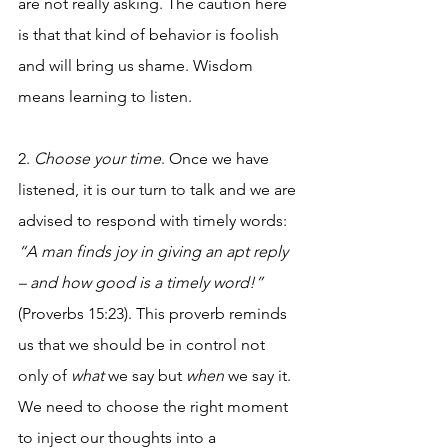
are not really asking. The caution here 
is that that kind of behavior is foolish 
and will bring us shame. Wisdom 
means learning to listen. 
2. 
Choose your time
. Once we have 
listened, it is our turn to talk and we are 
advised to respond with timely words: 
“A man finds joy in giving an apt reply 
– and how good is a timely word!”
(Proverbs 15:23). This proverb reminds 
us that we should be in control not 
only of 
what
 we say but 
when
 we say it. 
We need to choose the right moment 
to inject our thoughts into a 