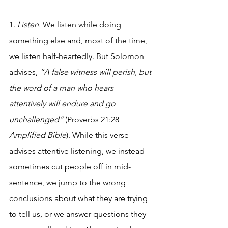
1. 
Listen.
 We listen while doing 
something else and, most of the time, 
we listen half-heartedly. But Solomon 
advises, 
“A false witness will perish, but 
the word of a man who hears 
attentively will endure and go 
unchallenged” 
(Proverbs 21:28 
Amplified Bible
). While this verse 
advises attentive listening, we instead 
sometimes cut people off in mid-
sentence, we jump to the wrong 
conclusions about what they are trying 
to tell us, or we answer questions they 