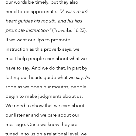
our words be timely, but they also 
need to be appropriate. 
“A wise man’s 
heart guides his mouth, and his lips 
promote instruction”
 (Proverbs 16:23). 
If we want our lips to promote 
instruction as this proverb says, we 
must help people care about what we 
have to say. And we do that, in part by 
letting our hearts guide what we say. As 
soon as we open our mouths, people 
begin to make judgments about us. 
We need to show that we care about 
our listener and we care about our 
message. Once we know they are 
tuned in to us on a relational level, we 