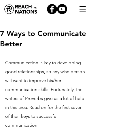
7 Ways to Communicate
Better
Communication is key to developing 
good relationships, so any wise person 
will want to improve his/her 
communication skills. Fortunately, the 
writers of Proverbs give us a lot of help 
in this area. Read on for the first seven 
of their keys to successful 
communication.