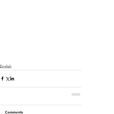
English
Comments