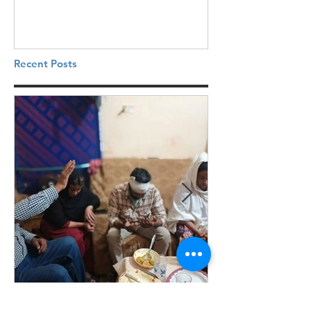
Recent Posts