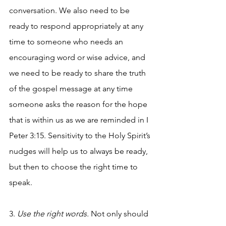
conversation. We also need to be 
ready to respond appropriately at any 
time to someone who needs an 
encouraging word or wise advice, and 
we need to be ready to share the truth 
of the gospel message at any time 
someone asks the reason for the hope 
that is within us as we are reminded in I 
Peter 3:15. Sensitivity to the Holy Spirit’s 
nudges will help us to always be ready, 
but then to choose the right time to 
speak. 
3. 
Use the right words. 
Not only should 