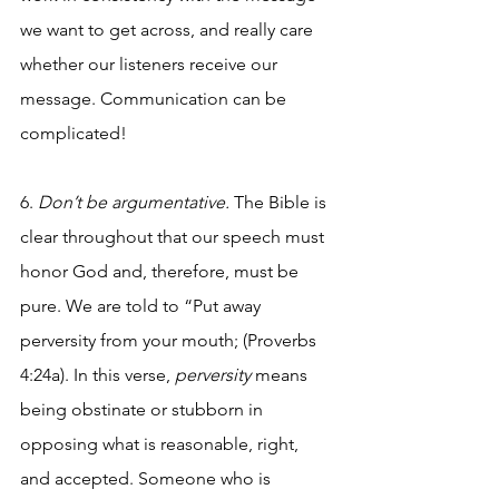
we want to get across, and really care 
whether our listeners receive our 
message. Communication can be 
complicated!
6. 
Don’t be argumentative. 
The Bible is 
clear throughout that our speech must 
honor God and, therefore, must be 
pure. We are told to “Put away 
perversity from your mouth; (Proverbs 
4:24a). In this verse, 
perversity
 means 
being obstinate or stubborn in 
opposing what is reasonable, right, 
and accepted. Someone who is 