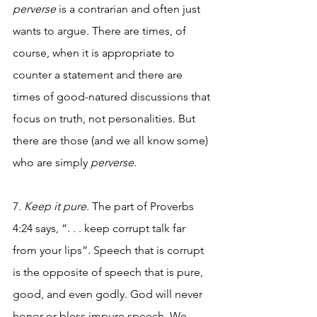
perverse
 is a contrarian and often just 
wants to argue. There are times, of 
course, when it is appropriate to 
counter a statement and there are 
times of good-natured discussions that 
focus on truth, not personalities. But 
there are those (and we all know some) 
who are simply 
perverse
.
7. 
Keep it pure
. The part of Proverbs 
4:24 says, “. . . keep corrupt talk far 
from your lips”. Speech that is corrupt 
is the opposite of speech that is pure, 
good, and even godly. God will never 
honor or bless impure speech. We 