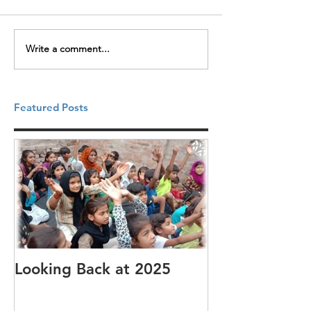
Write a comment...
Featured Posts
Looking Back at 2025
It's cotton-pi