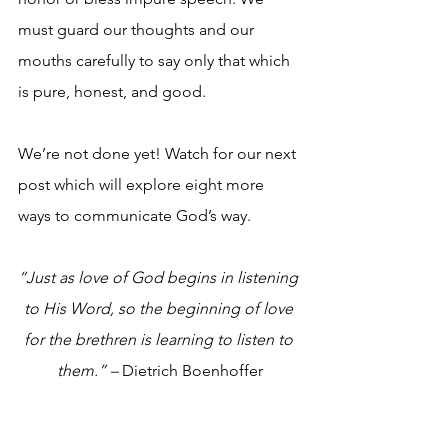
must guard our thoughts and our 
mouths carefully to say only that which 
is pure, honest, and good.
We’re not done yet! Watch for our next 
post which will explore eight more 
ways to communicate God’s way.
“Just as love of God begins in listening 
to His Word, so the beginning of love 
for the brethren is learning to listen to 
them.” – 
Dietrich Boenhoffer