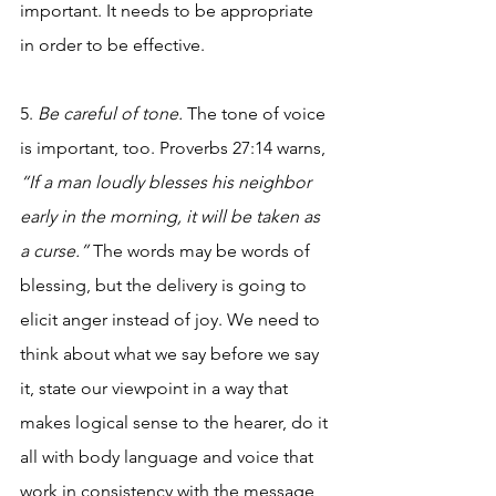
important. It needs to be appropriate 
in order to be effective. 
5. 
Be careful of tone. 
The tone of voice 
is important, too. Proverbs 27:14 warns, 
“If a man loudly blesses his neighbor 
early in the morning, it will be taken as 
a curse.”
 The words may be words of 
blessing, but the delivery is going to 
elicit anger instead of joy. We need to 
think about what we say before we say 
it, state our viewpoint in a way that 
makes logical sense to the hearer, do it 
all with body language and voice that 
work in consistency with the message 