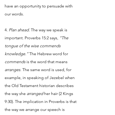
have an opportunity to persuade with 
our words. 
4. 
Plan ahead. 
The way we speak is 
important. Proverbs 15:2 says, 
“The 
tongue of the wise commends 
knowledge.” 
The Hebrew word for 
commends
 is the word that means 
arranges
. The same word is used, for 
example, in speaking of Jezebel when 
the Old Testament historian describes 
the way she 
arranged
 her hair (2 Kings 
9:30). The implication in Proverbs is that 
the way we arrange our speech is 