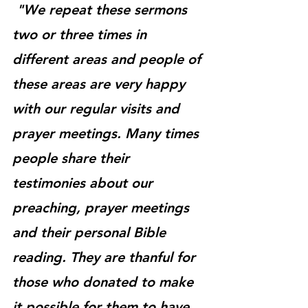
"We repeat these sermons 
two or three times in 
different areas and people of 
these areas are very happy 
with our regular visits and 
prayer meetings. Many times 
people share their 
testimonies about our 
preaching, prayer meetings 
and their personal Bible 
reading. They are thanful for 
those who donated to make 
it possible for them to have 