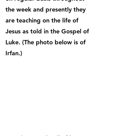
the week and presently they 
are teaching on the life of 
Jesus as told in the Gospel of 
Luke. (The photo below is of 
Irfan.)