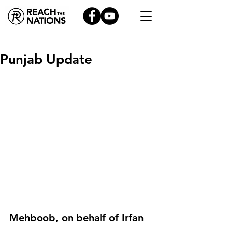
Punjab Update
Mehboob, on behalf of Irfan 