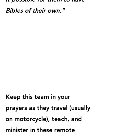
Bibles of their own."
Keep this team in your 
prayers as they travel (usually 
on motorcycle), teach, and 
minister in these remote 