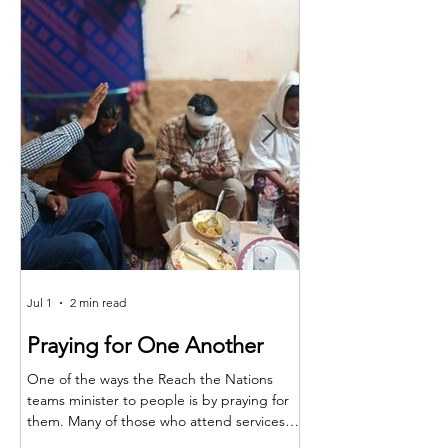
Jul 1
2 min read
Jun 25
Praying for One Another
Reach the Nat
Meet in Sindh
One of the ways the Reach the Nations
teams minister to people is by praying for
Last month the RTN t
them. Many of those who attend services
together for teaching,
are living in poverty and far from adequate
encouragement. The m