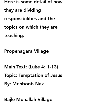
Here is some detail of how 
they are dividing 
responsibilities and the 
topics on which they are 
teaching:
Propenagara Village
Main Text: (Luke 4: 1-13)
Topic: Temptation of Jesus 
By: Mehboob Naz 
Bajle Mohallah Village