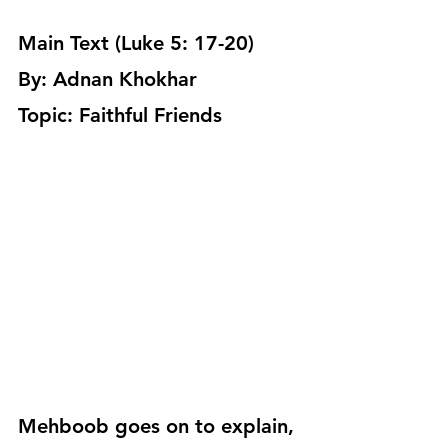
Main Text (Luke 5: 17-20)
By: Adnan Khokhar
Topic: Faithful Friends
Mehboob goes on to explain, 