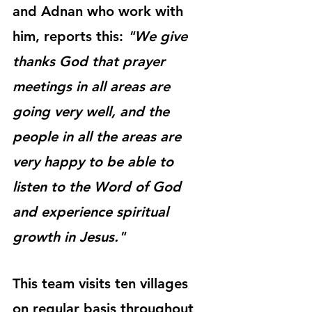
and Adnan who work with 
him, reports this: 
"We give 
thanks God that prayer 
meetings in all areas are 
going very well, and the 
people in all the areas are 
very happy to be able to 
listen to the Word of God 
and experience spiritual 
growth in Jesus."
This team visits ten villages 
on regular basis throughout 