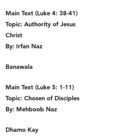
Main Text (Luke 4: 38-41)
Topic: Authority of Jesus 
Christ 
By: Irfan Naz 
Banawala
Main Text (Luke 5: 1-11)
Topic: Chosen of Disciples 
By: Mehboob Naz 
Dhamo Kay