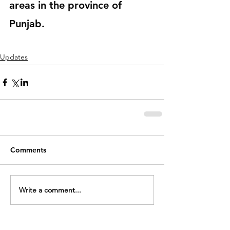
areas in the province of 
Punjab. 
Updates
Comments
Write a comment...