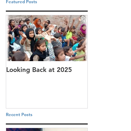
Featured Posts
Looking Back at 2025
It's cotton-pi
Recent Posts