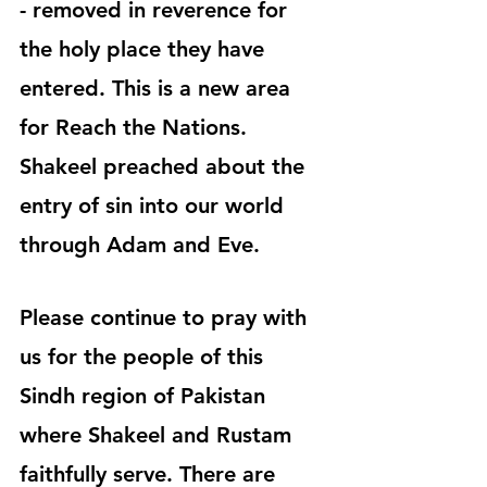
- removed in reverence for 
the holy place they have 
entered. This is a new area 
for Reach the Nations. 
Shakeel preached about the 
entry of sin into our world 
through Adam and Eve.
Please continue to pray with 
us for the people of this 
Sindh region of Pakistan 
where Shakeel and Rustam 
faithfully serve. There are 