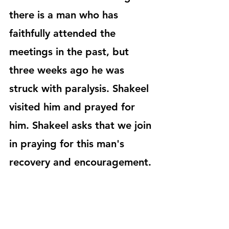
there is a man who has 
faithfully attended the 
meetings in the past, but 
three weeks ago he was 
struck with paralysis. Shakeel 
visited him and prayed for 
him. Shakeel asks that we join 
in praying for this man's 
recovery and encouragement. 