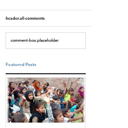
header.all-comments
comment-box.placeholder
Featured Posts