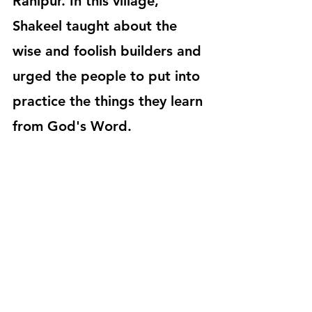
Ranipur. In this village, 
Shakeel taught about the 
wise and foolish builders and 
urged the people to put into 
practice the things they learn 
from God's Word.