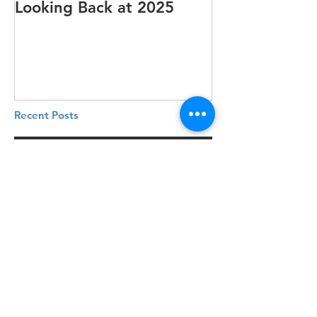
Looking Back at 2025
It's cotton-pi
Recent Posts