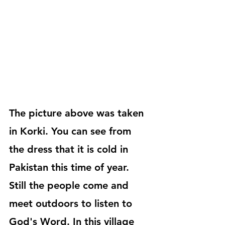
The picture above was taken 
in Korki. You can see from 
the dress that it is cold in 
Pakistan this time of year. 
Still the people come and 
meet outdoors to listen to 
God's Word. In this village 