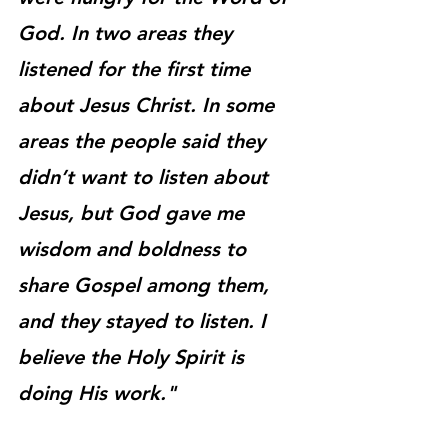
God. In two areas they 
listened for the first time 
about Jesus Christ. In some 
areas the people said they 
didn’t want to listen about 
Jesus, but God gave me 
wisdom and boldness to 
share Gospel among them, 
and they stayed to listen. I 
believe the Holy Spirit is 
doing His work."