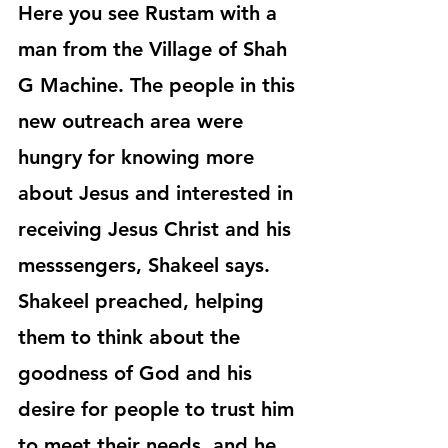
Here you see Rustam with a 
man from the Village of Shah 
G Machine. The people in this 
new outreach area were 
hungry for knowing more 
about Jesus and interested in 
receiving Jesus Christ and his 
messsengers, Shakeel says. 
Shakeel preached, helping 
them to think about the 
goodness of God and his 
desire for people to trust him 
to meet their needs, and he 