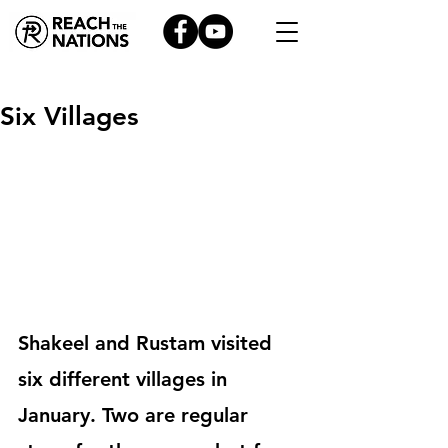
Six Villages
Shakeel and Rustam visited 
six different villages in 
January. Two are regular 