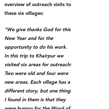
overview of outreach visits to 
these six villages:
"We give thanks God for this 
New Year and for the 
opportunity to do his work. 
In this trip to Khairpur we 
visited six areas for outreach: 
Two were old and four were 
new areas. Each village has a 
different story, but one thing 
I found in them is that they 
were hungry for the Word of 