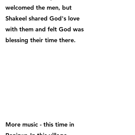
welcomed the men, but 
Shakeel shared God's love 
with them and felt God was 
blessing their time there.
More music - this time in 