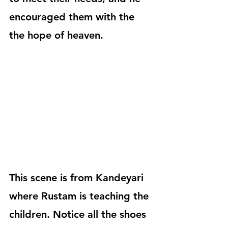
encouraged them with the 
the hope of heaven.
This scene is from Kandeyari 
where Rustam is teaching the 
children. Notice all the shoes 