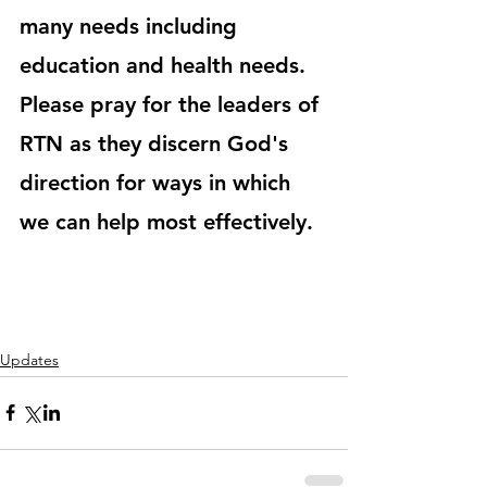
many needs including 
education and health needs. 
Please pray for the leaders of 
RTN as they discern God's 
direction for ways in which 
we can help most effectively.
Updates