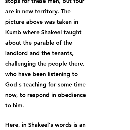
stops for these men, but four 
are in new territory. The 
picture above was taken in 
Kumb where Shakeel taught 
about the parable of the 
landlord and the tenants, 
challenging the people there, 
who have been listening to 
God's teaching for some time 
now, to respond in obedience 
to him.
Here, in Shakeel's words is an 