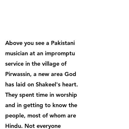
Above you see a Pakistani 
musician at an impromptu 
service in the village of 
Pirwassin, a new area God 
has laid on Shakeel's heart. 
They spent time in worship 
and in getting to know the 
people, most of whom are 
Hindu. Not everyone 