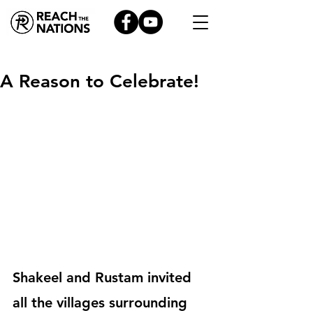
A Reason to Celebrate!
Shakeel and Rustam invited 
all the villages surrounding 