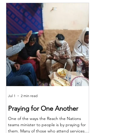
Jul 1
2 min read
Jun 25
Praying for One Another
Reach the Nat
Meet in Sindh
One of the ways the Reach the Nations
teams minister to people is by praying for
Last month the RTN t
them. Many of those who attend services
together for teaching,