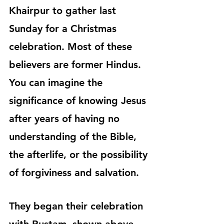
Khairpur to gather last 
Sunday for a Christmas 
celebration. Most of these 
believers are former Hindus. 
You can imagine the 
significance of knowing Jesus 
after years of having no 
understanding of the Bible, 
the afterlife, or the possibility 
of forgiviness and salvation.
They began their celebration 