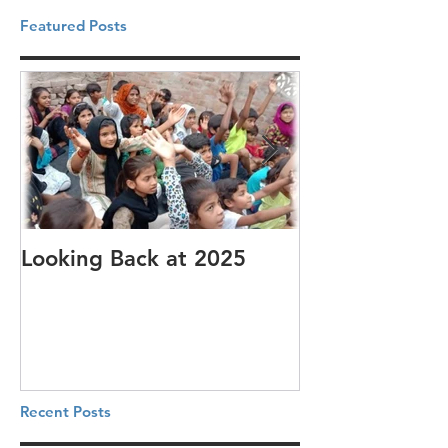
Featured Posts
Looking Back at 2025
It's cotton-pi
Recent Posts