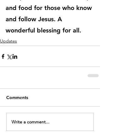
and food for those who know 
and follow Jesus. A 
wonderful blessing for all.
Updates
Comments
Write a comment...