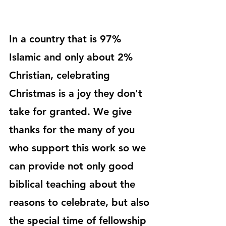
In a country that is 97% 
Islamic and only about 2% 
Christian, celebrating 
Christmas is a joy they don't 
take for granted. We give 
thanks for the many of you 
who support this work so we 
can provide not only good 
biblical teaching about the 
reasons to celebrate, but also 
the special time of fellowship 