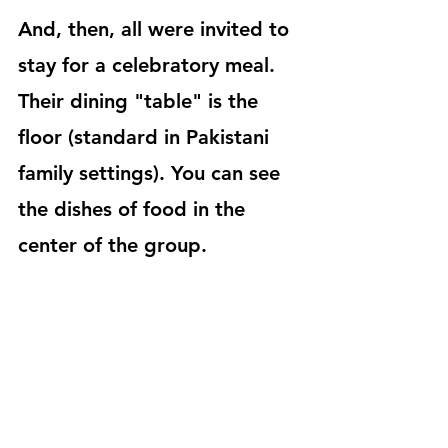
And, then, all were invited to 
stay for a celebratory meal. 
Their dining "table" is the 
floor (standard in Pakistani 
family settings). You can see 
the dishes of food in the 
center of the group.