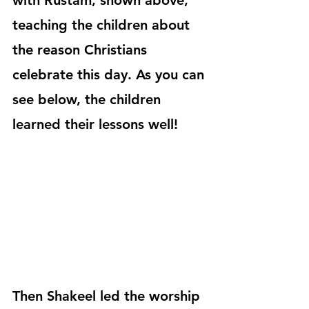
with Rustam, shown above, 
teaching the children about 
the reason Christians 
celebrate this day. As you can 
see below, the children 
learned their lessons well!
Then Shakeel led the worship 