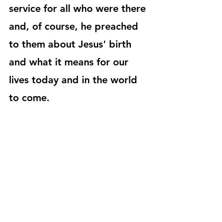
service for all who were there 
and, of course, he preached 
to them about Jesus' birth 
and what it means for our 
lives today and in the world 
to come.