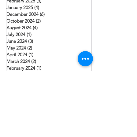
February 2025
(3)
3 posts
January 2025
(4)
4 posts
December 2024
(6)
6 posts
October 2024
(2)
2 posts
August 2024
(4)
4 posts
July 2024
(1)
1 post
June 2024
(3)
3 posts
May 2024
(2)
2 posts
April 2024
(1)
1 post
March 2024
(2)
2 posts
February 2024
(1)
1 post
January 2024
(3)
3 posts
December 2023
(3)
3 posts
November 2023
(1)
1 post
October 2023
(2)
2 posts
September 2023
(1)
1 post
August 2023
(3)
3 posts
July 2023
(6)
6 posts
June 2023
(3)
3 posts
May 2023
(1)
1 post
April 2023
(5)
5 posts