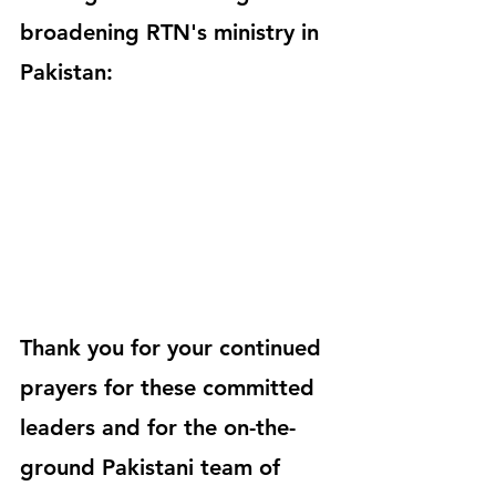
broadening RTN's ministry in 
Pakistan:
Thank you for your continued 
prayers for these committed 
leaders and for the on-the-
ground Pakistani team of 