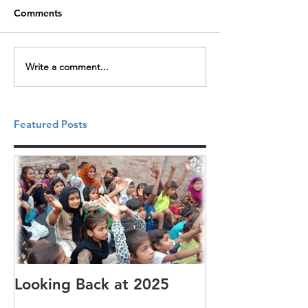
Comments
Write a comment...
Featured Posts
Looking Back at 2025
It's cotton-pi