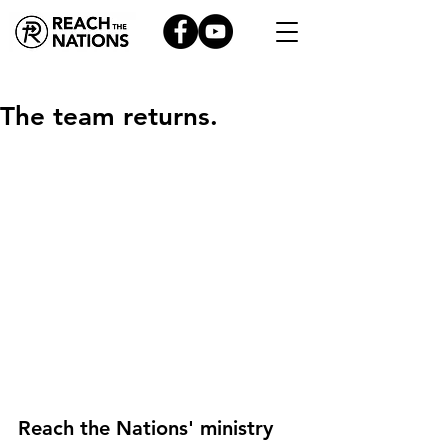
The team returns.
Reach the Nations' ministry 