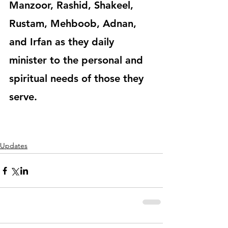
Manzoor, Rashid, Shakeel, 
Rustam, Mehboob, Adnan, 
and Irfan as they daily 
minister to the personal and 
spiritual needs of those they 
serve.
Updates