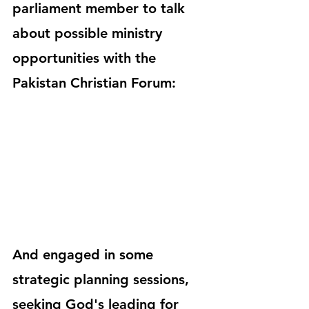
parliament member to talk 
about possible ministry 
opportunities with the 
Pakistan Christian Forum:
And engaged in some 
strategic planning sessions, 
seeking God's leading for 