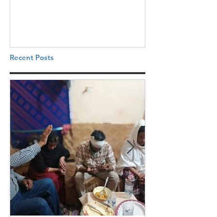
Recent Posts