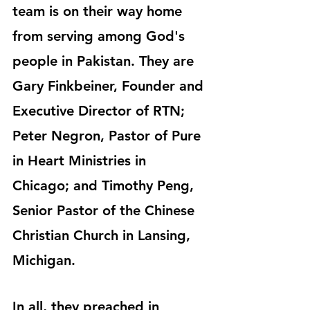
team is on their way home 
from serving among God's 
people in Pakistan. They are 
Gary Finkbeiner, Founder and 
Executive Director of RTN; 
Peter Negron, Pastor of Pure 
in Heart Ministries in 
Chicago; and Timothy Peng, 
Senior Pastor of the Chinese 
Christian Church in Lansing, 
Michigan.
In all, they preached in 