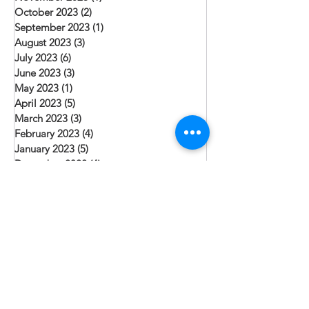
October 2023
(2)
2 posts
September 2023
(1)
1 post
August 2023
(3)
3 posts
July 2023
(6)
6 posts
June 2023
(3)
3 posts
May 2023
(1)
1 post
April 2023
(5)
5 posts
March 2023
(3)
3 posts
February 2023
(4)
4 posts
January 2023
(5)
5 posts
December 2022
(4)
4 posts
November 2022
(2)
2 posts
October 2022
(1)
1 post
September 2022
(4)
4 posts
August 2022
(6)
6 posts
July 2022
(2)
2 posts
June 2022
(4)
4 posts
May 2022
(2)
2 posts
April 2022
(5)
5 posts
March 2022
(2)
2 posts