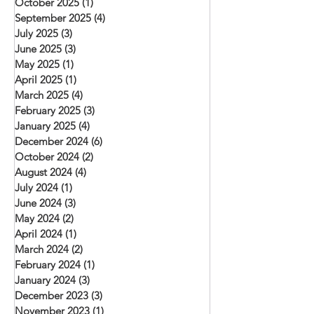
October 2025
(1)
1 post
September 2025
(4)
4 posts
July 2025
(3)
3 posts
June 2025
(3)
3 posts
May 2025
(1)
1 post
April 2025
(1)
1 post
March 2025
(4)
4 posts
February 2025
(3)
3 posts
January 2025
(4)
4 posts
December 2024
(6)
6 posts
October 2024
(2)
2 posts
August 2024
(4)
4 posts
July 2024
(1)
1 post
June 2024
(3)
3 posts
May 2024
(2)
2 posts
April 2024
(1)
1 post
March 2024
(2)
2 posts
February 2024
(1)
1 post
January 2024
(3)
3 posts
December 2023
(3)
3 posts
November 2023
(1)
1 post