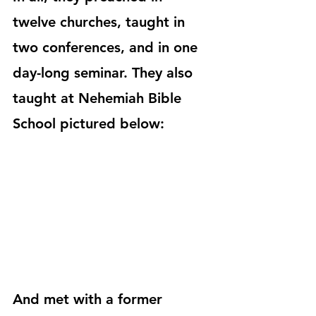
twelve churches, taught in 
two conferences, and in one 
day-long seminar. They also 
taught at Nehemiah Bible 
School pictured below:
And met with a former 