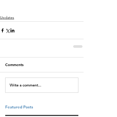
Updates
Comments
Write a comment...
Featured Posts