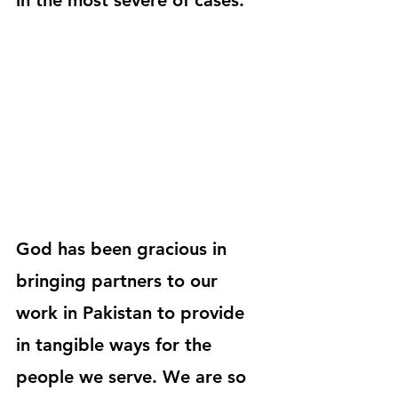
in the most severe of cases.
God has been gracious in 
bringing partners to our 
work in Pakistan to provide 
in tangible ways for the 
people we serve. We are so 