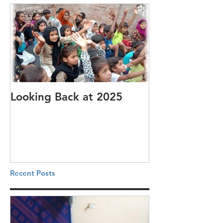
Looking Back at 2025
It's cotton-pi
Recent Posts