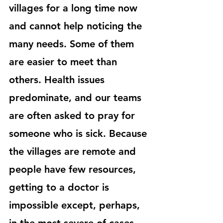
villages for a long time now 
and cannot help noticing the 
many needs. Some of them 
are easier to meet than 
others. Health issues 
predominate, and our teams 
are often asked to pray for 
someone who is sick. Because 
the villages are remote and 
people have few resources, 
getting to a doctor is 
impossible except, perhaps, 