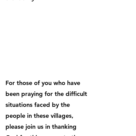
For those of you who have 
been praying for the difficult 
situations faced by the 
people in these villages, 
please join us in thanking 