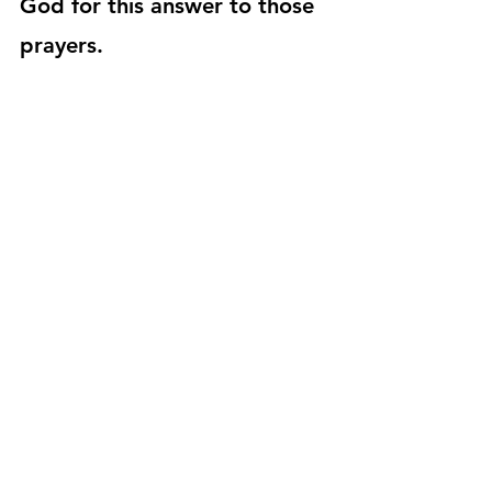
God for this answer to those 
prayers. 