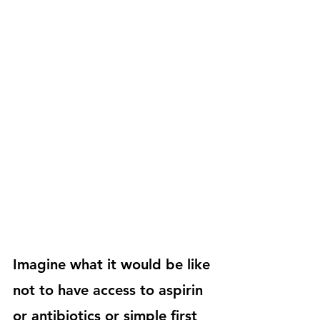
Imagine what it would be like 
not to have access to aspirin 
or antibiotics or simple first 