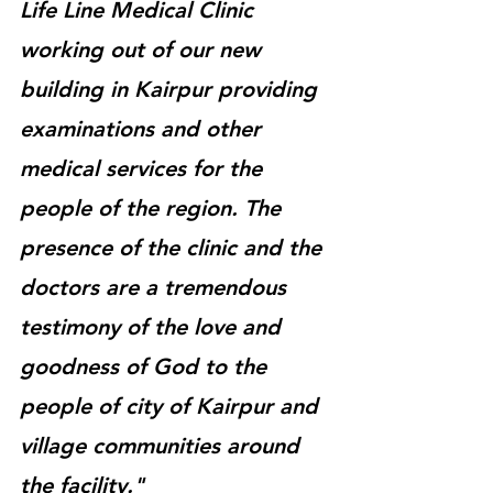
Life Line Medical Clinic 
working out of our new 
building in Kairpur providing 
examinations and other 
medical services for the 
people of the region. The 
presence of the clinic and the 
doctors are a tremendous 
testimony of the love and 
goodness of God to the 
people of city of Kairpur and 
village communities around 
the facility."