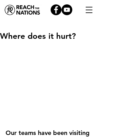
Where does it hurt?
Our teams have been visiting 