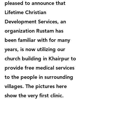
pleased to announce that 
Lifetime Christian 
Development Services, an 
organization Rustam has 
been familiar with for many 
years, is now utilizing our 
church building in Khairpur to 
provide free medical services 
to the people in surrounding 
villages. The pictures here 
show the very first clinic.