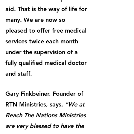
aid. That is the way of life for 
many. We are now so 
pleased to offer free medical 
services twice each month 
under the supervision of a 
fully qualified medical doctor 
and staff. 
Gary Finkbeiner, Founder of 
RTN Ministries, says, 
"We at 
Reach The Nations Ministries 
are very blessed to have the 