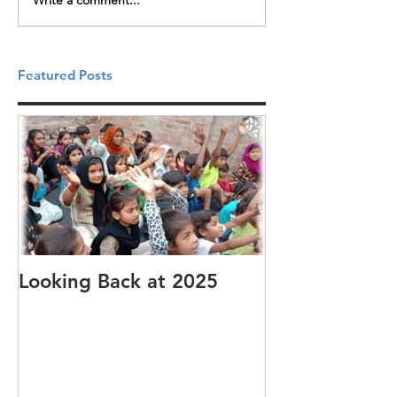
Write a comment...
Featured Posts
Looking Back at 2025
It's cotton-pi