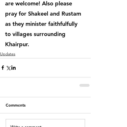
are welcome! Also please 
pray for Shakeel and Rustam 
as they minister faithfulfully 
to villages surrounding 
Khairpur. 
Updates
Comments