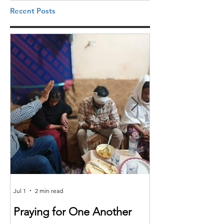
Recent Posts
Jul 1
2 min read
Jun 25
Praying for One Another
Reach the Nat