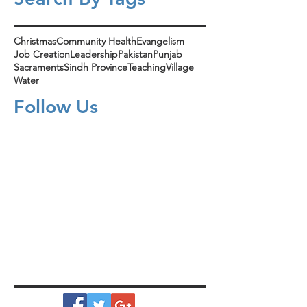
Christmas
Community Health
Evangelism
Job Creation
Leadership
Pakistan
Punjab
Sacraments
Sindh Province
Teaching
Village
Water
Follow Us