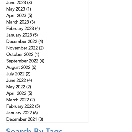
June 2023
(3)
3 posts
May 2023
(1)
1 post
April 2023
(5)
5 posts
March 2023
(3)
3 posts
February 2023
(4)
4 posts
January 2023
(5)
5 posts
December 2022
(4)
4 posts
November 2022
(2)
2 posts
October 2022
(1)
1 post
September 2022
(4)
4 posts
August 2022
(6)
6 posts
July 2022
(2)
2 posts
June 2022
(4)
4 posts
May 2022
(2)
2 posts
April 2022
(5)
5 posts
March 2022
(2)
2 posts
February 2022
(5)
5 posts
January 2022
(6)
6 posts
December 2021
(3)
3 posts
Search By Tags