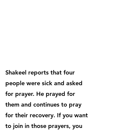
Shakeel reports that four 
people were sick and asked 
for prayer. He prayed for 
them and continues to pray 
for their recovery. If you want 
to join in those prayers, you 