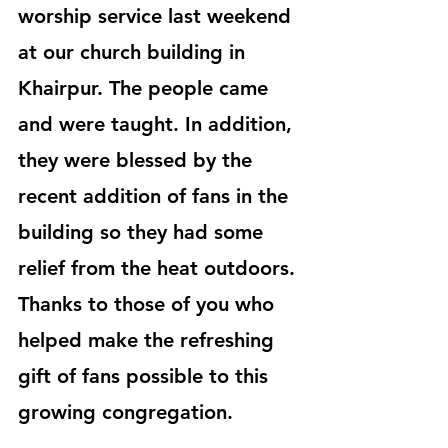
worship service last weekend 
at our church building in 
Khairpur. The people came 
and were taught. In addition, 
they were blessed by the 
recent addition of fans in the 
building so they had some 
relief from the heat outdoors. 
Thanks to those of you who 
helped make the refreshing 
gift of fans possible to this 
growing congregation.