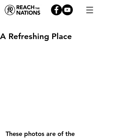
A Refreshing Place
These photos are of the 