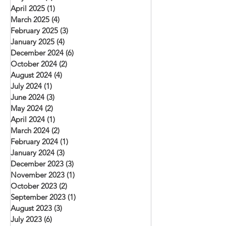
April 2025
(1)
1 post
March 2025
(4)
4 posts
February 2025
(3)
3 posts
January 2025
(4)
4 posts
December 2024
(6)
6 posts
October 2024
(2)
2 posts
August 2024
(4)
4 posts
July 2024
(1)
1 post
June 2024
(3)
3 posts
May 2024
(2)
2 posts
April 2024
(1)
1 post
March 2024
(2)
2 posts
February 2024
(1)
1 post
January 2024
(3)
3 posts
December 2023
(3)
3 posts
November 2023
(1)
1 post
October 2023
(2)
2 posts
September 2023
(1)
1 post
August 2023
(3)
3 posts
July 2023
(6)
6 posts