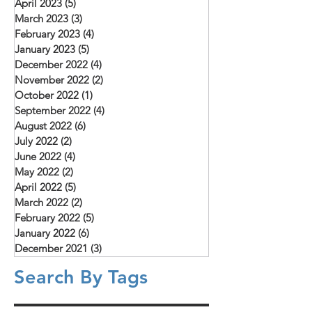
April 2023
(5)
5 posts
March 2023
(3)
3 posts
February 2023
(4)
4 posts
January 2023
(5)
5 posts
December 2022
(4)
4 posts
November 2022
(2)
2 posts
October 2022
(1)
1 post
September 2022
(4)
4 posts
August 2022
(6)
6 posts
July 2022
(2)
2 posts
June 2022
(4)
4 posts
May 2022
(2)
2 posts
April 2022
(5)
5 posts
March 2022
(2)
2 posts
February 2022
(5)
5 posts
January 2022
(6)
6 posts
December 2021
(3)
3 posts
Search By Tags