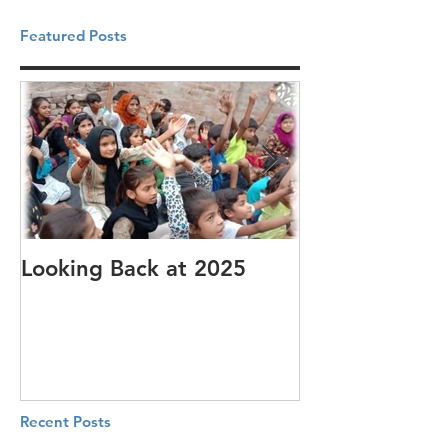
Featured Posts
Looking Back at 2025
It's cotton-pi
Recent Posts