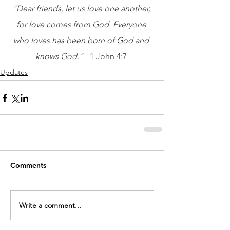
"Dear friends, let us love one another, 
for love comes from God. Everyone 
who loves has been born of God and 
knows God." 
- 1 John 4:7
Updates
Comments
Write a comment...