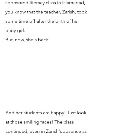
sponsored literacy class in Islamabad, 
you know that the teacher, Zarish, took 
some time off after the birth of her 
baby girl.
But, now, she's back!
And her students are happy! Just look 
at those smiling faces! The class 
continued, even in Zarish's absence as 