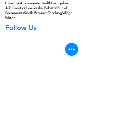
Christmas
Community Health
Evangelism
Job Creation
Leadership
Pakistan
Punjab
Sacraments
Sindh Province
Teaching
Village
Water
Follow Us