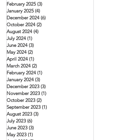
February 2025
(3)
3 posts
January 2025
(4)
4 posts
December 2024
(6)
6 posts
October 2024
(2)
2 posts
August 2024
(4)
4 posts
July 2024
(1)
1 post
June 2024
(3)
3 posts
May 2024
(2)
2 posts
April 2024
(1)
1 post
March 2024
(2)
2 posts
February 2024
(1)
1 post
January 2024
(3)
3 posts
December 2023
(3)
3 posts
November 2023
(1)
1 post
October 2023
(2)
2 posts
September 2023
(1)
1 post
August 2023
(3)
3 posts
July 2023
(6)
6 posts
June 2023
(3)
3 posts
May 2023
(1)
1 post