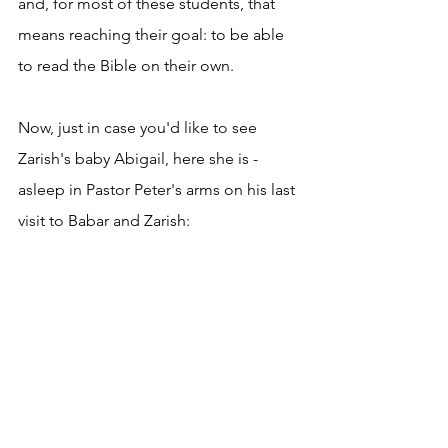
and, for most of these students, that 
means reaching their goal: to be able 
to read the Bible on their own.
Now, just in case you'd like to see 
Zarish's baby Abigail, here she is - 
asleep in Pastor Peter's arms on his last 
visit to Babar and Zarish: