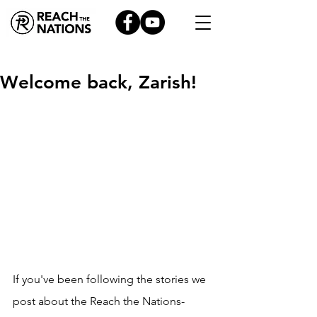
Welcome back, Zarish!
If you've been following the stories we 
post about the Reach the Nations-