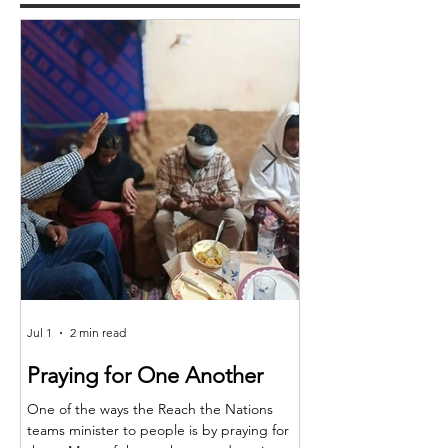
Jul 1
2 min read
Jun 25
Praying for One Another
Reach the Nat
Meet in Sindh
One of the ways the Reach the Nations
teams minister to people is by praying for
Last month the RTN t