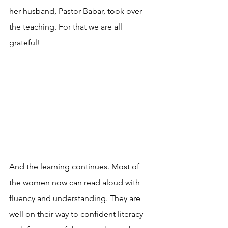
her husband, Pastor Babar, took over 
the teaching. For that we are all 
grateful!
And the learning continues. Most of 
the women now can read aloud with 
fluency and understanding. They are 
well on their way to confident literacy 