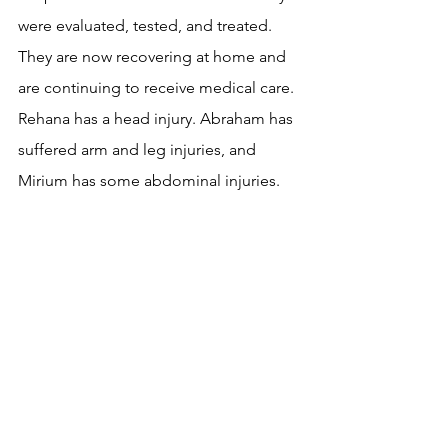
were evaluated, tested, and treated. 
They are now recovering at home and 
are continuing to receive medical care. 
Rehana has a head injury. Abraham has 
suffered arm and leg injuries, and 
Mirium has some abdominal injuries.