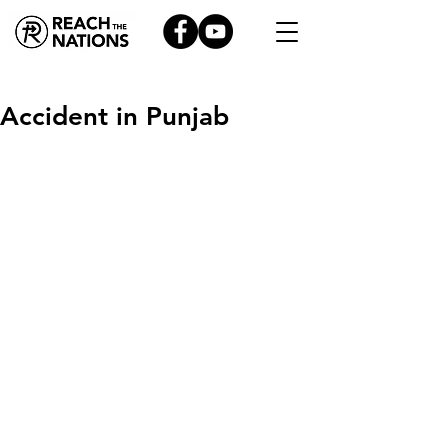
Accident in Punjab