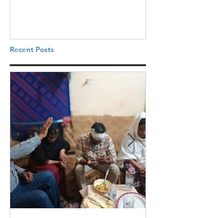
Recent Posts