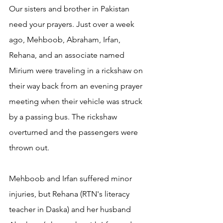
Our sisters and brother in Pakistan 
need your prayers. Just over a week 
ago, Mehboob, Abraham, Irfan, 
Rehana, and an associate named 
Mirium were traveling in a rickshaw on 
their way back from an evening prayer 
meeting when their vehicle was struck 
by a passing bus. The rickshaw 
overturned and the passengers were 
thrown out. 
Mehboob and Irfan suffered minor 
injuries, but Rehana (RTN's literacy 
teacher in Daska) and her husband 