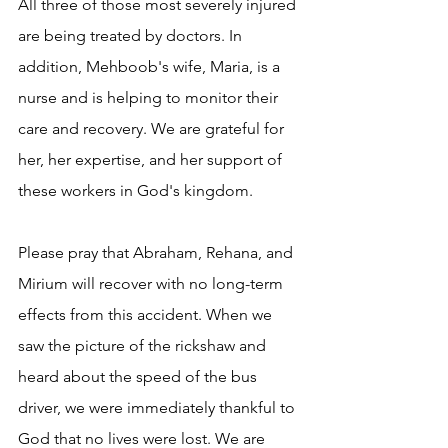
All three of those most severely injured 
are being treated by doctors. In 
addition, Mehboob's wife, Maria, is a 
nurse and is helping to monitor their 
care and recovery. We are grateful for 
her, her expertise, and her support of 
these workers in God's kingdom.
Please pray that Abraham, Rehana, and 
Mirium will recover with no long-term 
effects from this accident. When we 
saw the picture of the rickshaw and 
heard about the speed of the bus 
driver, we were immediately thankful to 
God that no lives were lost. We are 