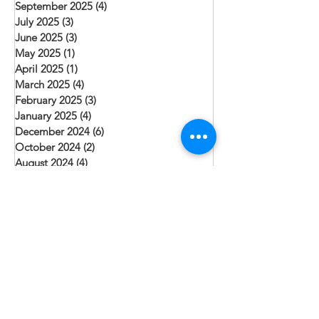
September 2025
(4)
4 posts
July 2025
(3)
3 posts
June 2025
(3)
3 posts
May 2025
(1)
1 post
April 2025
(1)
1 post
March 2025
(4)
4 posts
February 2025
(3)
3 posts
January 2025
(4)
4 posts
December 2024
(6)
6 posts
October 2024
(2)
2 posts
August 2024
(4)
4 posts
July 2024
(1)
1 post
June 2024
(3)
3 posts
May 2024
(2)
2 posts
April 2024
(1)
1 post
March 2024
(2)
2 posts
February 2024
(1)
1 post
January 2024
(3)
3 posts
December 2023
(3)
3 posts
November 2023
(1)
1 post