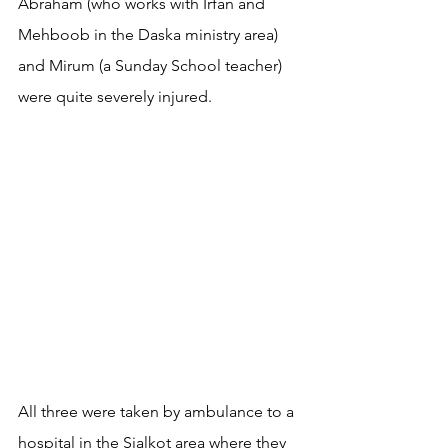
Abraham (who works with Irfan and 
Mehboob in the Daska ministry area) 
and Mirum (a Sunday School teacher) 
were quite severely injured.
All three were taken by ambulance to a 
hospital in the Sialkot area where they 