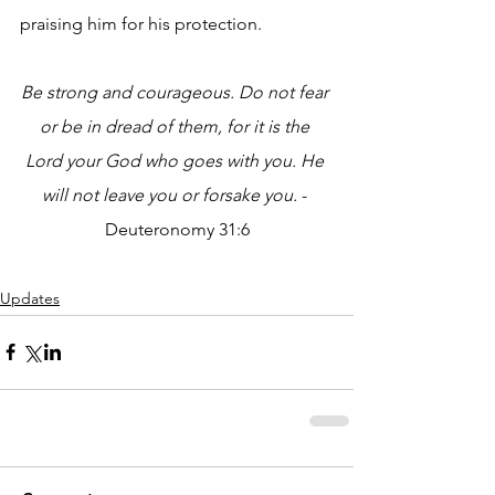
praising him for his protection.
Be strong and courageous. Do not fear 
or be in dread of them, for it is the 
Lord your God who goes with you. He 
will not leave you or forsake you.
 - 
Deuteronomy 31:6
Updates