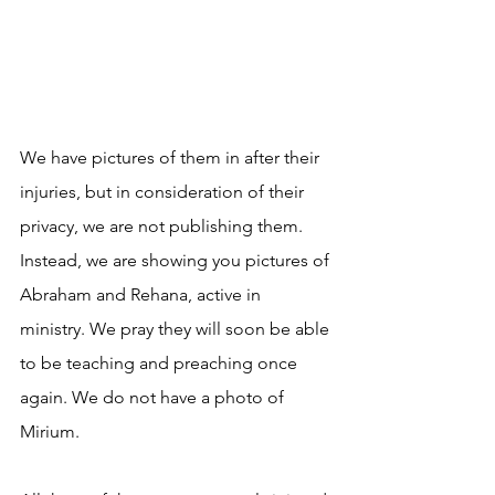
We have pictures of them in after their 
injuries, but in consideration of their 
privacy, we are not publishing them. 
Instead, we are showing you pictures of 
Abraham and Rehana, active in 
ministry. We pray they will soon be able 
to be teaching and preaching once 
again. We do not have a photo of 
Mirium.