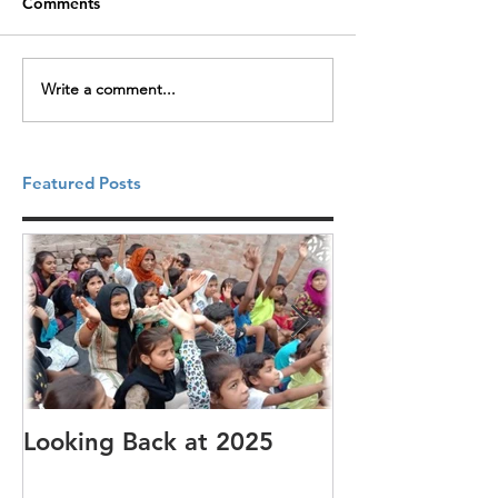
Comments
Write a comment...
Featured Posts
Looking Back at 2025
It's cotton-pi