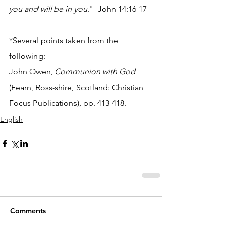
you and will be in you
."- John 14:16-17
*Several points taken from the 
following:
John Owen, 
Communion with God 
(Fearn, Ross-shire, Scotland: Christian 
Focus Publications), pp. 413-418.
English
Comments