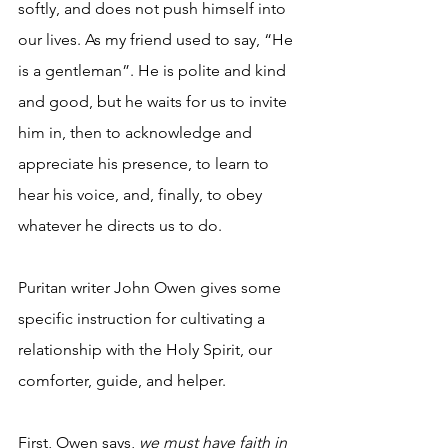
softly, and does not push himself into 
our lives. As my friend used to say, “He 
is a gentleman”. He is polite and kind 
and good, but he waits for us to invite 
him in, then to acknowledge and 
appreciate his presence, to learn to 
hear his voice, and, finally, to obey 
whatever he directs us to do.
Puritan writer John Owen gives some 
specific instruction for cultivating a 
relationship with the Holy Spirit, our 
comforter, guide, and helper.
First, Owen says, 
we must have faith in 