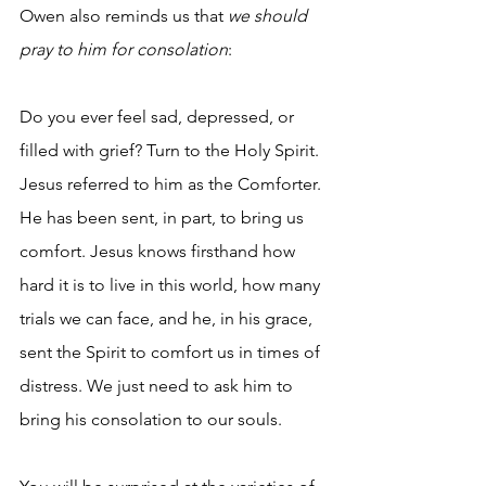
Owen also reminds us that
 we should 
pray to him for consolation
:
Do you ever feel sad, depressed, or 
filled with grief? Turn to the Holy Spirit. 
Jesus referred to him as the Comforter. 
He has been sent, in part, to bring us 
comfort. Jesus knows firsthand how 
hard it is to live in this world, how many 
trials we can face, and he, in his grace, 
sent the Spirit to comfort us in times of 
distress. We just need to ask him to 
bring his consolation to our souls.