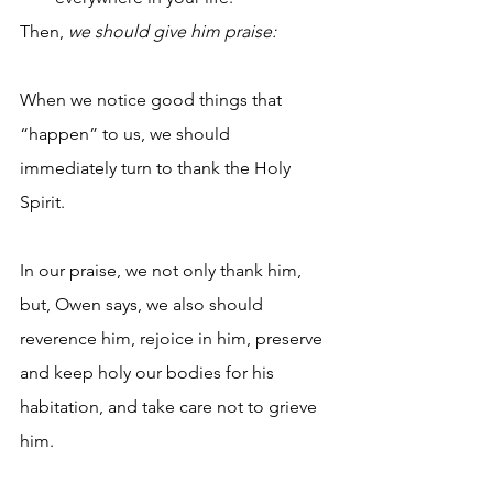
Then, 
we should give him praise:
When we notice good things that 
“happen” to us, we should 
immediately turn to thank the Holy 
Spirit.
In our praise, we not only thank him, 
but, Owen says, we also should 
reverence him, rejoice in him, preserve 
and keep holy our bodies for his 
habitation, and take care not to grieve 
him.