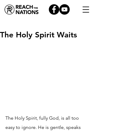
The Holy Spirit Waits
The Holy Spirit, fully God, is all too 
easy to ignore. He is gentle, speaks 