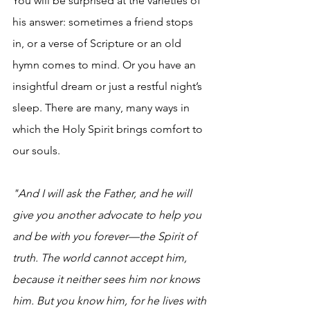
You will be surprised at the varieties of 
his answer: sometimes a friend stops 
in, or a verse of Scripture or an old 
hymn comes to mind. Or you have an 
insightful dream or just a restful night’s 
sleep. There are many, many ways in 
which the Holy Spirit brings comfort to 
our souls.
"And I will ask the Father, and he will 
give you another advocate to help you 
and be with you forever—the Spirit of 
truth. The world cannot accept him, 
because it neither sees him nor knows 
him. But you know him, for he lives with 