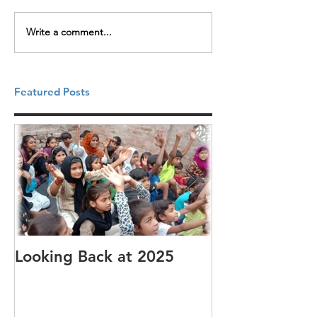
Write a comment...
Featured Posts
Looking Back at 2025
It's cotton-pi