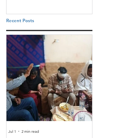
Recent Posts
Jul 1
2 min read
Jun 25