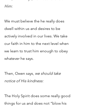
Him:
We must believe the he really does 
dwell within us and desires to be 
actively involved in our lives. We take 
our faith in him to the next level when 
we learn to trust him enough to obey 
whatever he says.
Then, Owen says, 
we should take 
notice of His kindness:
The Holy Spirit does some really good 
things for us and does not “blow his 