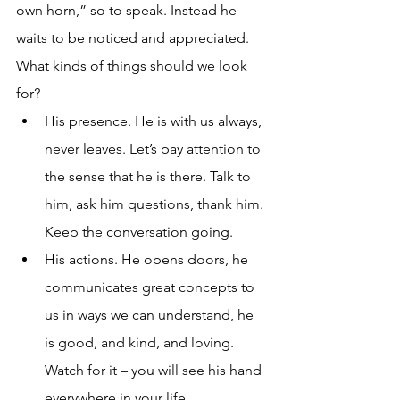
own horn,” so to speak. Instead he 
waits to be noticed and appreciated. 
What kinds of things should we look 
for?
His presence. He is with us always, 
never leaves. Let’s pay attention to 
the sense that he is there. Talk to 
him, ask him questions, thank him. 
Keep the conversation going.
His actions. He opens doors, he 
communicates great concepts to 
us in ways we can understand, he 
is good, and kind, and loving. 
Watch for it – you will see his hand 
everywhere in your life.