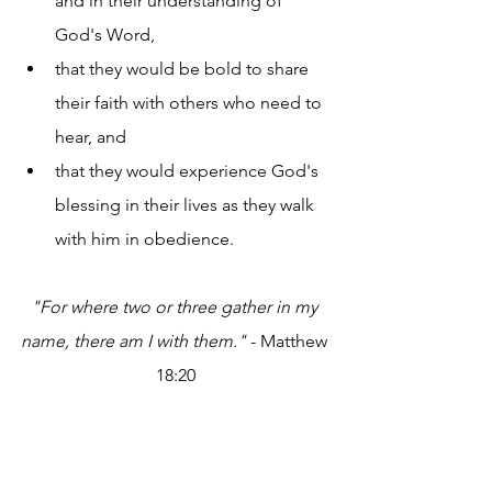
and in their understanding of 
God's Word,
that they would be bold to share 
their faith with others who need to 
hear, and
that they would experience God's 
blessing in their lives as they walk 
with him in obedience.
"For where two or three gather in my 
name, there am I with them."
 - Matthew 
18:20