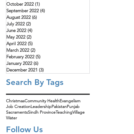
October 2022
(1)
1 post
September 2022
(4)
4 posts
August 2022
(6)
6 posts
July 2022
(2)
2 posts
June 2022
(4)
4 posts
May 2022
(2)
2 posts
April 2022
(5)
5 posts
March 2022
(2)
2 posts
February 2022
(5)
5 posts
January 2022
(6)
6 posts
December 2021
(3)
3 posts
Search By Tags
Christmas
Community Health
Evangelism
Job Creation
Leadership
Pakistan
Punjab
Sacraments
Sindh Province
Teaching
Village
Water
Follow Us