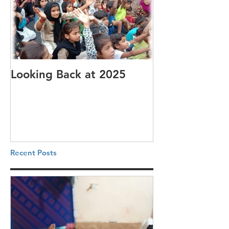
Looking Back at 2025
It's cotton-pi
Recent Posts