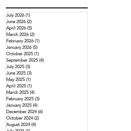
depend on God to provide what we need.
opportunity for learnin
The picture above is of a church service (our
and mutual encourag
rooftop church) that meets in Daska.
July 2026
(1)
1 post
challenged to deepen 
Mehboob reports
June 2026
(2)
2 posts
with Christ, remain fait
April 2026
(5)
5 posts
and serve their commu
March 2026
(2)
2 posts
February 2026
(1)
1 post
January 2026
(5)
5 posts
October 2025
(1)
1 post
September 2025
(4)
4 posts
July 2025
(3)
3 posts
June 2025
(3)
3 posts
May 2025
(1)
1 post
April 2025
(1)
1 post
March 2025
(4)
4 posts
February 2025
(3)
3 posts
January 2025
(4)
4 posts
December 2024
(6)
6 posts
October 2024
(2)
2 posts
August 2024
(4)
4 posts
July 2024
(1)
1 post