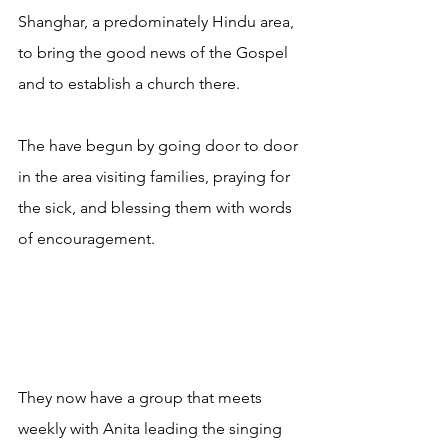
Shanghar, a predominately Hindu area, 
to bring the good news of the Gospel 
and to establish a church there.
The have begun by going door to door 
in the area visiting families, praying for 
the sick, and blessing them with words 
of encouragement.
They now have a group that meets 
weekly with Anita leading the singing 