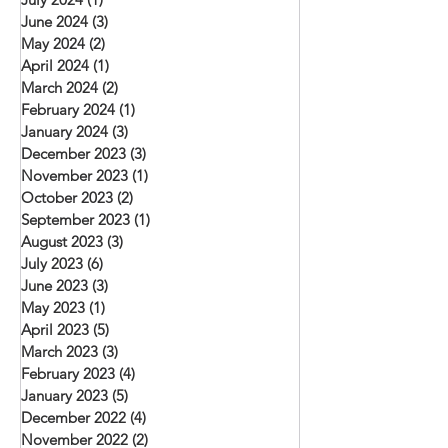
June 2024
(3)
3 posts
May 2024
(2)
2 posts
April 2024
(1)
1 post
March 2024
(2)
2 posts
February 2024
(1)
1 post
January 2024
(3)
3 posts
December 2023
(3)
3 posts
November 2023
(1)
1 post
October 2023
(2)
2 posts
September 2023
(1)
1 post
August 2023
(3)
3 posts
July 2023
(6)
6 posts
June 2023
(3)
3 posts
May 2023
(1)
1 post
April 2023
(5)
5 posts
March 2023
(3)
3 posts
February 2023
(4)
4 posts
January 2023
(5)
5 posts
December 2022
(4)
4 posts
November 2022
(2)
2 posts