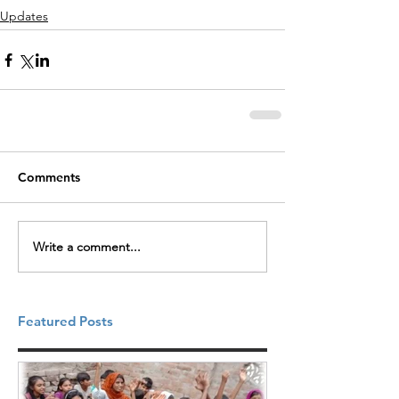
Updates
Comments
Write a comment...
Featured Posts