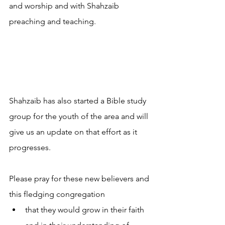
and worship and with Shahzaib 
preaching and teaching.
Shahzaib has also started a Bible study 
group for the youth of the area and will 
give us an update on that effort as it 
progresses.
Please pray for these new believers and 
this fledging congregation 
that they would grow in their faith 