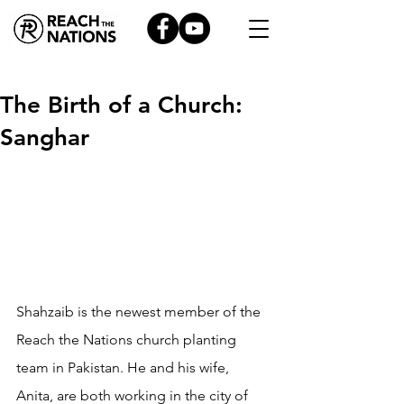
The Birth of a Church:
Sanghar
Shahzaib is the newest member of the 
Reach the Nations church planting 
team in Pakistan. He and his wife, 
Anita, are both working in the city of 