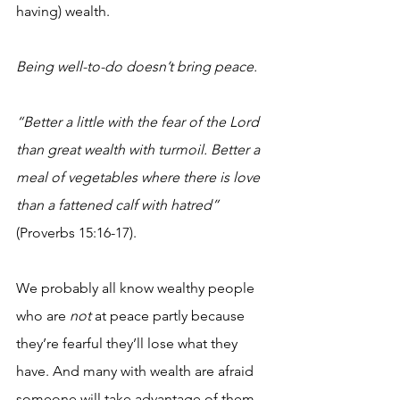
having) wealth.
Being well-to-do doesn’t bring peace. 
“Better a little with the fear of the Lord 
than great wealth with turmoil. Better a 
meal of vegetables where there is love 
than a fattened calf with hatred”
(Proverbs 15:16-17). 
We probably all know wealthy people 
who are 
not
 at peace partly because 
they’re fearful they’ll lose what they 
have. And many with wealth are afraid 
someone will take advantage of them 