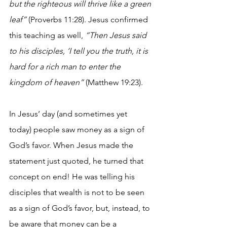
but the righteous will thrive like a green 
leaf” 
(Proverbs 11:28). Jesus confirmed 
this teaching as well, 
“Then Jesus said 
to his disciples, ‘I tell you the truth, it is 
hard for a rich man to enter the 
kingdom of heaven”
 (Matthew 19:23).
In Jesus’ day (and sometimes yet 
today) people saw money as a sign of 
God’s favor. When Jesus made the 
statement just quoted, he turned that 
concept on end! He was telling his 
disciples that wealth is not to be seen 
as a sign of God’s favor, but, instead, to 
be aware that money can be a 