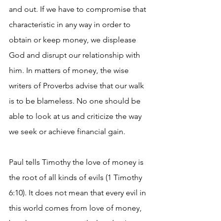
and out. If we have to compromise that 
characteristic in any way in order to 
obtain or keep money, we displease 
God and disrupt our relationship with 
him. In matters of money, the wise 
writers of Proverbs advise that our walk 
is to be blameless. No one should be 
able to look at us and criticize the way 
we seek or achieve financial gain.
Paul tells Timothy the love of money is 
the root of all kinds of evils (1 Timothy 
6:10). It does not mean that every evil in 
this world comes from love of money, 