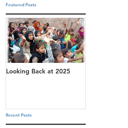
Featured Posts
Looking Back at 2025
It's cotton-pi
Recent Posts