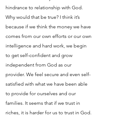
hindrance to relationship with God. 
Why would that be true? I think it’s 
because if we think the money we have 
comes from our own efforts or our own 
intelligence and hard work, we begin 
to get self-confident and grow 
independent from God as our 
provider. We feel secure and even self-
satisfied with what we have been able 
to provide for ourselves and our 
families. It seems that if we trust in 
riches, it is harder for us to trust in God. 