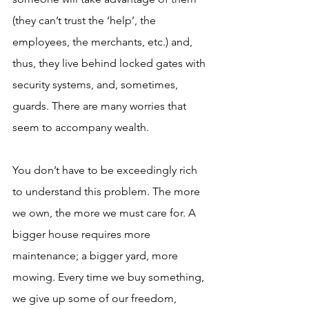
(they can’t trust the ‘help’, the 
employees, the merchants, etc.) and, 
thus, they live behind locked gates with 
security systems, and, sometimes, 
guards. There are many worries that 
seem to accompany wealth. 
You don’t have to be exceedingly rich 
to understand this problem. The more 
we own, the more we must care for. A 
bigger house requires more 
maintenance; a bigger yard, more 
mowing. Every time we buy something, 
we give up some of our freedom, 