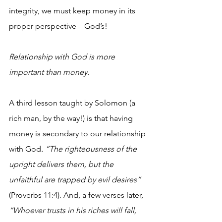
integrity, we must keep money in its 
proper perspective – God’s! 
Relationship with God is more 
important than money.
A third lesson taught by Solomon (a 
rich man, by the way!) is that having 
money is secondary to our relationship 
with God
. “The righteousness of the 
upright delivers them, but the 
unfaithful are trapped by evil desires”
(Proverbs 11:4). And, a few verses later, 
“Whoever trusts in his riches will fall, 