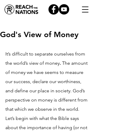
God's View of Money
It’s difficult to separate ourselves from 
the world’s view of money
.
 The amount 
of money we have seems to measure 
our success, declare our worthiness, 
and define our place in society. God’s 
perspective on money is different from 
that which we observe in the world. 
Let’s begin with what the Bible says 
about the importance of having (or not 