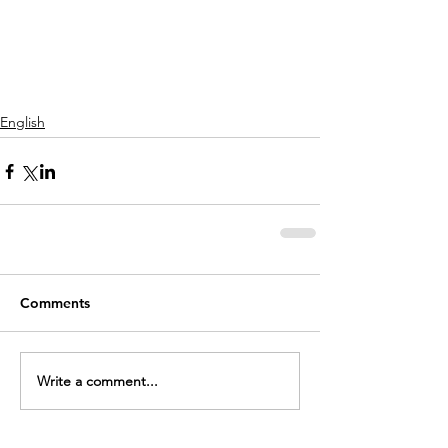
English
Comments
Write a comment...