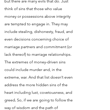
but there are many evils that do. Just 
think of sins that those who value 
money or possessions above integrity 
are tempted to engage in. They may 
include stealing, dishonesty, fraud, and 
even decisions concerning choice of 
marriage partners and commitment (or 
lack thereof) to marriage relationships. 
The extremes of money-driven sins 
could include murder and, in the 
extreme, war. And that list doesn’t even 
address the more hidden sins of the 
heart including lust, covetousness, and 
greed
.
 So, if we are going to follow the 
way of wisdom and the path of 