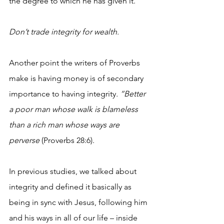
the degree to which he has given it.
Don’t trade integrity for wealth. 
Another point the writers of Proverbs 
make is having money is of secondary 
importance to having integrity
. “Better 
a poor man whose walk is blameless 
than a rich man whose ways are 
perverse 
(Proverbs 28:6). 
In previous studies, we talked about 
integrity and defined it basically as 
being in sync with Jesus, following him 
and his ways in all of our life – inside 