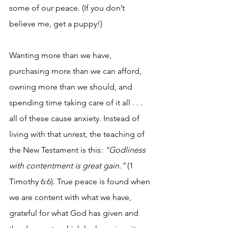
some of our peace. (If you don’t 
believe me, get a puppy!)
Wanting more than we have, 
purchasing more than we can afford, 
owning more than we should, and 
spending time taking care of it all . . . 
all of these cause anxiety. Instead of 
living with that unrest, the teaching of 
the New Testament is this: 
“Godliness 
with contentment is great gain.”
 (1 
Timothy 6:6). True peace is found when 
we are content with what we have, 
grateful for what God has given and 