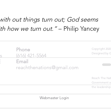
ith out things turn out; God seems 
th how we turn out.”
 – Philip Yancey
Phone
Copyright 20
Designed by 
s
(616) 421-5564
E
Email
reachthenations@gmail.com
Reach The Nati
Government an
the leadership
Webmaster Login