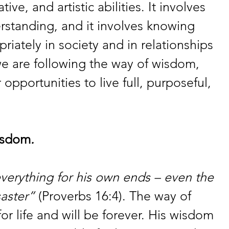
tive, and artistic abilities. It involves 
standing, and it involves knowing 
riately in society and in relationships 
we are following the way of wisdom, 
pportunities to live full, purposeful, 
isdom
. 
verything for his own ends – even the 
saster”
 (Proverbs 16:4). The way of 
or life and will be forever. His wisdom 