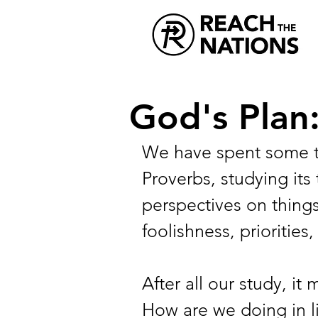
God's Plan:
We have spent some t
Proverbs, studying it
perspectives on things
foolishness, priorities
After all our study, it
How are we doing in l