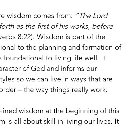
ere wisdom comes from: 
“The Lord 
rth as the first of his works, before 
verbs 8:22). Wisdom is part of the 
ional to the planning and formation of 
 foundational to living life well. It 
aracter of God and informs our 
tyles so we can live in ways that are 
order – the way things really work.
ned wisdom at the beginning of this 
is all about skill in living our lives. It 