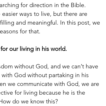
rching for direction in the Bible. 
asier ways to live, but there are 
illing and meaningful. In this post, we 
reasons for that.
or our living in his world.
sdom without God, and we can’t have 
 with God without partaking in his 
en we communicate with God, we are 
tive for living because he is the 
 How do we know this?