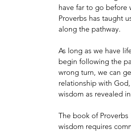
have far to go before w
Proverbs has taught us
along the pathway.
As long as we have life
begin following the pa
wrong turn, we can get
relationship with God
wisdom as revealed in 
The book of Proverbs 
wisdom requires commi