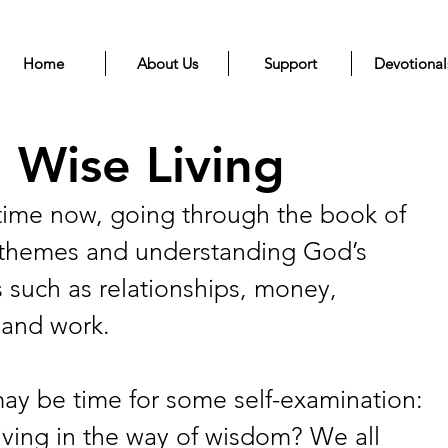
Home
About Us
Support
Devotional
 Wise Living
ime now, going through the book of 
s themes and understanding God’s 
 such as relationships, money, 
, and work. 
 may be time for some self-examination: 
iving in the way of wisdom? We all 