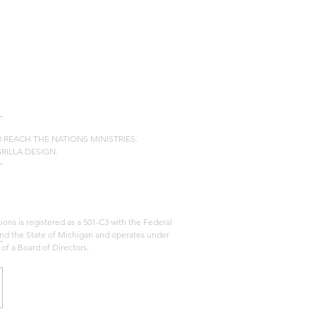
20 REACH THE NATIONS MINISTRIES.
GRILLA DESIGN.
ons is registered as a 501-C3 with the Federal
d the State of Michigan and operates under
 of a Board of Directors.