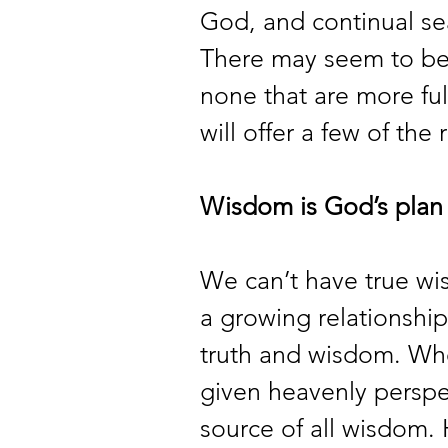
God, and continual sea
There may seem to be e
none that are more fulf
will offer a few of the 
Wisdom is God’s plan f
We can’t have true wi
a growing relationship
truth and wisdom. Wh
given heavenly perspec
source of all wisdom.