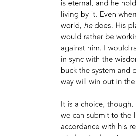
is eternal, and he hold
living by it. Even when
world, 
he
 does. His pl
would rather be worki
against him. I would r
in sync with the wisdo
buck the system and c
way will win out in the
It is a choice, thoug
we can submit to the l
accordance with his r