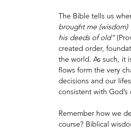
The Bible tells us wh
brought me (wisdom) fo
his deeds of old”
 (Pro
created order, foundat
the world. As such, it is
flows form the very ch
decisions and our lifes
consistent with God’s 
Remember how we defi
course? Biblical wisdom 