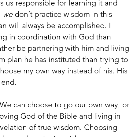
s us responsible for learning it and 
 
we
 don’t practice wisdom in this 
an will always be accomplished. I 
ng in coordination with God than 
ather be partnering with him and living 
m plan he has instituted than trying to 
hoose my own way instead of his. His 
 end. 
h. We can choose to go our own way, or 
oving God of the Bible and living in 
evelation of true wisdom. Choosing 