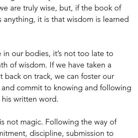
e are truly wise, but, if the book of 
 anything, it is that wisdom is learned 
 in our bodies, it’s not too late to 
th of wisdom. If we have taken a 
 back on track, we can foster our 
, and commit to knowing and following 
his written word.
is not magic. Following the way of 
tment, discipline, submission to 