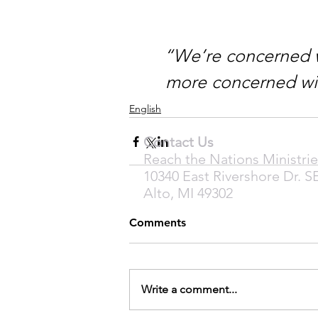
“We’re concerned w
more concerned wi
English
Contact Us
Reach the Nations Ministrie
10340 East Rivershore Dr. S
Alto, MI 49302
Comments
Write a comment...