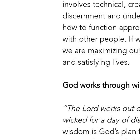
involves technical, crea
discernment and under
how to function approp
with other people. If 
we are maximizing our o
and satisfying lives.
God works through w
“The Lord works out e
wicked for a day of di
wisdom is God’s plan f