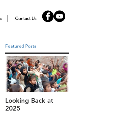
s
Contact Us
Featured Posts
Looking Back at
It's cotton-picking
2025
time.