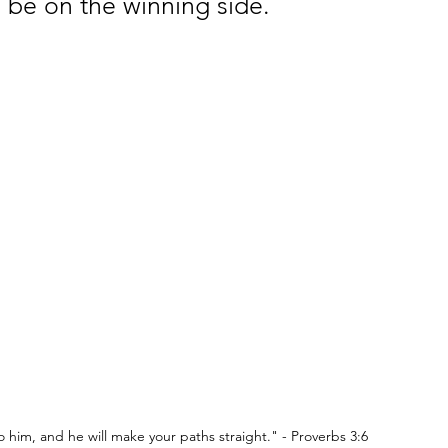
 be on the winning side.
 to him, and he will make your paths straight." - Proverbs 3:6