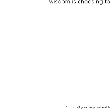
wisdom is choosing to
". . . in all your ways submit