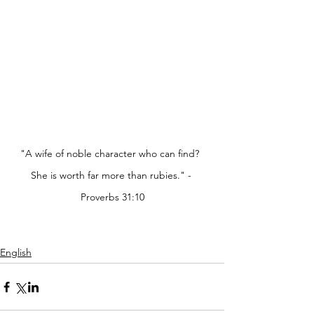
"A wife of noble character who can find?  
She is worth far more than rubies." - 
Proverbs 31:10
English