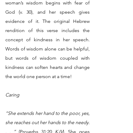
woman’s wisdom begins with fear of 
God (v. 30), and her speech gives 
evidence of it. The original Hebrew 
rendition of this verse includes the 
concept of kindness in her speech. 
Words of wisdom alone can be helpful, 
but words of wisdom coupled with 
kindness can soften hearts and change 
the world one person at a time!
Caring 
“She extends her hand to the poor, yes, 
she reaches out her hands to the needy. 
. . ”
 (Proverbs 31:20 
KJV
). She goes 