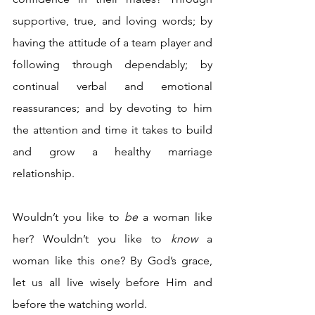
supportive, true, and loving words; by 
having the attitude of a team player and 
following through dependably; by 
continual verbal and emotional 
reassurances; and by devoting to him 
the attention and time it takes to build 
and grow a healthy marriage 
relationship.
Wouldn’t you like to 
be
 a woman like 
her? Wouldn’t you like to 
know
 a 
woman like this one? By God’s grace, 
let us all live wisely before Him and 
before the watching world. 