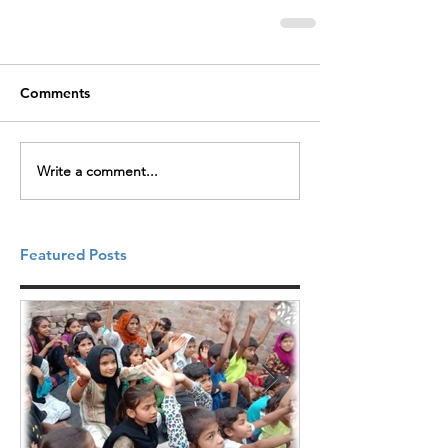
Comments
Write a comment...
Featured Posts