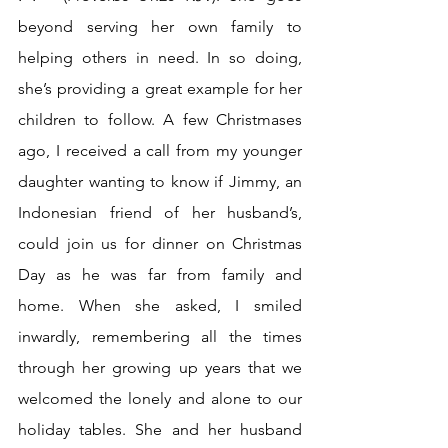
beyond serving her own family to 
helping others in need. In so doing, 
she’s providing a great example for her 
children to follow. A few Christmases 
ago, I received a call from my younger 
daughter wanting to know if Jimmy, an 
Indonesian friend of her husband’s, 
could join us for dinner on Christmas 
Day as he was far from family and 
home. When she asked, I smiled 
inwardly, remembering all the times 
through her growing up years that we 
welcomed the lonely and alone to our 
holiday tables. She and her husband 