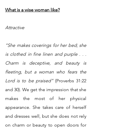
What is a wise woman like?
Attractive
“She makes coverings for her bed; she 
is clothed in fine linen and purple . . . 
Charm is deceptive, and beauty is 
fleeting, but a woman who fears the 
Lord is to be praised” 
(Proverbs 31:22 
and 30). We get the impression that she 
makes the most of her physical 
appearance. She takes care of herself 
and dresses well, but she does not rely 
on charm or beauty to open doors for 