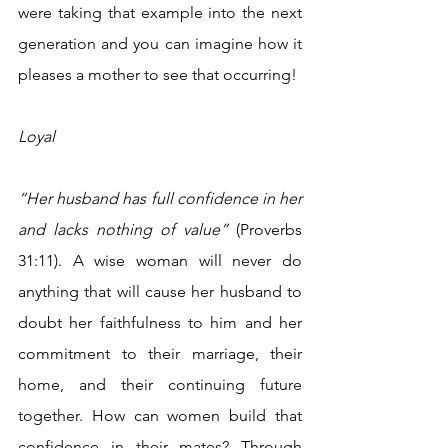
were taking that example into the next 
generation and you can imagine how it 
pleases a mother to see that occurring!
Loyal
“Her husband has full confidence in her 
and lacks nothing of value”
 (Proverbs 
31:11). A wise woman will never do 
anything that will cause her husband to 
doubt her faithfulness to him and her 
commitment to their marriage, their 
home, and their continuing future 
together. How can women build that 
confidence in their mates? Through 