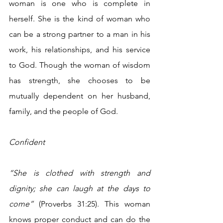
woman is one who is complete in 
herself. She is the kind of woman who 
can be a strong partner to a man in his 
work, his relationships, and his service 
to God. Though the woman of wisdom 
has strength, she chooses to be 
mutually dependent on her husband, 
family, and the people of God.
Confident
“She is clothed with strength and 
dignity; she can laugh at the days to 
come”
 (Proverbs 31:25). This woman 
knows proper conduct and can do the 