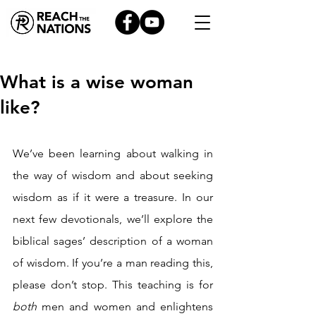
What is a wise woman
like?
We’ve been learning about walking in 
the way of wisdom and about seeking 
wisdom as if it were a treasure. In our 
next few devotionals, we’ll explore the 
biblical sages’ description of a woman 
of wisdom. If you’re a man reading this, 
please don’t stop. This teaching is for 
both 
men and women and enlightens 