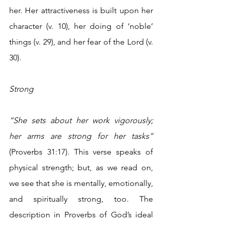
her. Her attractiveness is built upon her 
character (v. 10), her doing of ‘noble’ 
things (v. 29), and her fear of the Lord (v. 
30).
Strong
“She sets about her work vigorously; 
her arms are strong for her tasks”
(Proverbs 31:17). This verse speaks of 
physical strength; but, as we read on, 
we see that she is mentally, emotionally, 
and spiritually strong, too. The 
description in Proverbs of God’s ideal 