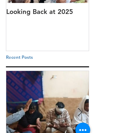
Looking Back at 2025
It's cotton-pi
Recent Posts