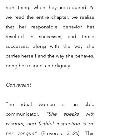
right things when they are required. As 
we read the entire chapter, we realize 
that her responsible behavior has 
resulted in successes, and those 
successes, along with the way she 
carries herself and the way she behaves, 
bring her respect and dignity.
Conversant 
The ideal woman is an able 
communicator. 
“She speaks with 
wisdom, and faithful instruction is on 
her tongue”
 (Proverbs 31:26). This 