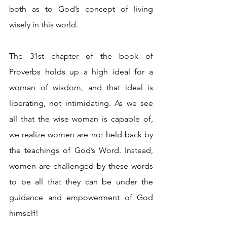
both as to God’s concept of living 
wisely in this world.
The 31st chapter of the book of 
Proverbs holds up a high ideal for a 
woman of wisdom, and that ideal is 
liberating, not intimidating. As we see 
all that the wise woman is capable of, 
we realize women are not held back by 
the teachings of God’s Word. Instead, 
women are challenged by these words 
to be all that they can be under the 
guidance and empowerment of God 
himself! 