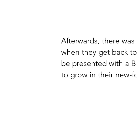
Afterwards, there was 
when they get back to 
be presented with a Bi
to grow in their new-fo