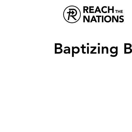
Baptizing B