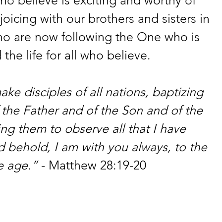
oicing with our brothers and sisters in 
ho are now following the One who is 
 the life for all who believe.
e disciples of all nations, baptizing 
the Father and of the Son and of the 
ing them to observe all that I have 
ehold, I am with you always, to the 
e age.”
 - Matthew 28:19-20