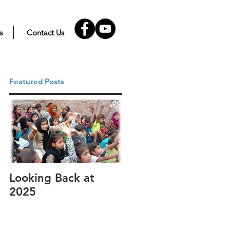
s
Contact Us
Featured Posts
Looking Back at
It's cotton-picking
2025
time.