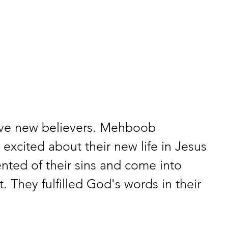
ive new believers. Mehboob 
 excited about their new life in Jesus 
nted of their sins and come into 
t. They fulfilled God's words in their 