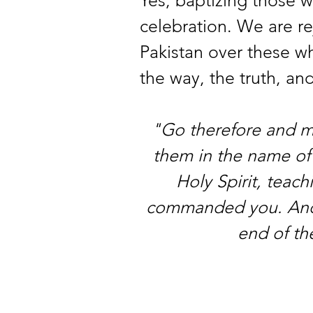
celebration. We are rej
Pakistan over these w
the way, the truth, and
"Go therefore and mak
them in the name of 
Holy Spirit, teach
commanded you. And b
end of th