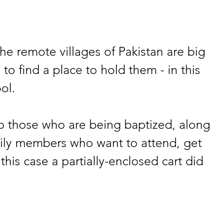
the remote villages of Pakistan are big 
 to find a place to hold them - in this 
ol.
p those who are being baptized, along 
mily members who want to attend, get 
 this case a partially-enclosed cart did 