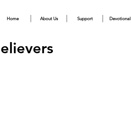
Home
About Us
Support
Devotional
elievers