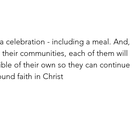
a celebration - including a meal. And, 
their communities, each of them will 
ble of their own so they can continue 
und faith in Christ