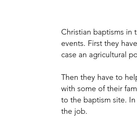
Christian baptisms in 
events. First they have
case an agricultural po
Then they have to hel
with some of their fa
to the baptism site. In
the job.