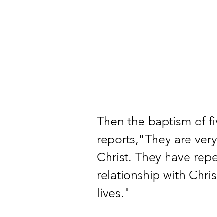
Then the baptism of f
reports,"They are very
Christ. They have repe
relationship with Chris
lives." 