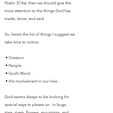
Psalm 37:4a), then we should give the 
most attention to the things God has 
made, done, and said.
So, here’s the list of things I suggest we 
take time to notice:
 • Creation
 • People
 • God’s Word
 • His involvement in our lives
God seems always to be looking for 
special ways to please us - in bugs, 
stars, rivers, flowers, mountains, and 