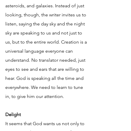
asteroids, and galaxies. Instead of just 
looking, though, the writer invites us to 
listen, saying the day sky and the night 
sky are speaking to us and not just to 
us, but to the entire world. Creation is a 
universal language everyone can 
understand. No translator needed, just 
eyes to see and ears that are willing to 
hear. God is speaking all the time and 
everywhere. We need to learn to tune 
in, to give him our attention.
Delight
It seems that God wants us not only to 