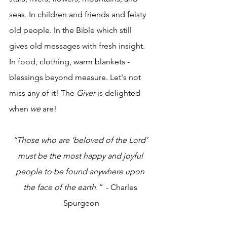
seas. In children and friends and feisty 
old people. In the Bible which still 
gives old messages with fresh insight. 
In food, clothing, warm blankets - 
blessings beyond measure. Let's not 
miss any of it! The 
Giver
 is delighted 
when 
we
 are!
“Those who are ‘beloved of the Lord’ 
must be the most happy and joyful 
people to be found anywhere upon 
the face of the earth.”
  - Charles 
Spurgeon