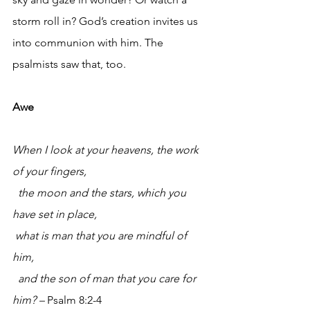
storm roll in? God’s creation invites us 
into communion with him. The 
psalmists saw that, too.
Awe 
When I look at your heavens, the work 
of your fingers,
the moon and the stars, which you 
have set in place,
what is man that you are mindful of 
him,
and the son of man that you care for 
him? – 
Psalm 8:2-4