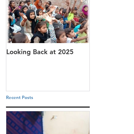
Looking Back at 2025
It's cotton-pi
Recent Posts