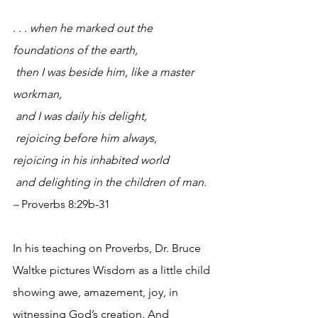
. . . when he marked out the 
foundations of the earth,
then I was beside him, like a master 
workman,
and I was daily his delight,
rejoicing before him always,
rejoicing in his inhabited world
and delighting in the children of man. 
– 
Proverbs 8:29b-31
In his teaching on Proverbs, Dr. Bruce 
Waltke pictures Wisdom as a little child 
showing awe, amazement, joy, in 
witnessing God’s creation. And 