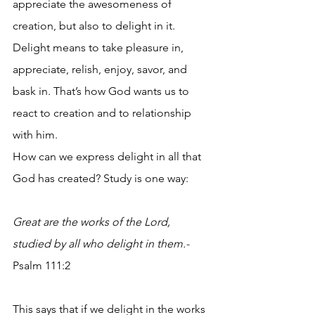
appreciate the awesomeness of 
creation, but also to delight in it. 
Delight means to take pleasure in, 
appreciate, relish, enjoy, savor, and 
bask in. That’s how God wants us to 
react to creation and to relationship 
with him. 
How can we express delight in all that 
God has created? Study is one way:
Great are the works of the Lord, 
studied by all who delight in them.- 
Psalm 111:2
This says that if we delight in the works 