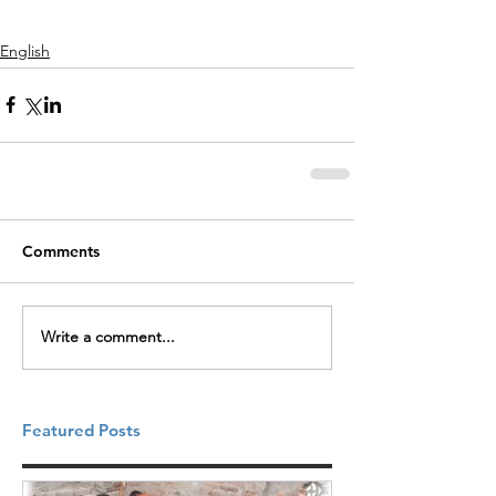
English
Comments
Write a comment...
Featured Posts