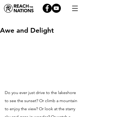
Awe and Delight
Do you ever just drive to the lakeshore 
to see the sunset? Or climb a mountain 
to enjoy the view? Or look at the starry 
sky and gaze in wonder? Or watch a 