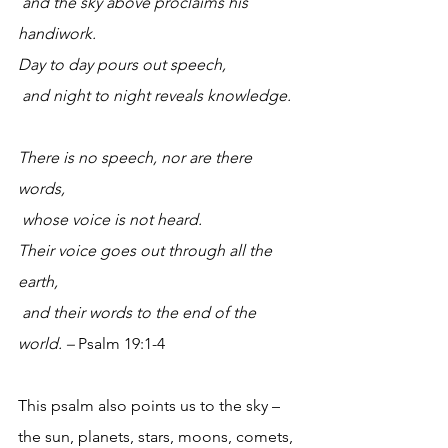
 and the sky above proclaims his 
handiwork.
Day to day pours out speech,
 and night to night reveals knowledge.
There is no speech, nor are there 
words,
 whose voice is not heard.
Their voice goes out through all the 
earth,
 and their words to the end of the 
world. – 
Psalm 19:1-4
This psalm also points us to the sky – 
the sun, planets, stars, moons, comets, 