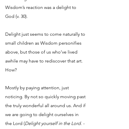
Wisdom’s reaction was a delight to 
God (v. 30).
Delight just seems to come naturally to 
small children as Wisdom personifies 
above, but those of us who’ve lived 
awhile may have to rediscover that art. 
How?
Mostly by paying attention, just 
noticing. By not so quickly moving past 
the truly wonderful all around us. And if 
we are going to delight ourselves in 
the Lord (
Delight yourself in the Lord. - 