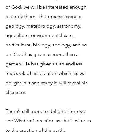
of God, we will be interested enough 
to study them. This means science: 
geology, meteorology, astronomy, 
agriculture, environmental care, 
horticulture, biology, zoology, and so 
on. God has given us more than a 
garden. He has given us an endless 
textbook of his creation which, as we 
delight in it and study it, will reveal his 
character.
There’s still more to delight: Here we 
see Wisdom’s reaction as she is witness 
to the creation of the earth: