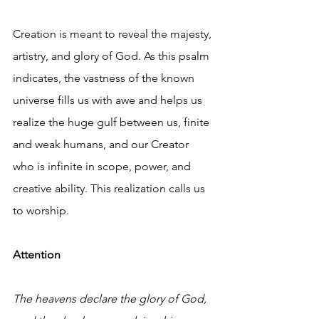
Creation is meant to reveal the majesty, 
artistry, and glory of God. As this psalm 
indicates, the vastness of the known 
universe fills us with awe and helps us 
realize the huge gulf between us, finite 
and weak humans, and our Creator 
who is infinite in scope, power, and 
creative ability. This realization calls us 
to worship.
Attention
The heavens declare the glory of God,