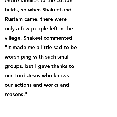
entire families to the cotton 
fields, so when Shakeel and 
Rustam came, there were 
only a few people left in the 
village. Shakeel commented, 
"It made me a little sad to be 
worshiping with such small 
groups, but I gave thanks to 
our Lord Jesus who knows 
our actions and works and 
reasons."