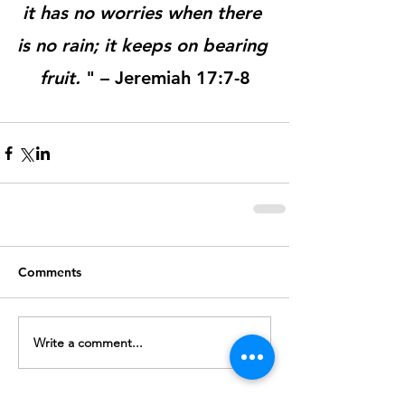
it has no worries when there 
is no rain; it keeps on bearing 
fruit.
 " – Jeremiah 17:7-8
Comments
Write a comment...