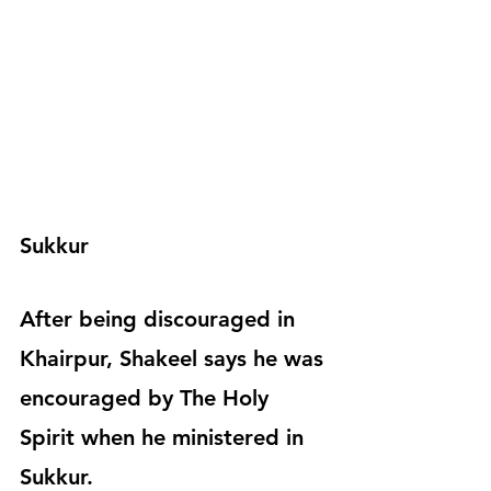
Sukkur
After being discouraged in 
Khairpur, Shakeel says he was 
encouraged by The Holy 
Spirit when he ministered in 
Sukkur.