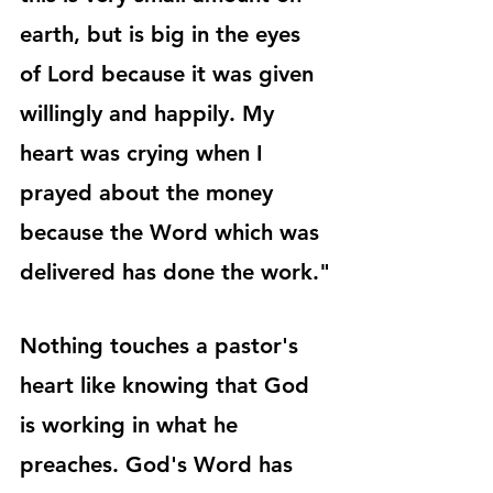
earth, but is big in the eyes 
of Lord because it was given 
willingly and happily. My 
heart was crying when I 
prayed about the money 
because the Word which was 
delivered has done the work."
Nothing touches a pastor's 
heart like knowing that God 
is working in what he 
preaches. God's Word has 