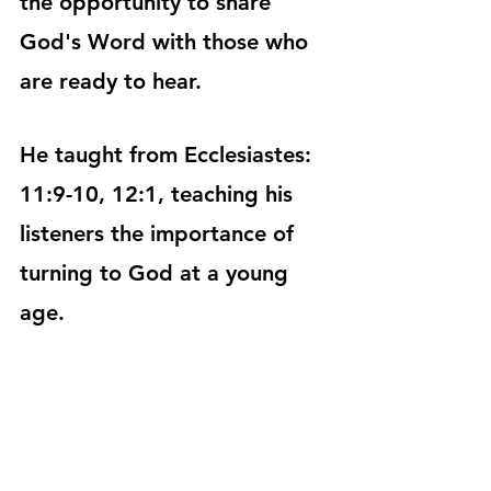
the opportunity to share 
God's Word with those who 
are ready to hear.
He taught from Ecclesiastes: 
11:9-10, 12:1, teaching his 
listeners the importance of 
turning to God at a young 
age. 