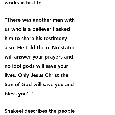
works in his life. 
"There was another man with 
us who is a believer I asked 
him to share his testimony 
also. He told them 'No statue 
will answer your prayers and 
no idol gods will save your 
lives. Only Jesus Christ the 
Son of God will save you and 
bless you'. "
Shakeel describes the people 