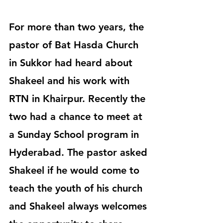
For more than two years, the 
pastor of Bat Hasda Church 
in Sukkor had heard about 
Shakeel and his work with 
RTN in Khairpur. Recently the 
two had a chance to meet at 
a Sunday School program in 
Hyderabad. The pastor asked 
Shakeel if he would come to 
teach the youth of his church 
and Shakeel always welcomes 