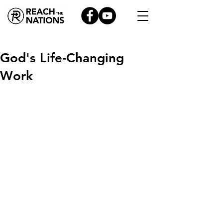
God's Life-Changing
Work