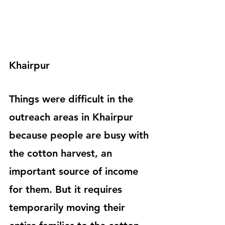
Khairpur
Things were difficult in the 
outreach areas in Khairpur 
because people are busy with 
the cotton harvest, an 
important source of income 
for them. But it requires 
temporarily moving their 