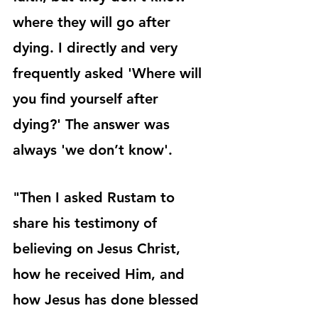
where they will go after 
dying. I directly and very 
frequently asked 'Where will 
you find yourself after 
dying?' The answer was 
always 'we don’t know'.
"Then I asked Rustam to 
share his testimony of 
believing on Jesus Christ, 
how he received Him, and 
how Jesus has done blessed 