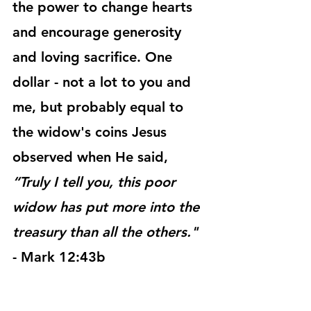
the power to change hearts 
and encourage generosity 
and loving sacrifice. One 
dollar - not a lot to you and 
me, but probably equal to 
the widow's coins Jesus 
observed when He said, 
“Truly I tell you, this poor 
widow has put more into the 
treasury than all the others."
- Mark 12:43b