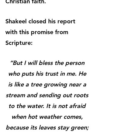
Christian faith.
Shakeel closed his report 
with this promise from 
Scripture:
“But I will bless the person 
who puts his trust in me. He 
is like a tree growing near a 
stream and sending out roots 
to the water. It is not afraid 
when hot weather comes, 
because its leaves stay green; 