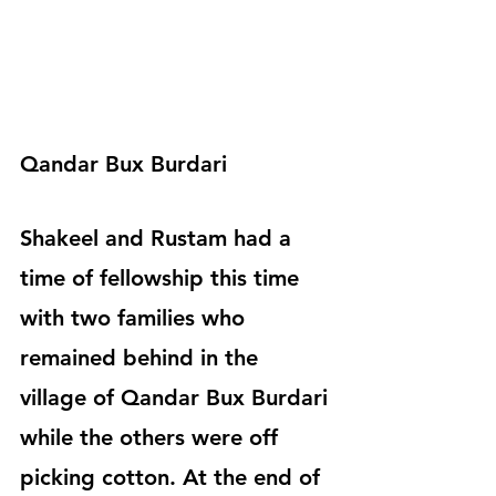
Qandar Bux Burdari
Shakeel and Rustam had a 
time of fellowship this time 
with two families who 
remained behind in the 
village of Qandar Bux Burdari 
while the others were off 
picking cotton. At the end of 