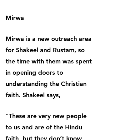
Mirwa
Mirwa is a new outreach area 
for Shakeel and Rustam, so 
the time with them was spent 
in opening doors to 
understanding the Christian 
faith. Shakeel says,
"These are very new people 
to us and are of the Hindu 
faith, but they don’t know 