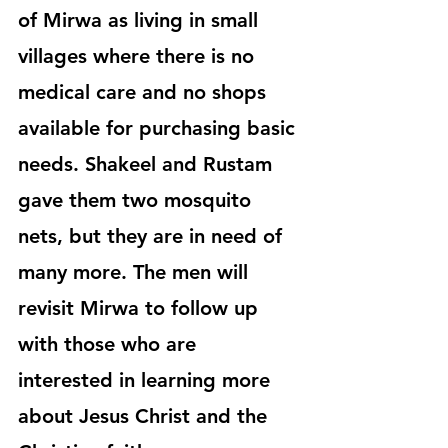
of Mirwa as living in small 
villages where there is no 
medical care and no shops 
available for purchasing basic 
needs. Shakeel and Rustam 
gave them two mosquito 
nets, but they are in need of 
many more. The men will 
revisit Mirwa to follow up 
with those who are 
interested in learning more 
about Jesus Christ and the 