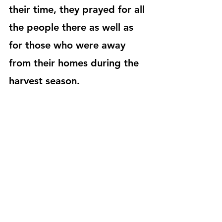
their time, they prayed for all 
the people there as well as 
for those who were away 
from their homes during the 
harvest season.