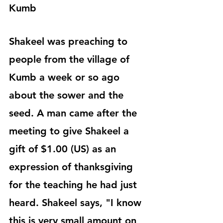
Kumb
Shakeel was preaching to 
people from the village of 
Kumb a week or so ago 
about the sower and the 
seed. A man came after the 
meeting to give Shakeel a 
gift of $1.00 (US) as an 
expression of thanksgiving 
for the teaching he had just 
heard. Shakeel says, "I know 
this is very small amount on 