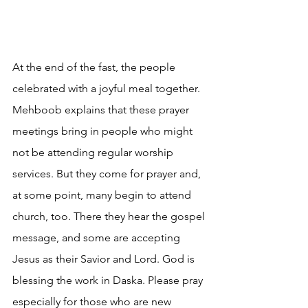
At the end of the fast, the people 
celebrated with a joyful meal together. 
Mehboob explains that these prayer 
meetings bring in people who might 
not be attending regular worship 
services. But they come for prayer and, 
at some point, many begin to attend 
church, too. There they hear the gospel 
message, and some are accepting 
Jesus as their Savior and Lord. God is 
blessing the work in Daska. Please pray 
especially for those who are new 