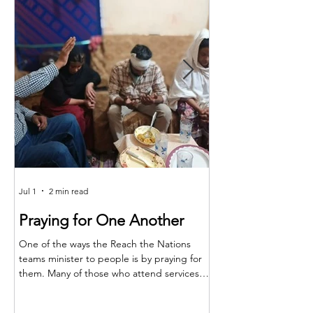
Jul 1
2 min read
Jun 25
Praying for One Another
Reach the Nat
Meet in Sindh
One of the ways the Reach the Nations
teams minister to people is by praying for
Last month the RTN t
them. Many of those who attend services
together for teaching,
are living in poverty and far from adequate
encouragement. The m
medical care. So, when a family member is
Shakeel and the atten