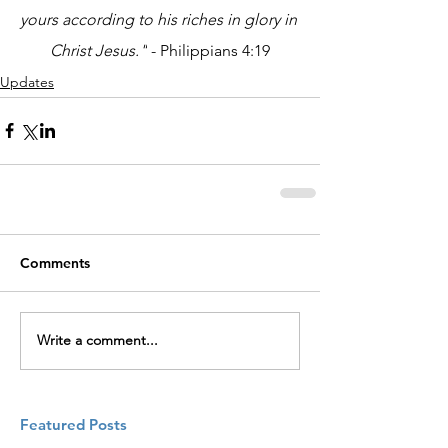
yours according to his riches in glory in 
Christ Jesus."
 - Philippians 4:19
Updates
Comments
Write a comment...
Featured Posts