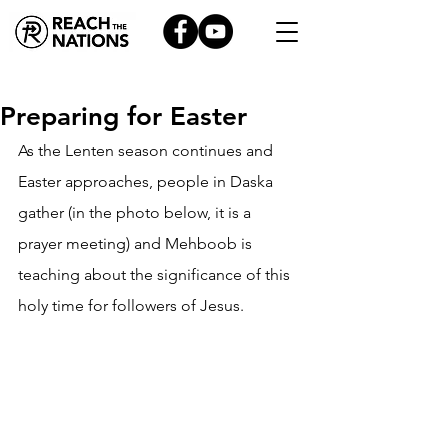
Preparing for Easter
As the Lenten season continues and 
Easter approaches, people in Daska 
gather (in the photo below, it is a 
prayer meeting) and Mehboob is 
teaching about the significance of this 
holy time for followers of Jesus.