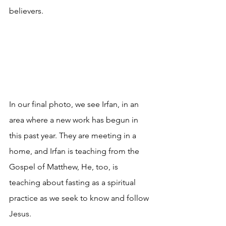
believers.
In our final photo, we see Irfan, in an 
area where a new work has begun in 
this past year. They are meeting in a 
home, and Irfan is teaching from the 
Gospel of Matthew, He, too, is 
teaching about fasting as a spiritual 
practice as we seek to know and follow 
Jesus.