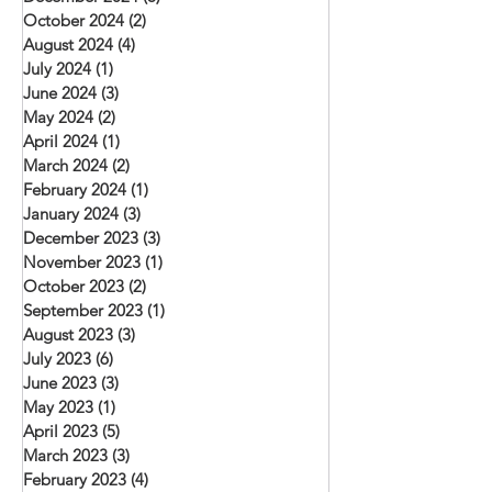
October 2024
(2)
2 posts
August 2024
(4)
4 posts
July 2024
(1)
1 post
June 2024
(3)
3 posts
May 2024
(2)
2 posts
April 2024
(1)
1 post
March 2024
(2)
2 posts
February 2024
(1)
1 post
January 2024
(3)
3 posts
December 2023
(3)
3 posts
November 2023
(1)
1 post
October 2023
(2)
2 posts
September 2023
(1)
1 post
August 2023
(3)
3 posts
July 2023
(6)
6 posts
June 2023
(3)
3 posts
May 2023
(1)
1 post
April 2023
(5)
5 posts
March 2023
(3)
3 posts
February 2023
(4)
4 posts