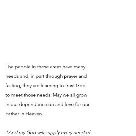
The people in these areas have many 
needs and, in part through prayer and 
fasting, they are learning to trust God 
to meet those needs. May we all grow 
in our dependence on and love for our 
Father in Heaven.
"And my God will supply every need of 