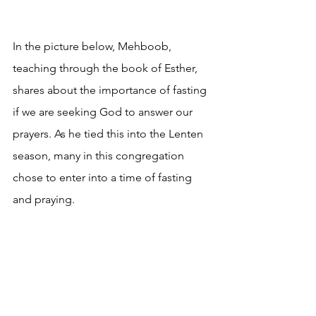
In the picture below, Mehboob, 
teaching through the book of Esther, 
shares about the importance of fasting 
if we are seeking God to answer our 
prayers. As he tied this into the Lenten 
season, many in this congregation 
chose to enter into a time of fasting 
and praying.