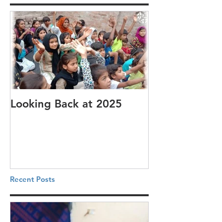
Looking Back at 2025
It's cotton-pi
Recent Posts