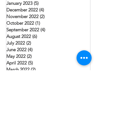
January 2023
(5)
5 posts
December 2022
(4)
4 posts
November 2022
(2)
2 posts
October 2022
(1)
1 post
September 2022
(4)
4 posts
August 2022
(6)
6 posts
July 2022
(2)
2 posts
June 2022
(4)
4 posts
May 2022
(2)
2 posts
April 2022
(5)
5 posts
March 2022
(2)
2 posts
February 2022
(5)
5 posts
January 2022
(6)
6 posts
December 2021
(3)
3 posts
Search By Tags
Christmas
Community Health
Evangelism
Job Creation
Leadership
Pakistan
Punjab
Sacraments
Sindh Province
Teaching
Village