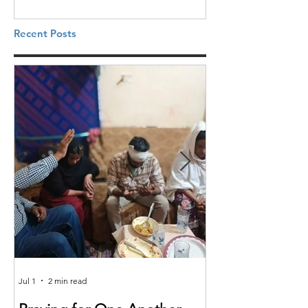
Recent Posts
Jul 1
2 min read
Jun 25