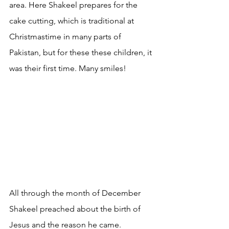
area. Here Shakeel prepares for the 
cake cutting, which is traditional at 
Christmastime in many parts of 
Pakistan, but for these these children, it 
was their first time. Many smiles!
All through the month of December 
Shakeel preached about the birth of 
Jesus and the reason he came. 