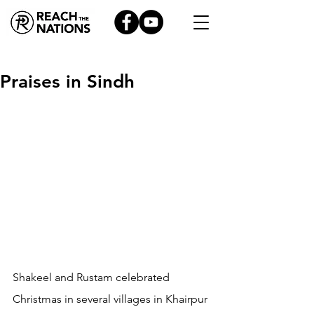
Praises in Sindh
Shakeel and Rustam celebrated 
Christmas in several villages in Khairpur 