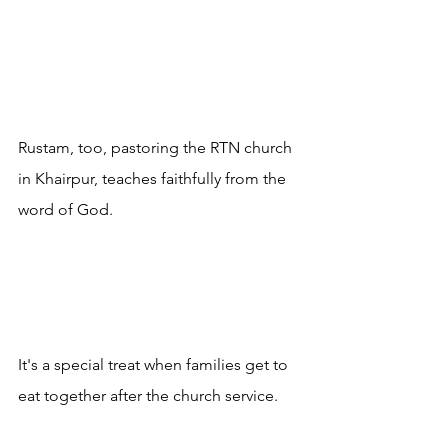
Rustam, too, pastoring the RTN church 
in Khairpur, teaches faithfully from the 
word of God.
It's a special treat when families get to 
eat together after the church service. 