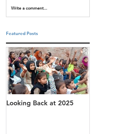
Write a comment...
Featured Posts
Looking Back at 2025
It's cotton-pi