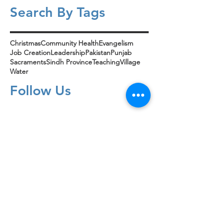
Search By Tags
Christmas
Community Health
Evangelism
Job Creation
Leadership
Pakistan
Punjab
Sacraments
Sindh Province
Teaching
Village
Water
Follow Us