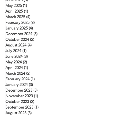
May 2025
(1)
1 post
April 2025
(1)
1 post
March 2025
(4)
4 posts
February 2025
(3)
3 posts
January 2025
(4)
4 posts
December 2024
(6)
6 posts
October 2024
(2)
2 posts
August 2024
(4)
4 posts
July 2024
(1)
1 post
June 2024
(3)
3 posts
May 2024
(2)
2 posts
April 2024
(1)
1 post
March 2024
(2)
2 posts
February 2024
(1)
1 post
January 2024
(3)
3 posts
December 2023
(3)
3 posts
November 2023
(1)
1 post
October 2023
(2)
2 posts
September 2023
(1)
1 post
August 2023
(3)
3 posts