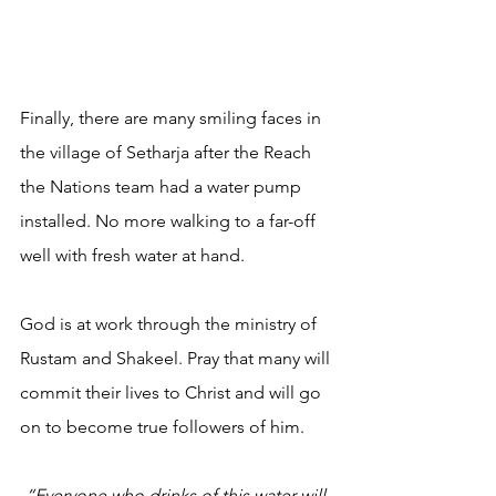
Finally, there are many smiling faces in 
the village of Setharja after the Reach 
the Nations team had a water pump 
installed. No more walking to a far-off 
well with fresh water at hand.
God is at work through the ministry of 
Rustam and Shakeel. Pray that many will 
commit their lives to Christ and will go 
on to become true followers of him.
“Everyone who drinks of this water will 