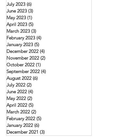
July 2023
(6)
6 posts
June 2023
(3)
3 posts
May 2023
(1)
1 post
April 2023
(5)
5 posts
March 2023
(3)
3 posts
February 2023
(4)
4 posts
January 2023
(5)
5 posts
December 2022
(4)
4 posts
November 2022
(2)
2 posts
October 2022
(1)
1 post
September 2022
(4)
4 posts
August 2022
(6)
6 posts
July 2022
(2)
2 posts
June 2022
(4)
4 posts
May 2022
(2)
2 posts
April 2022
(5)
5 posts
March 2022
(2)
2 posts
February 2022
(5)
5 posts
January 2022
(6)
6 posts
December 2021
(3)
3 posts