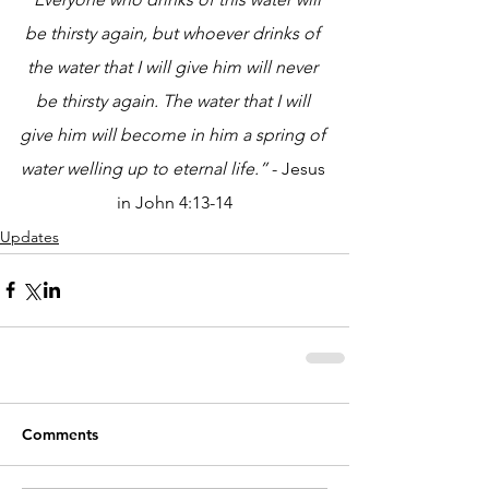
be thirsty again, but whoever drinks of 
the water that I will give him will never 
be thirsty again. The water that I will 
give him will become in him a spring of 
water welling up to eternal life.”
 - Jesus 
in John 4:13-14
Updates
Comments