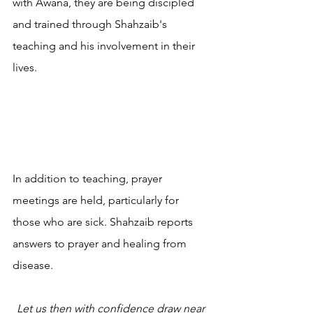
with Awana, they are being discipled 
and trained through Shahzaib's 
teaching and his involvement in their 
lives. 
In addition to teaching, prayer 
meetings are held, particularly for 
those who are sick. Shahzaib reports 
answers to prayer and healing from 
disease.
Let us then with confidence draw near 