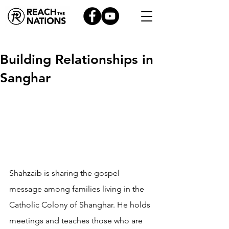
Building Relationships in
Sanghar
Shahzaib is sharing the gospel 
message among families living in the 
Catholic Colony of Shanghar. He holds 
meetings and teaches those who are 