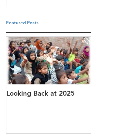
Featured Posts
Looking Back at 2025
It's cotton-pi