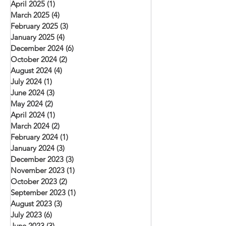
April 2025
(1)
1 post
March 2025
(4)
4 posts
February 2025
(3)
3 posts
January 2025
(4)
4 posts
December 2024
(6)
6 posts
October 2024
(2)
2 posts
August 2024
(4)
4 posts
July 2024
(1)
1 post
June 2024
(3)
3 posts
May 2024
(2)
2 posts
April 2024
(1)
1 post
March 2024
(2)
2 posts
February 2024
(1)
1 post
January 2024
(3)
3 posts
December 2023
(3)
3 posts
November 2023
(1)
1 post
October 2023
(2)
2 posts
September 2023
(1)
1 post
August 2023
(3)
3 posts
July 2023
(6)
6 posts
June 2023
(3)
3 posts