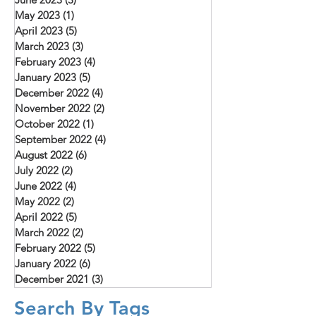
May 2023
(1)
1 post
April 2023
(5)
5 posts
March 2023
(3)
3 posts
February 2023
(4)
4 posts
January 2023
(5)
5 posts
December 2022
(4)
4 posts
November 2022
(2)
2 posts
October 2022
(1)
1 post
September 2022
(4)
4 posts
August 2022
(6)
6 posts
July 2022
(2)
2 posts
June 2022
(4)
4 posts
May 2022
(2)
2 posts
April 2022
(5)
5 posts
March 2022
(2)
2 posts
February 2022
(5)
5 posts
January 2022
(6)
6 posts
December 2021
(3)
3 posts
Search By Tags