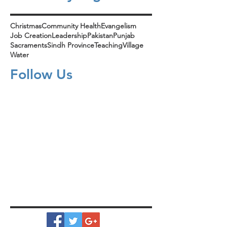
Christmas
Community Health
Evangelism
Job Creation
Leadership
Pakistan
Punjab
Sacraments
Sindh Province
Teaching
Village
Water
Follow Us