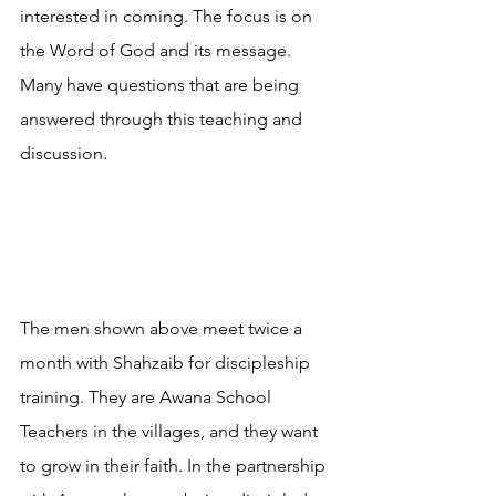
interested in coming. The focus is on 
the Word of God and its message. 
Many have questions that are being 
answered through this teaching and 
discussion.
The men shown above meet twice a 
month with Shahzaib for discipleship 
training. They are Awana School 
Teachers in the villages, and they want 
to grow in their faith. In the partnership 