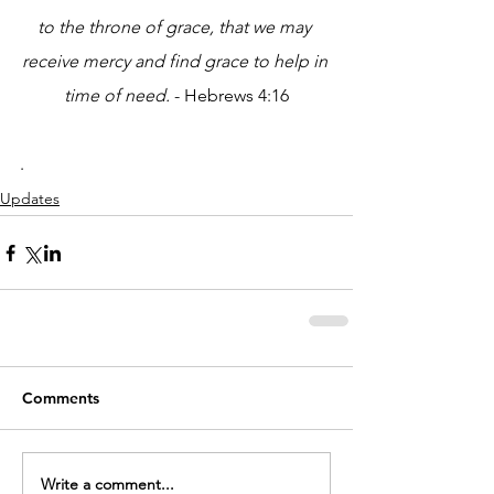
to the throne of grace, that we may 
receive mercy and find grace to help in 
time of need.
 - Hebrews 4:16
.
Updates
Comments
Write a comment...