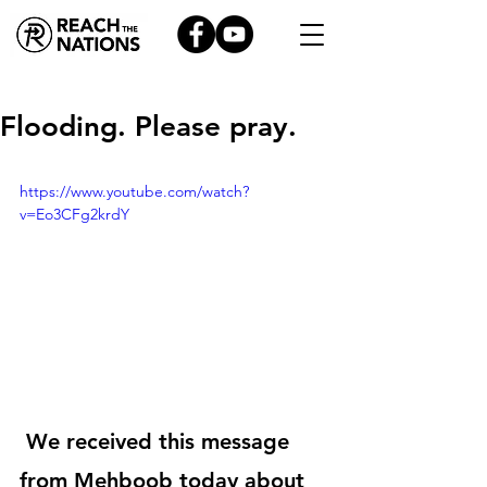
Flooding. Please pray.
https://www.youtube.com/watch?
v=Eo3CFg2krdY
 We received this message 
from Mehboob today about 