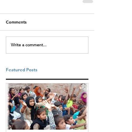
Comments
Write a comment...
Featured Posts