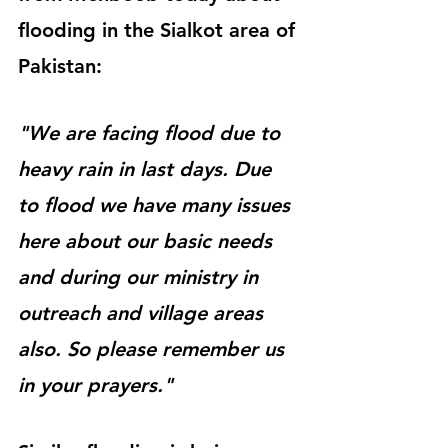
flooding in the Sialkot area of 
Pakistan:
"We are facing flood due to 
heavy rain in last days. Due 
to flood we have many issues 
here about our basic needs 
and during our ministry in 
outreach and village areas 
also. So please remember us 
in your prayers."