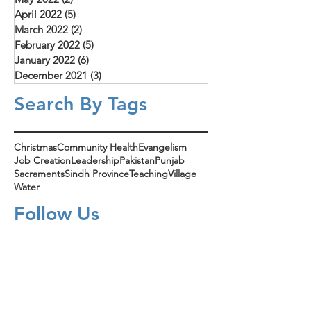
April 2022
(5)
5 posts
March 2022
(2)
2 posts
February 2022
(5)
5 posts
January 2022
(6)
6 posts
December 2021
(3)
3 posts
Search By Tags
Christmas
Community Health
Evangelism
Job Creation
Leadership
Pakistan
Punjab
Sacraments
Sindh Province
Teaching
Village
Water
Follow Us