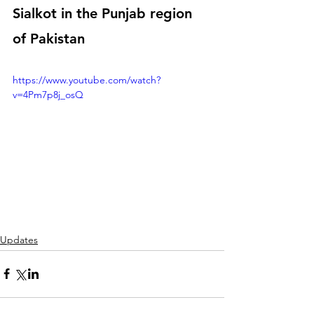
Sialkot in the Punjab region 
of Pakistan
https://www.youtube.com/watch?
v=4Pm7p8j_osQ
Updates