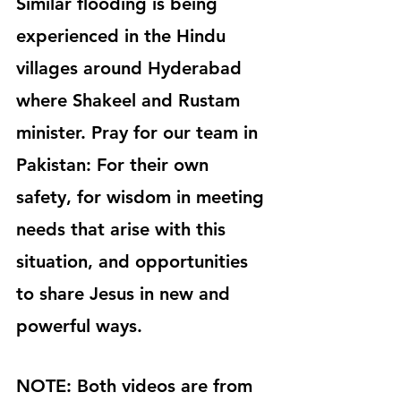
Similar flooding is being 
experienced in the Hindu 
villages around Hyderabad 
where Shakeel and Rustam 
minister. Pray for our team in 
Pakistan: For their own 
safety, for wisdom in meeting 
needs that arise with this 
situation, and opportunities 
to share Jesus in new and 
powerful ways.
NOTE: Both videos are from 