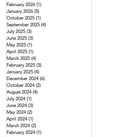
February 2026
(1)
1 post
January 2026
(5)
5 posts
October 2025
(1)
1 post
September 2025
(4)
4 posts
July 2025
(3)
3 posts
June 2025
(3)
3 posts
May 2025
(1)
1 post
April 2025
(1)
1 post
March 2025
(4)
4 posts
February 2025
(3)
3 posts
January 2025
(4)
4 posts
December 2024
(6)
6 posts
October 2024
(2)
2 posts
August 2024
(4)
4 posts
July 2024
(1)
1 post
June 2024
(3)
3 posts
May 2024
(2)
2 posts
April 2024
(1)
1 post
March 2024
(2)
2 posts
February 2024
(1)
1 post