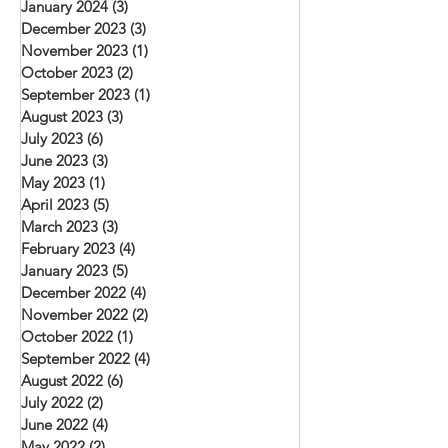
January 2024
(3)
3 posts
December 2023
(3)
3 posts
November 2023
(1)
1 post
October 2023
(2)
2 posts
September 2023
(1)
1 post
August 2023
(3)
3 posts
July 2023
(6)
6 posts
June 2023
(3)
3 posts
May 2023
(1)
1 post
April 2023
(5)
5 posts
March 2023
(3)
3 posts
February 2023
(4)
4 posts
January 2023
(5)
5 posts
December 2022
(4)
4 posts
November 2022
(2)
2 posts
October 2022
(1)
1 post
September 2022
(4)
4 posts
August 2022
(6)
6 posts
July 2022
(2)
2 posts
June 2022
(4)
4 posts
May 2022
(2)
2 posts