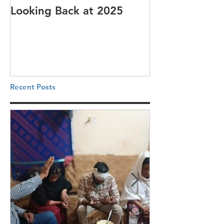
Looking Back at 2025
It's cotton-pi
Recent Posts